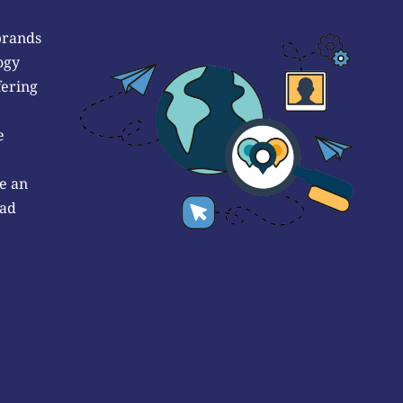
brands
ogy
fering
e
e an
 ad