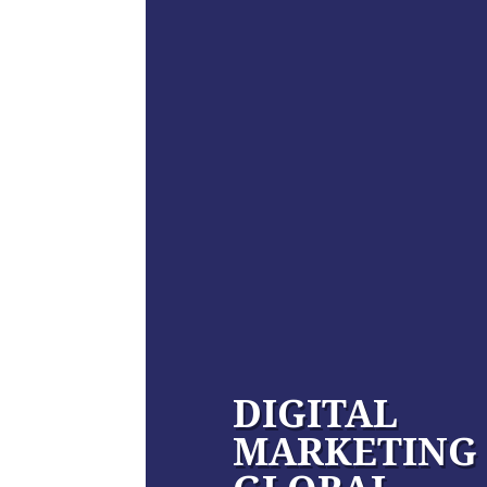
DIGITAL
MARKETING