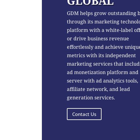
GLOBAL
GDM helps grow outstanding 
through its marketing technol
platform with a white-label of
or drive business revenue
effortlessly and achieve uniqu
metrics with its independent
marketing services that includ
ad monetization platform and
server with ad analytics tools,
affiliate network, and lead
generation services.
Contact Us