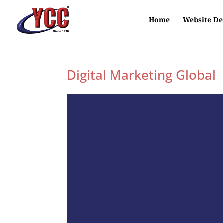
Home
Website De
Digital Marketing Global