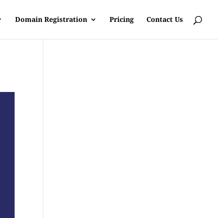
Domain Registration
Pricing
Contact Us