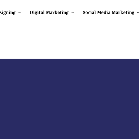
signing
Digital Marketing
Social Media Marketing