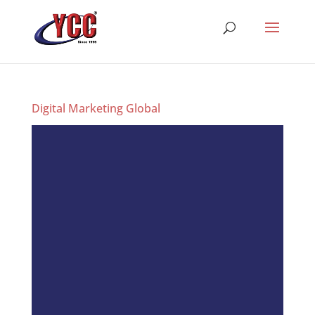
Digital Marketing Global