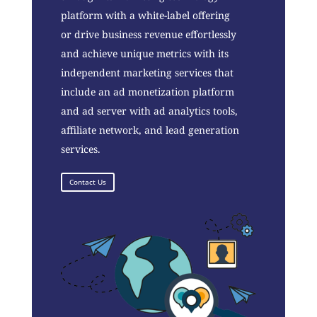
platform with a white-label offering
or drive business revenue effortlessly
and achieve unique metrics with its
independent marketing services that
include an ad monetization platform
and ad server with ad analytics tools,
affiliate network, and lead generation
services.
Contact Us