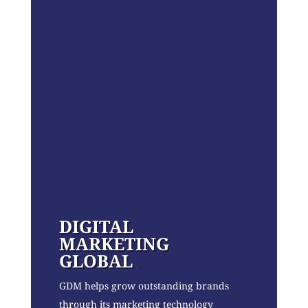
DIGITAL
MARKETING
GLOBAL
GDM helps grow outstanding brands
through its marketing technology