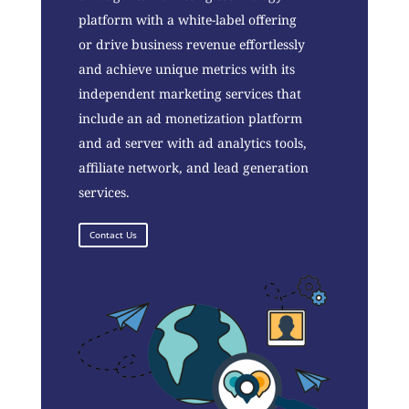
platform with a white-label offering
or drive business revenue effortlessly
and achieve unique metrics with its
independent marketing services that
include an ad monetization platform
and ad server with ad analytics tools,
affiliate network, and lead generation
services.
Contact Us