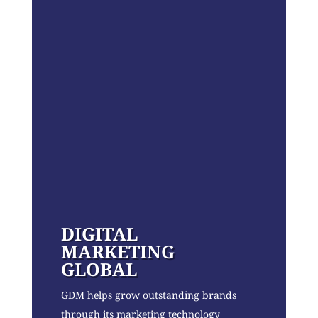
DIGITAL
MARKETING
GLOBAL
GDM helps grow outstanding brands
through its marketing technology