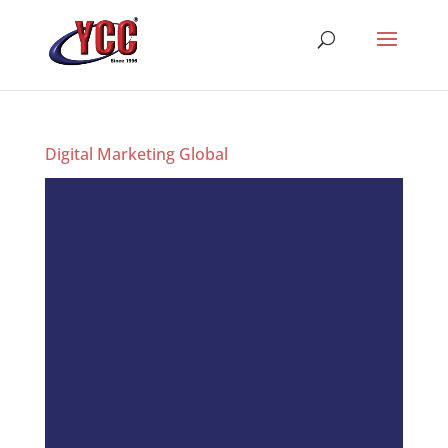
Digital Marketing Global