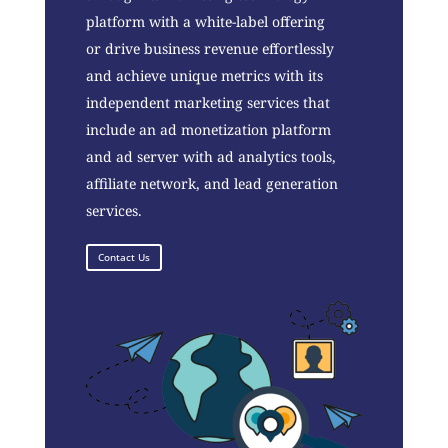
platform with a white-label offering
or drive business revenue effortlessly
and achieve unique metrics with its
independent marketing services that
include an ad monetization platform
and ad server with ad analytics tools,
affiliate network, and lead generation
services.
Contact Us