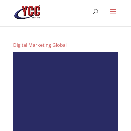
Digital Marketing Global