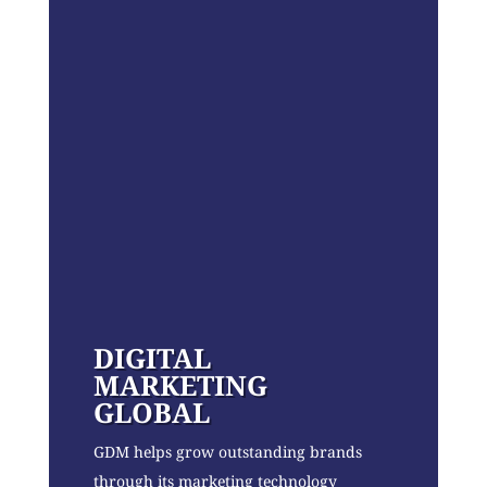
DIGITAL
MARKETING
GLOBAL
GDM helps grow outstanding brands
through its marketing technology