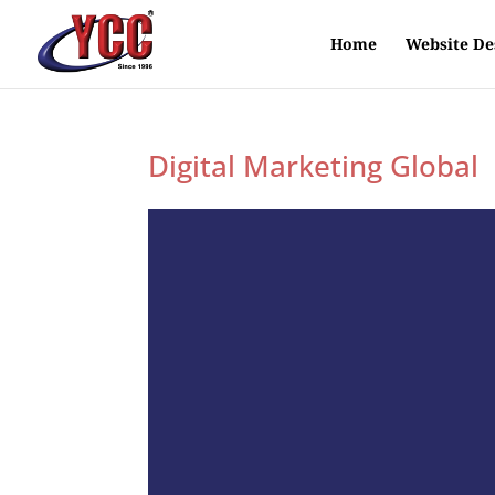
Home
Website De
Digital Marketing Global