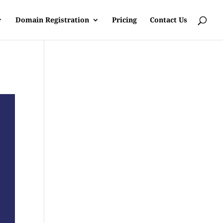
Domain Registration
Pricing
Contact Us