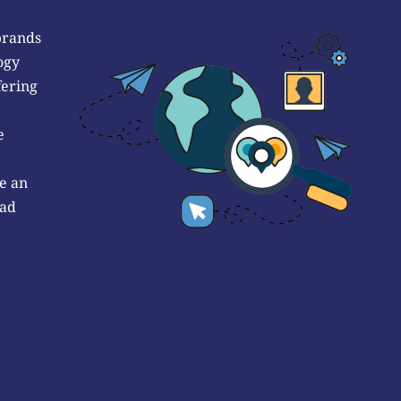
brands
ogy
fering
e
e an
 ad