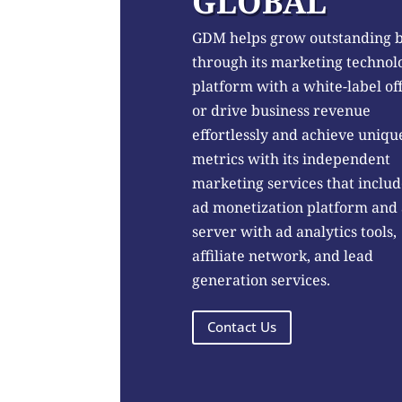
GLOBAL
GDM helps grow outstanding 
through its marketing technol
platform with a white-label of
or drive business revenue
effortlessly and achieve uniqu
metrics with its independent
marketing services that includ
ad monetization platform and
server with ad analytics tools,
affiliate network, and lead
generation services.
Contact Us