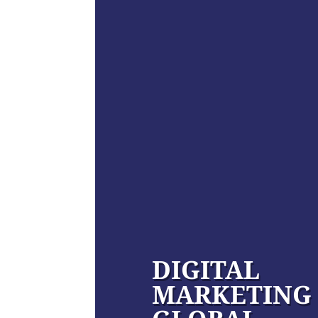
DIGITAL
MARKETING