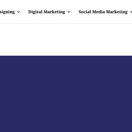
signing
Digital Marketing
Social Media Marketing