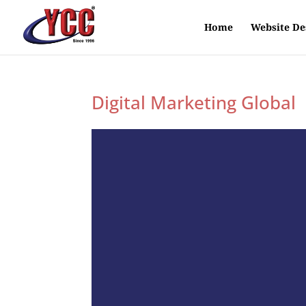
Home
Website De
Digital Marketing Global