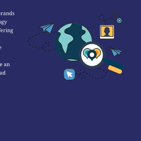
brands
ogy
fering
e
e an
 ad