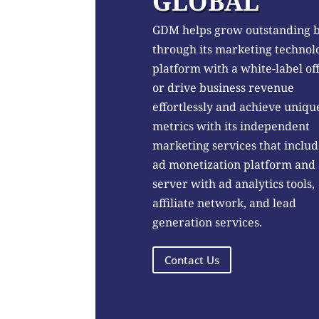
GLOBAL
GDM helps grow outstanding 
through its marketing technol
platform with a white-label of
or drive business revenue
effortlessly and achieve uniqu
metrics with its independent
marketing services that includ
ad monetization platform and
server with ad analytics tools,
affiliate network, and lead
generation services.
Contact Us