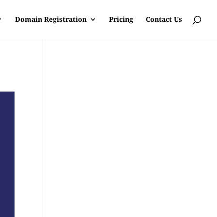
Domain Registration
Pricing
Contact Us