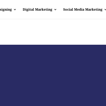
signing
Digital Marketing
Social Media Marketing