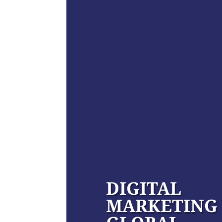
DIGITAL
MARKETING