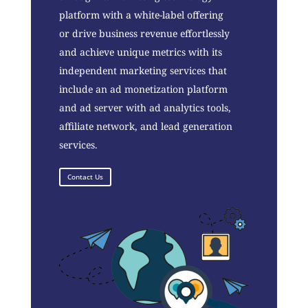
platform with a white-label offering
or drive business revenue effortlessly
and achieve unique metrics with its
independent marketing services that
include an ad monetization platform
and ad server with ad analytics tools,
affiliate network, and lead generation
services.
Contact Us