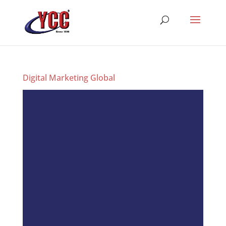
Digital Marketing Global