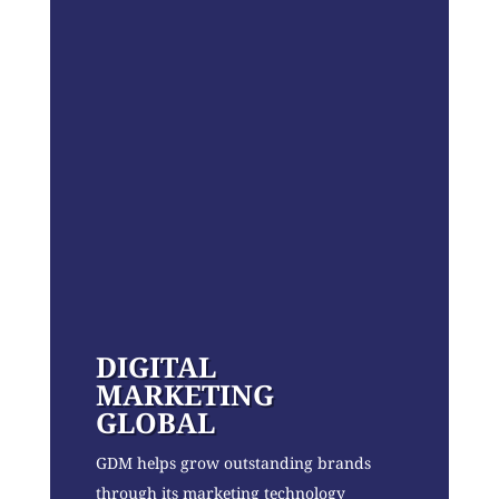
DIGITAL
MARKETING
GLOBAL
GDM helps grow outstanding brands
through its marketing technology