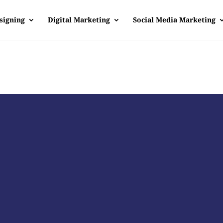
signing
Digital Marketing
Social Media Marketing