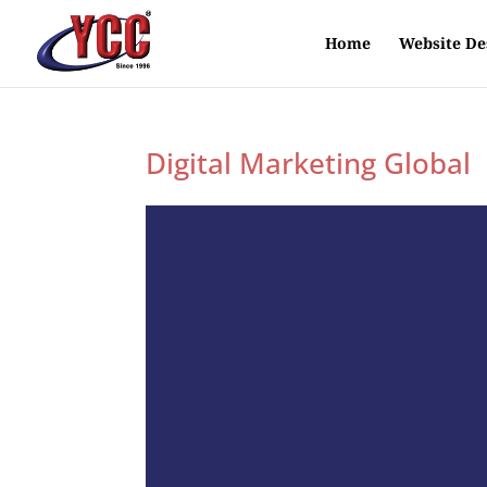
Home
Website De
Digital Marketing Global