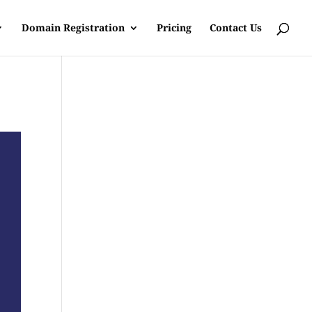
Domain Registration
Pricing
Contact Us