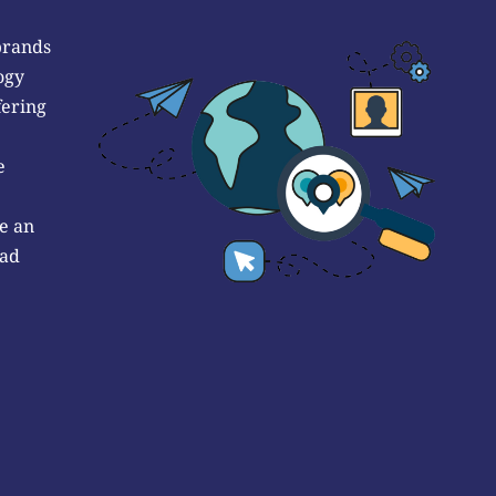
brands
ogy
fering
e
e an
 ad