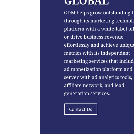
GLOBAL
GDM helps grow outstanding 
through its marketing technol
platform with a white-label of
or drive business revenue
effortlessly and achieve uniqu
metrics with its independent
marketing services that includ
ad monetization platform and
server with ad analytics tools,
affiliate network, and lead
generation services.
Contact Us