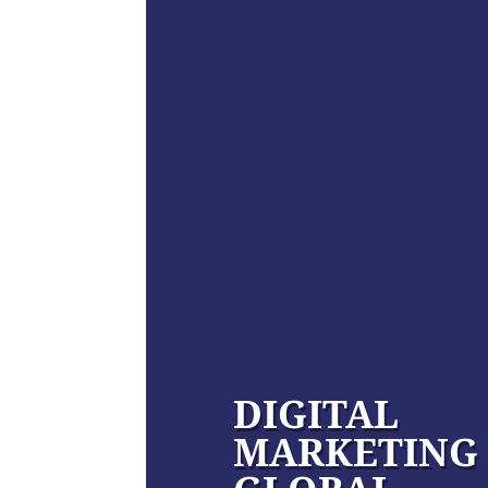
DIGITAL
MARKETING