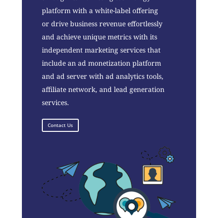
platform with a white-label offering
or drive business revenue effortlessly
and achieve unique metrics with its
independent marketing services that
include an ad monetization platform
and ad server with ad analytics tools,
affiliate network, and lead generation
services.
Contact Us