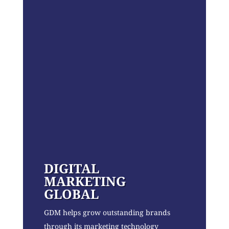
DIGITAL
MARKETING
GLOBAL
GDM helps grow outstanding brands
through its marketing technology