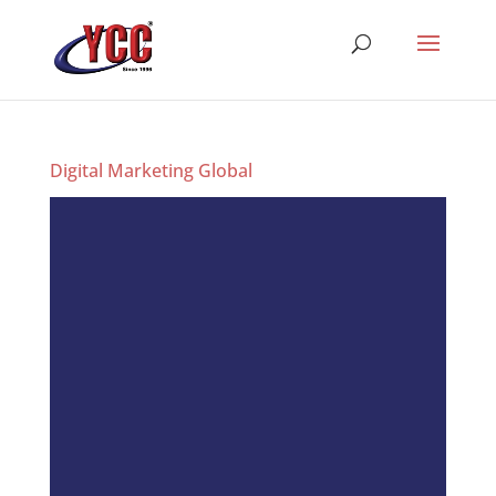
Digital Marketing Global