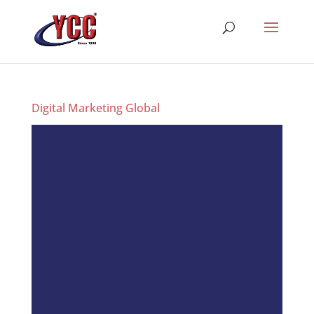
Digital Marketing Global