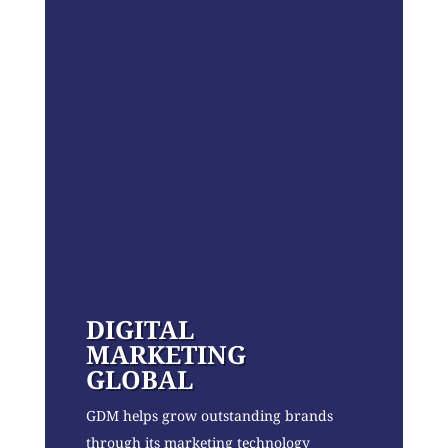
DIGITAL
MARKETING
GLOBAL
GDM helps grow outstanding brands
through its marketing technology