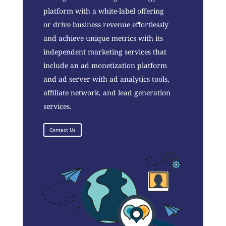
platform with a white-label offering
or drive business revenue effortlessly
and achieve unique metrics with its
independent marketing services that
include an ad monetization platform
and ad server with ad analytics tools,
affiliate network, and lead generation
services.
Contact Us