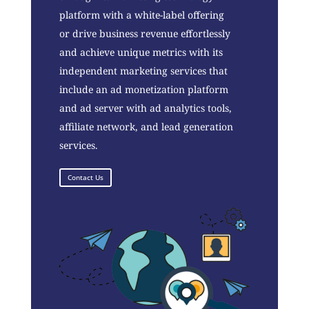
platform with a white-label offering
or drive business revenue effortlessly
and achieve unique metrics with its
independent marketing services that
include an ad monetization platform
and ad server with ad analytics tools,
affiliate network, and lead generation
services.
Contact Us