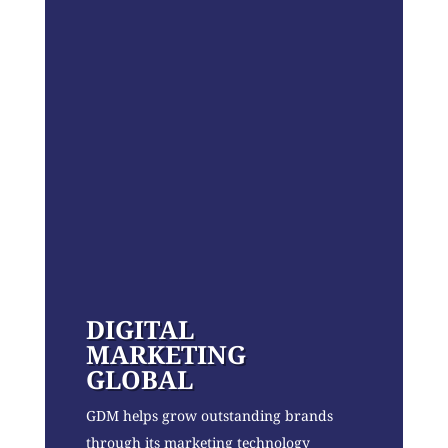
DIGITAL
MARKETING
GLOBAL
GDM helps grow outstanding brands
through its marketing technology