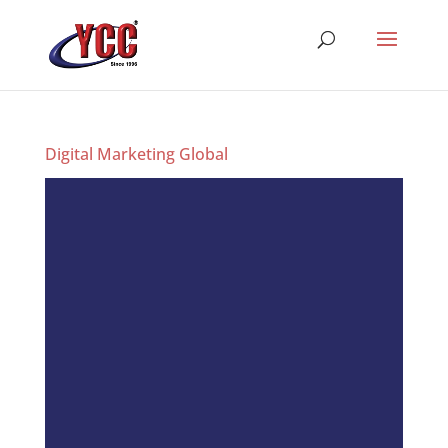
Digital Marketing Global