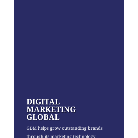
DIGITAL
MARKETING
GLOBAL
GDM helps grow outstanding brands
through its marketing technology