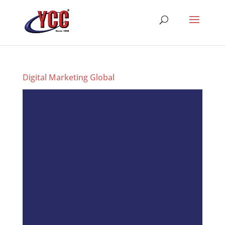
Digital Marketing Global