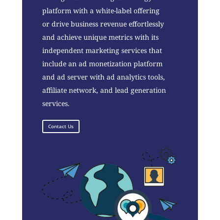
platform with a white-label offering
or drive business revenue effortlessly
and achieve unique metrics with its
independent marketing services that
include an ad monetization platform
and ad server with ad analytics tools,
affiliate network, and lead generation
services.
Contact Us