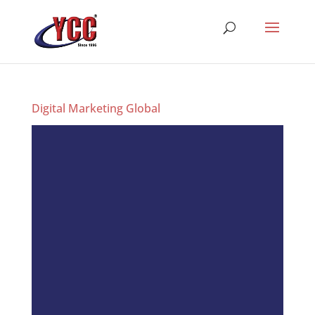
Digital Marketing Global