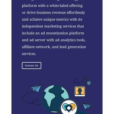
platform with a white-label offering
or drive business revenue effortlessly
and achieve unique metrics with its
independent marketing services that
include an ad monetization platform
and ad server with ad analytics tools,
affiliate network, and lead generation
services.
Contact Us