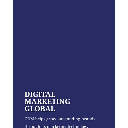
DIGITAL
MARKETING
GLOBAL
GDM helps grow outstanding brands
through its marketing technology