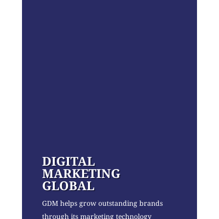
DIGITAL
MARKETING
GLOBAL
GDM helps grow outstanding brands
through its marketing technology