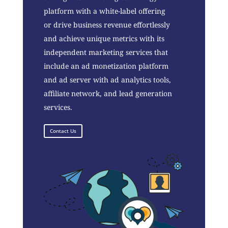
platform with a white-label offering
or drive business revenue effortlessly
and achieve unique metrics with its
independent marketing services that
include an ad monetization platform
and ad server with ad analytics tools,
affiliate network, and lead generation
services.
Contact Us