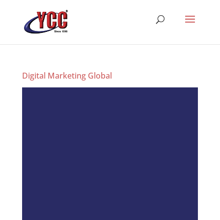
Digital Marketing Global