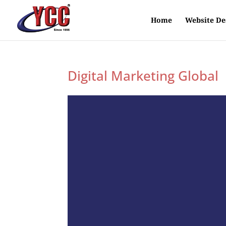
Home
Website De
Digital Marketing Global