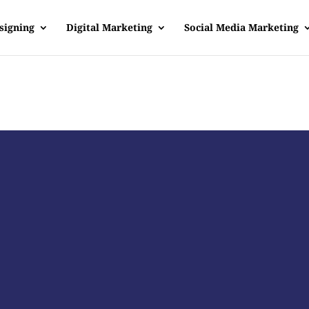
signing
Digital Marketing
Social Media Marketing