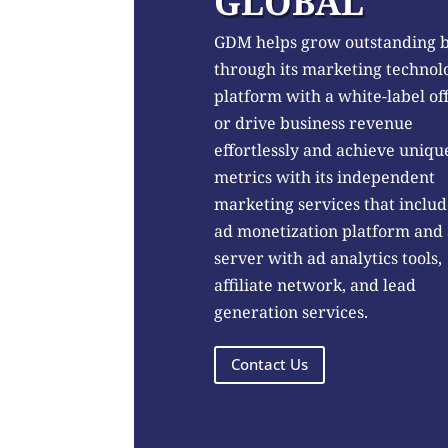
GLOBAL
GDM helps grow outstanding 
through its marketing technol
platform with a white-label of
or drive business revenue
effortlessly and achieve uniqu
metrics with its independent
marketing services that includ
ad monetization platform and
server with ad analytics tools,
affiliate network, and lead
generation services.
Contact Us