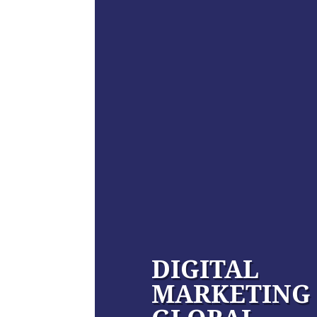
DIGITAL
MARKETING