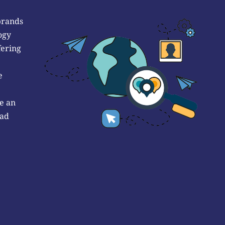
brands
ogy
fering
e
e an
 ad