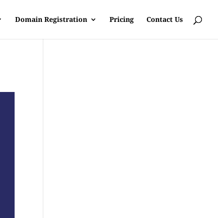
Domain Registration
Pricing
Contact Us