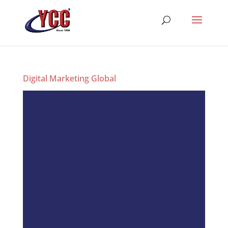
Digital Marketing Global