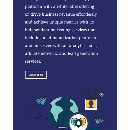
platform with a white-label offering
or drive business revenue effortlessly
and achieve unique metrics with its
independent marketing services that
include an ad monetization platform
and ad server with ad analytics tools,
affiliate network, and lead generation
services.
Contact Us