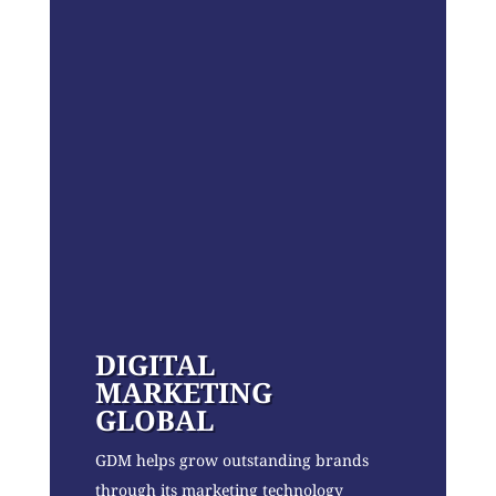
DIGITAL
MARKETING
GLOBAL
GDM helps grow outstanding brands
through its marketing technology