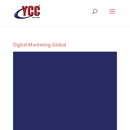
Digital Marketing Global