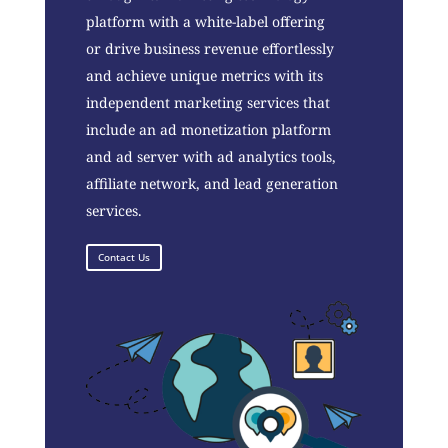
platform with a white-label offering
or drive business revenue effortlessly
and achieve unique metrics with its
independent marketing services that
include an ad monetization platform
and ad server with ad analytics tools,
affiliate network, and lead generation
services.
Contact Us