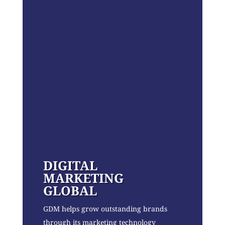
DIGITAL
MARKETING
GLOBAL
GDM helps grow outstanding brands
through its marketing technology