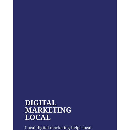
DIGITAL
MARKETING
LOCAL
Local digital marketing helps local