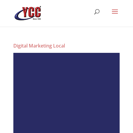
Digital Marketing Local