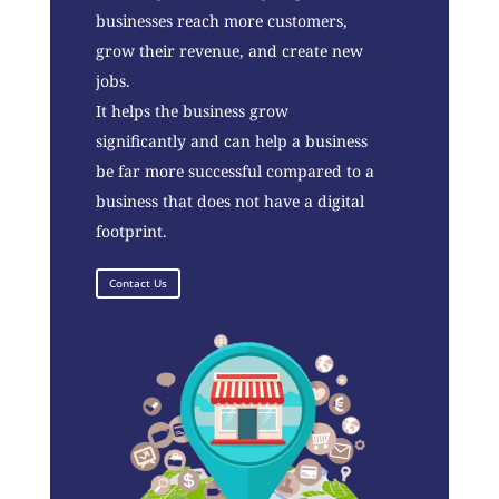
businesses reach more customers,
grow their revenue, and create new
jobs.
It helps the business grow
significantly and can help a business
be far more successful compared to a
business that does not have a digital
footprint.
Contact Us