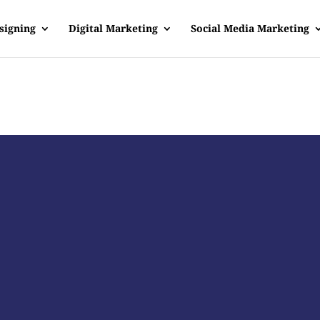
signing
Digital Marketing
Social Media Marketing