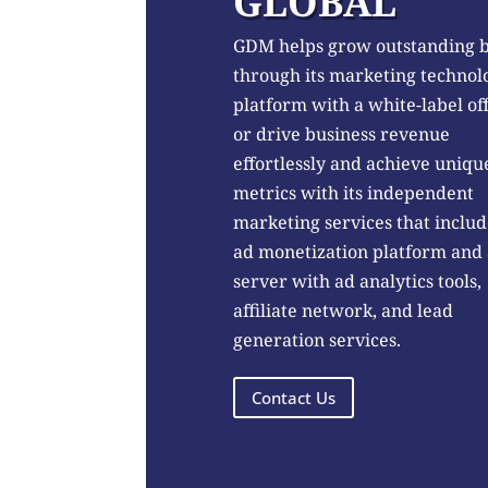
GLOBAL
GDM helps grow outstanding 
through its marketing technol
platform with a white-label of
or drive business revenue
effortlessly and achieve uniqu
metrics with its independent
marketing services that includ
ad monetization platform and
server with ad analytics tools,
affiliate network, and lead
generation services.
Contact Us