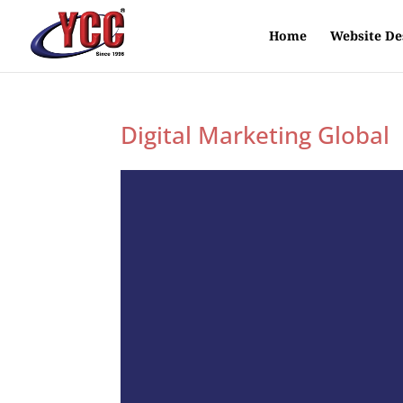
Home
Website De
Digital Marketing Global