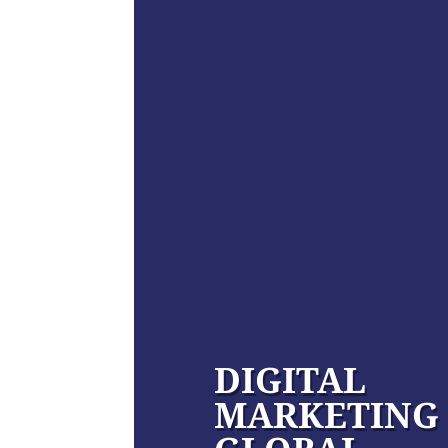
DIGITAL
MARKETING