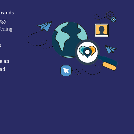
brands
ogy
fering
e
e an
 ad