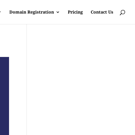
Domain Registration
Pricing
Contact Us