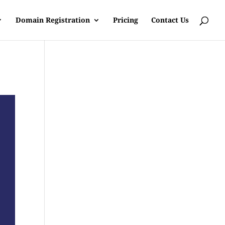
Domain Registration
Pricing
Contact Us