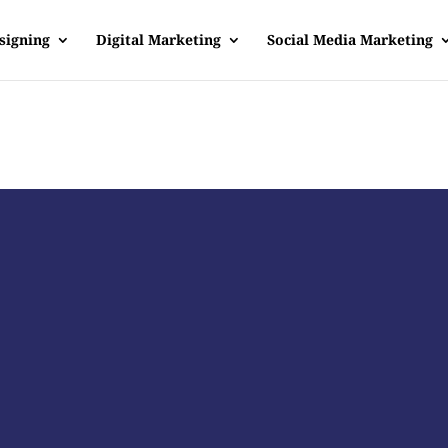
signing
Digital Marketing
Social Media Marketing