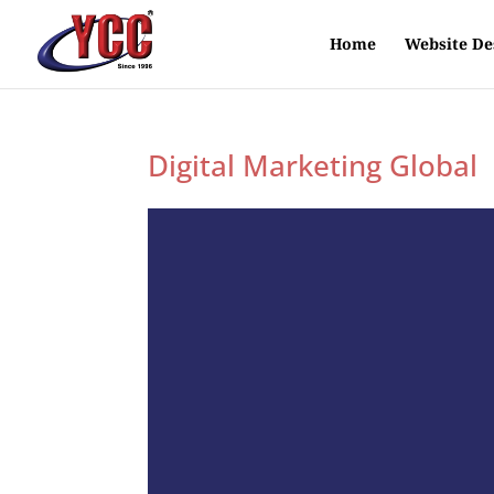
Home
Website De
Digital Marketing Global