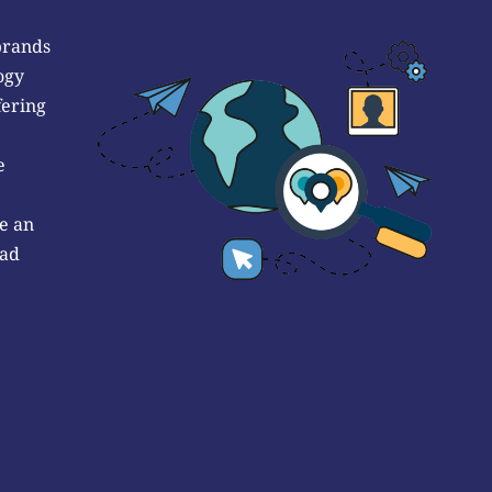
brands
ogy
fering
e
e an
 ad