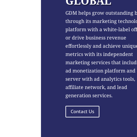
GLOBAL
GDM helps grow outstanding 
through its marketing technol
platform with a white-label of
or drive business revenue
effortlessly and achieve uniqu
metrics with its independent
marketing services that includ
ad monetization platform and
server with ad analytics tools,
affiliate network, and lead
generation services.
Contact Us