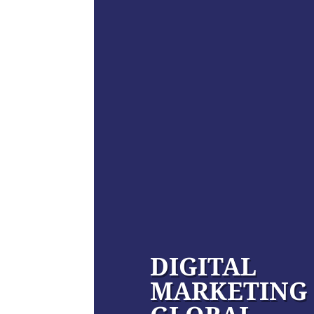
DIGITAL
MARKETING