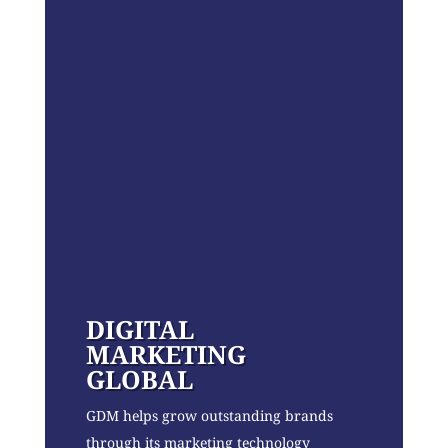
DIGITAL
MARKETING
GLOBAL
GDM helps grow outstanding brands
through its marketing technology