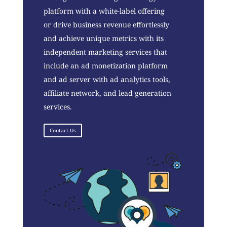
platform with a white-label offering
or drive business revenue effortlessly
and achieve unique metrics with its
independent marketing services that
include an ad monetization platform
and ad server with ad analytics tools,
affiliate network, and lead generation
services.
Contact Us