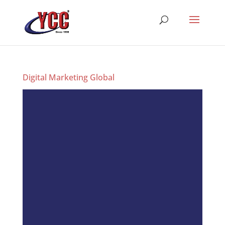
Digital Marketing Global