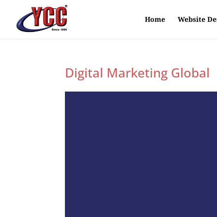
Home
Website De
Digital Marketing Global