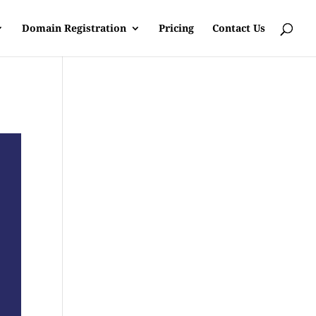
Domain Registration
Pricing
Contact Us