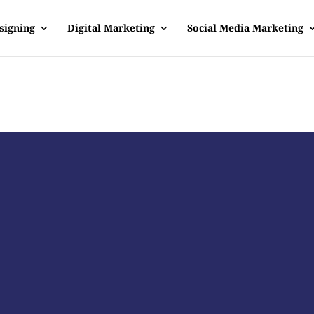
signing
Digital Marketing
Social Media Marketing