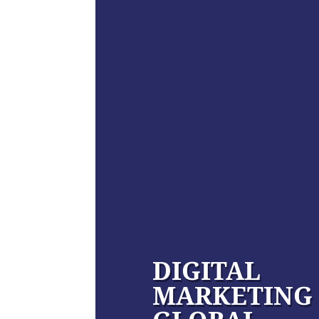
DIGITAL
MARKETING