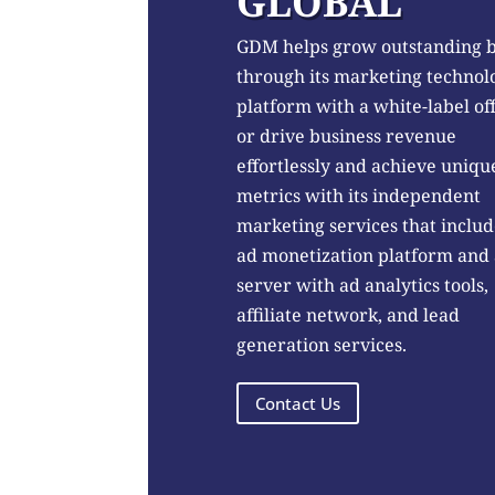
GLOBAL
GDM helps grow outstanding 
through its marketing technol
platform with a white-label of
or drive business revenue
effortlessly and achieve uniqu
metrics with its independent
marketing services that includ
ad monetization platform and
server with ad analytics tools,
affiliate network, and lead
generation services.
Contact Us