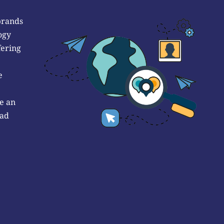
brands
ogy
fering
e
e an
 ad