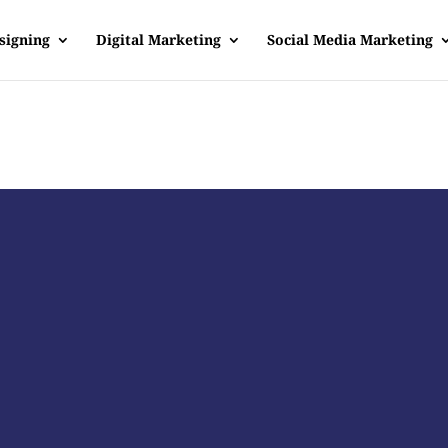
signing
Digital Marketing
Social Media Marketing