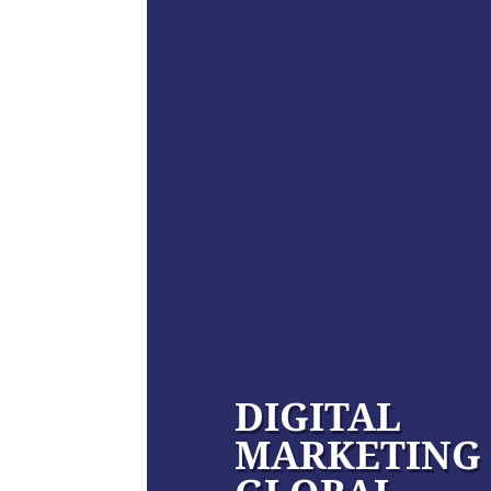
DIGITAL
MARKETING