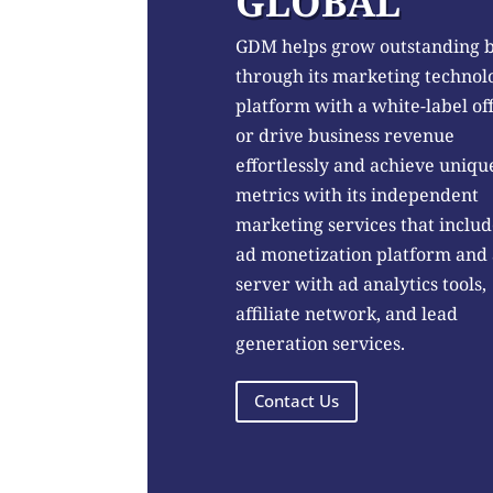
GLOBAL
GDM helps grow outstanding 
through its marketing technol
platform with a white-label of
or drive business revenue
effortlessly and achieve uniqu
metrics with its independent
marketing services that includ
ad monetization platform and
server with ad analytics tools,
affiliate network, and lead
generation services.
Contact Us