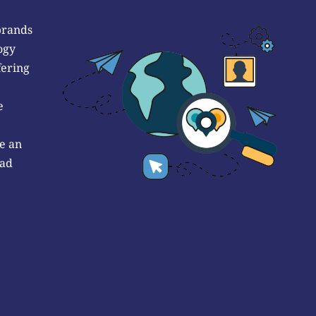
brands
ogy
fering
e
e an
 ad