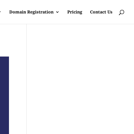
Domain Registration
Pricing
Contact Us