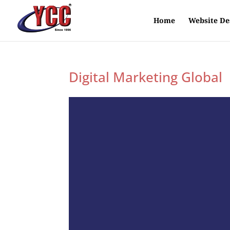
Home
Website De
Digital Marketing Global