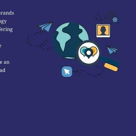
brands
ogy
fering
e
e an
 ad