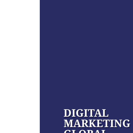
DIGITAL
MARKETING