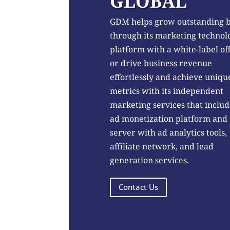
GLOBAL
GDM helps grow outstanding 
through its marketing technol
platform with a white-label of
or drive business revenue
effortlessly and achieve uniqu
metrics with its independent
marketing services that includ
ad monetization platform and
server with ad analytics tools,
affiliate network, and lead
generation services.
Contact Us