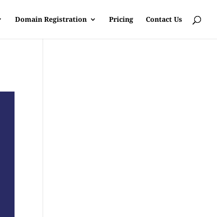
Domain Registration
Pricing
Contact Us