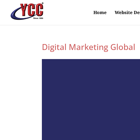
Home
Website De
Digital Marketing Global