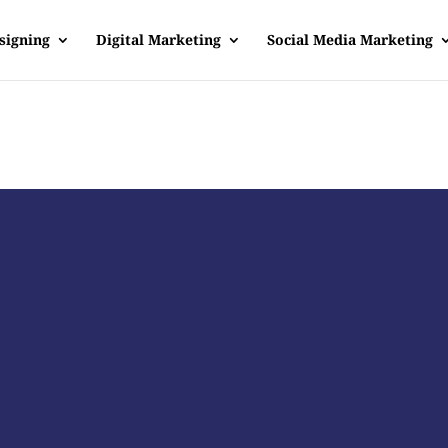
signing
Digital Marketing
Social Media Marketing