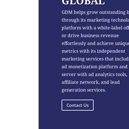
GLOBAL
GDM helps grow outstanding 
through its marketing technol
platform with a white-label of
or drive business revenue
effortlessly and achieve uniqu
metrics with its independent
marketing services that includ
ad monetization platform and
server with ad analytics tools,
affiliate network, and lead
generation services.
Contact Us