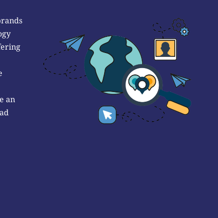
brands
ogy
fering
e
e an
 ad