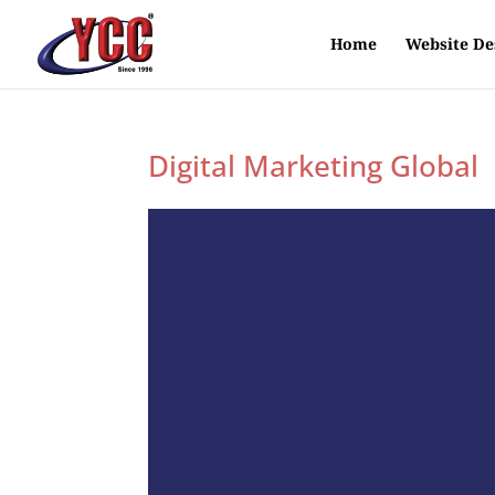
Home
Website De
Digital Marketing Global