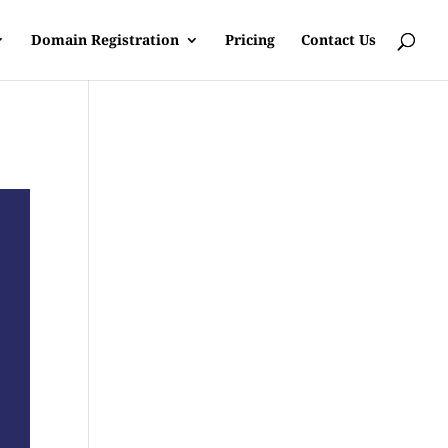
Domain Registration
Pricing
Contact Us