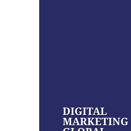
DIGITAL
MARKETING