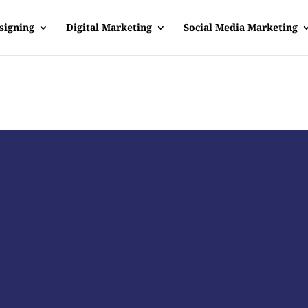
signing
Digital Marketing
Social Media Marketing