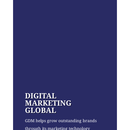
DIGITAL
MARKETING
GLOBAL
GDM helps grow outstanding brands
through its marketing technology