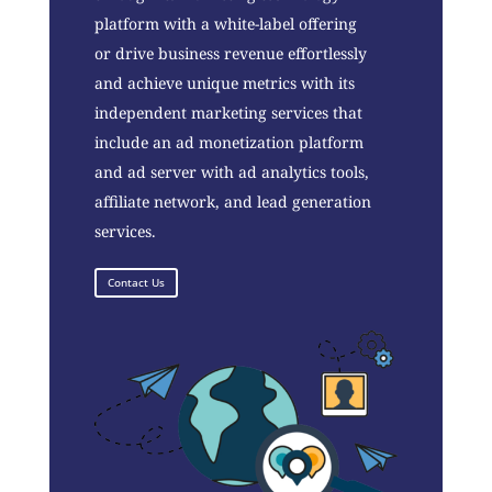
platform with a white-label offering
or drive business revenue effortlessly
and achieve unique metrics with its
independent marketing services that
include an ad monetization platform
and ad server with ad analytics tools,
affiliate network, and lead generation
services.
Contact Us