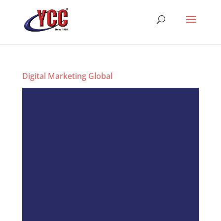
Digital Marketing Global