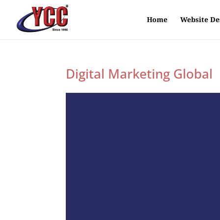
Home
Website De
Digital Marketing Global