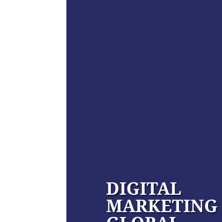
DIGITAL
MARKETING