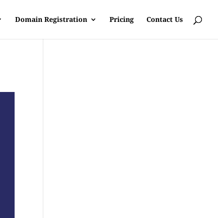
Domain Registration
Pricing
Contact Us