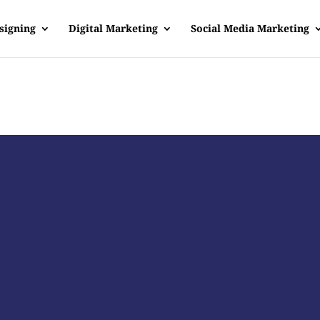
signing
Digital Marketing
Social Media Marketing