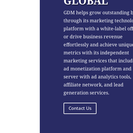
GLOBAL
GDM helps grow outstanding 
through its marketing technol
platform with a white-label of
or drive business revenue
effortlessly and achieve uniqu
metrics with its independent
marketing services that includ
ad monetization platform and
server with ad analytics tools,
affiliate network, and lead
generation services.
Contact Us