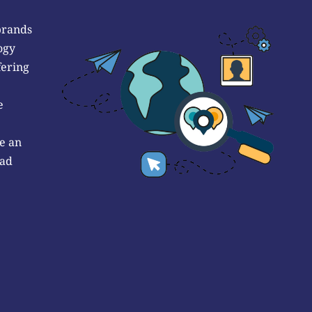
brands
ogy
fering
e
e an
 ad