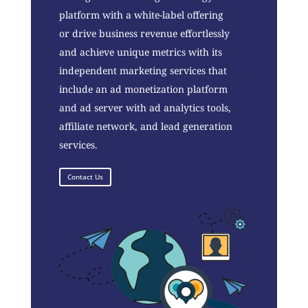
platform with a white-label offering
or drive business revenue effortlessly
and achieve unique metrics with its
independent marketing services that
include an ad monetization platform
and ad server with ad analytics tools,
affiliate network, and lead generation
services.
Contact Us