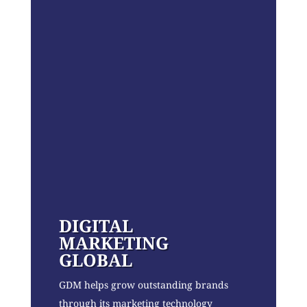
DIGITAL
MARKETING
GLOBAL
GDM helps grow outstanding brands
through its marketing technology