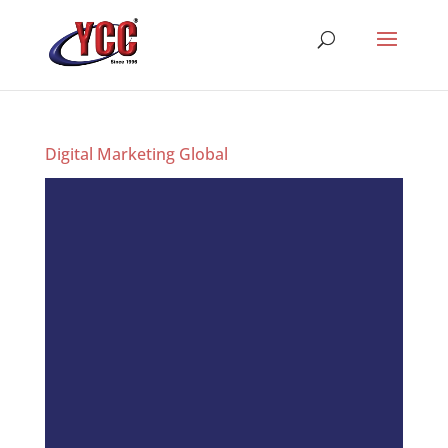
Digital Marketing Global