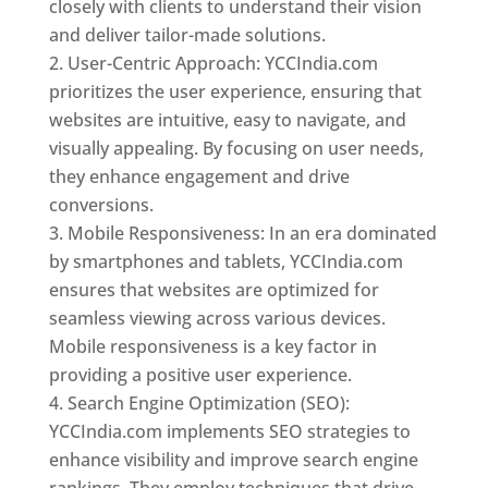
closely with clients to understand their vision
and deliver tailor-made solutions.
User-Centric Approach: YCCIndia.com
prioritizes the user experience, ensuring that
websites are intuitive, easy to navigate, and
visually appealing. By focusing on user needs,
they enhance engagement and drive
conversions.
Mobile Responsiveness: In an era dominated
by smartphones and tablets, YCCIndia.com
ensures that websites are optimized for
seamless viewing across various devices.
Mobile responsiveness is a key factor in
providing a positive user experience.
Search Engine Optimization (SEO):
YCCIndia.com implements SEO strategies to
enhance visibility and improve search engine