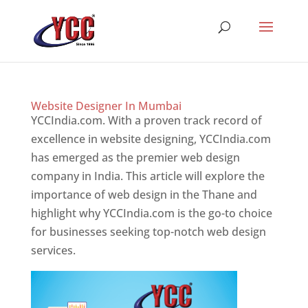
Website Designer In Mumbai
YCCIndia.com. With a proven track record of
excellence in website designing, YCCIndia.com
has emerged as the premier web design
company in India. This article will explore the
importance of web design in the Thane and
highlight why YCCIndia.com is the go-to choice
for businesses seeking top-notch web design
services.
Website Designer In Mumbai