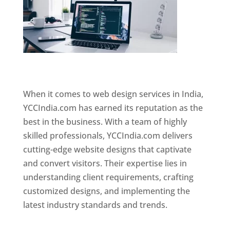
Website Designer In Mumbai
When it comes to web design services in India,
YCCIndia.com has earned its reputation as the
best in the business. With a team of highly
skilled professionals, YCCIndia.com delivers
cutting-edge website designs that captivate
and convert visitors. Their expertise lies in
understanding client requirements, crafting
customized designs, and implementing the
latest industry standards and trends.
Website
Designer In Mumbai