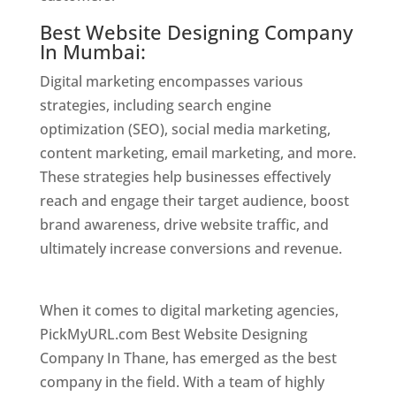
Best Website Designing Company
In Mumbai:
Digital marketing encompasses various
strategies, including search engine
optimization (SEO), social media marketing,
content marketing, email marketing, and more.
These strategies help businesses effectively
reach and engage their target audience, boost
brand awareness, drive website traffic, and
ultimately increase conversions and revenue.
Website Designer In Mumbai
When it comes to digital marketing agencies,
PickMyURL.com Best Website Designing
Company In Thane, has emerged as the best
company in the field. With a team of highly