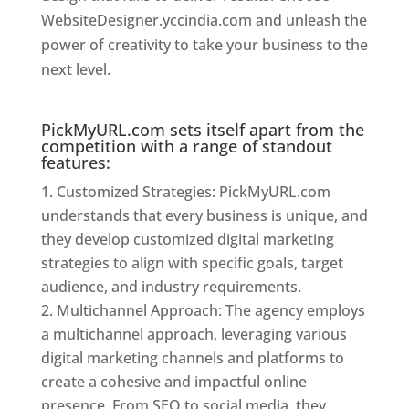
WebsiteDesigner.yccindia.com and unleash the
power of creativity to take your business to the
next level.
Website Designer In Mumbai
PickMyURL.com sets itself apart from the
competition with a range of standout
features:
Customized Strategies: PickMyURL.com
understands that every business is unique, and
they develop customized digital marketing
strategies to align with specific goals, target
audience, and industry requirements.
Multichannel Approach: The agency employs
a multichannel approach, leveraging various
digital marketing channels and platforms to
create a cohesive and impactful online
presence. From SEO to social media, they