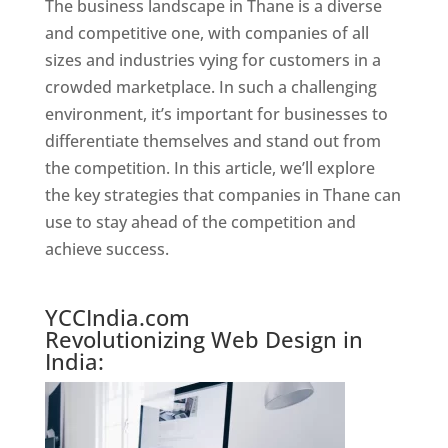
The business landscape in Thane is a diverse
and competitive one, with companies of all
sizes and industries vying for customers in a
crowded marketplace. In such a challenging
environment, it’s important for businesses to
differentiate themselves and stand out from
the competition. In this article, we’ll explore
the key strategies that companies in Thane can
use to stay ahead of the competition and
achieve success.
Website Designer In Mumbai
YCCIndia.com
Revolutionizing Web Design in
India: