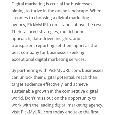
Digital marketing is crucial for businesses
aiming to thrive in the online landscape. When
it comes to choosing a digital marketing
agency, PickMyURL.com stands above the rest.
Their tailored strategies, multichannel
approach, data-driven insights, and
transparent reporting set them apart as the
best company for businesses seeking
exceptional digital marketing services.
By partnering with PickMyURL.com, businesses
can unlock their digital potential, reach their
target audience effectively, and achieve
sustainable growth in the competitive digital
world. Don’t miss out on the opportunity to
work with the leading digital marketing agency.
Visit PickMyURL.com today and take the first