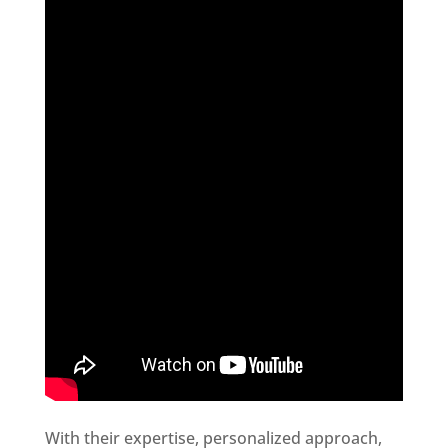
With their expertise, personalized approach,