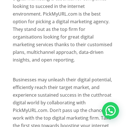
looking to succeed in the internet
environment. PickMyURL.com is the best
option for picking a digital marketing agency.
They stand out as the top firm for
organisations looking for great digital
marketing services thanks to their customised
plans, multichannel approach, data-driven
insights, and open reporting.
website designer
in Mumbai
Businesses may unleash their digital potential,
efficiently reach their target market, and
experience sustained success in the cutthroat
digital world by collaborating with
PickMyURL.com. Don’t pass up the chance to
work with the top digital marketing firm. Take
the first step towards boosting your internet