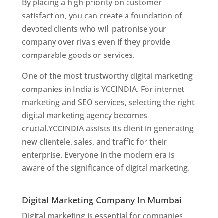
By placing a high priority on customer
satisfaction, you can create a foundation of
devoted clients who will patronise your
company over rivals even if they provide
comparable goods or services.
One of the most trustworthy digital marketing
companies in India is YCCINDIA. For internet
marketing and SEO services, selecting the right
digital marketing agency becomes
crucial.YCCINDIA assists its client in generating
new clientele, sales, and traffic for their
enterprise. Everyone in the modern era is
aware of the significance of digital marketing.
Website Designer In Thane
Digital Marketing Company In Mumbai
Digital marketing is essential for companies