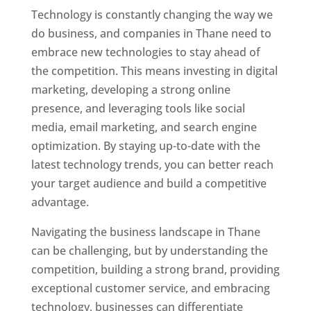
Technology is constantly changing the way we
do business, and companies in Thane need to
embrace new technologies to stay ahead of
the competition. This means investing in digital
marketing, developing a strong online
presence, and leveraging tools like social
media, email marketing, and search engine
optimization. By staying up-to-date with the
latest technology trends, you can better reach
your target audience and build a competitive
advantage.
Website Designer In Mumbai
Navigating the business landscape in Thane
can be challenging, but by understanding the
competition, building a strong brand, providing
exceptional customer service, and embracing
technology, businesses can differentiate