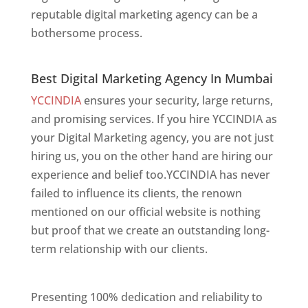
reputable digital marketing agency can be a
bothersome process.
Best Digital Marketing Agency In Mumbai
Best Digital Marketing Agency In Mumbai
YCCINDIA
ensures your security, large returns,
and promising services. If you hire YCCINDIA as
your Digital Marketing agency, you are not just
hiring us, you on the other hand are hiring our
experience and belief too.YCCINDIA has never
failed to influence its clients, the renown
mentioned on our official website is nothing
but proof that we create an outstanding long-
term relationship with our clients.
Website
Designer In Mumbai
Presenting 100% dedication and reliability to