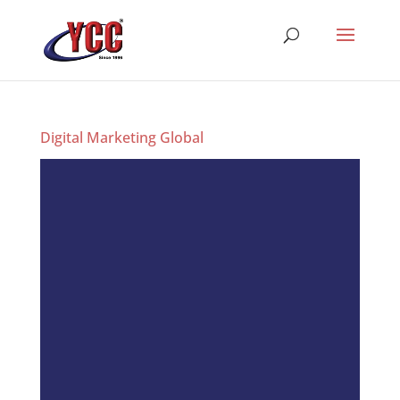
Digital Marketing Global