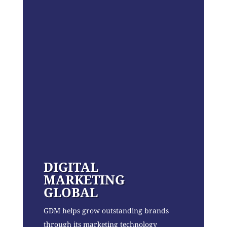
DIGITAL
MARKETING
GLOBAL
GDM helps grow outstanding brands
through its marketing technology