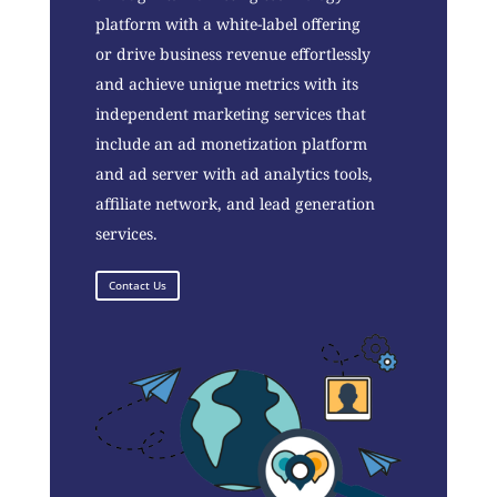
platform with a white-label offering
or drive business revenue effortlessly
and achieve unique metrics with its
independent marketing services that
include an ad monetization platform
and ad server with ad analytics tools,
affiliate network, and lead generation
services.
Contact Us