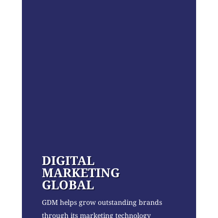
DIGITAL
MARKETING
GLOBAL
GDM helps grow outstanding brands
through its marketing technology