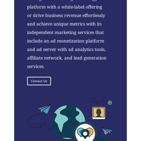
platform with a white-label offering
or drive business revenue effortlessly
and achieve unique metrics with its
independent marketing services that
include an ad monetization platform
and ad server with ad analytics tools,
affiliate network, and lead generation
services.
Contact Us