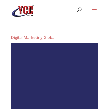
Digital Marketing Global