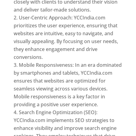
closely with clients to understand their vision
and deliver tailor-made solutions.
User-Centric Approach: YCCIndia.com
prioritizes the user experience, ensuring that
websites are intuitive, easy to navigate, and
visually appealing. By focusing on user needs,
they enhance engagement and drive
conversions.
Mobile Responsiveness: In an era dominated
by smartphones and tablets, YCCIndia.com
ensures that websites are optimized for
seamless viewing across various devices.
Mobile responsiveness is a key factor in
providing a positive user experience.
Search Engine Optimization (SEO):
YCCIndia.com implements SEO strategies to
enhance visibility and improve search engine