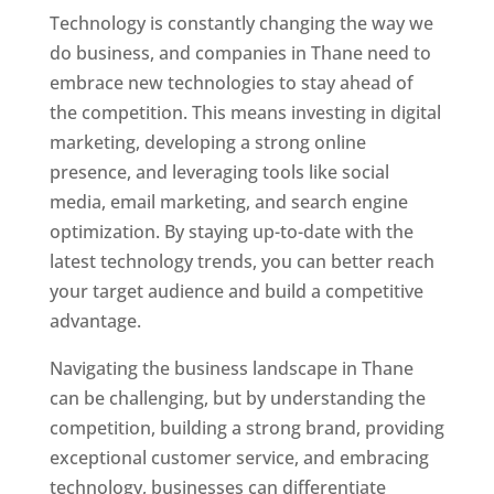
Technology is constantly changing the way we
do business, and companies in Thane need to
embrace new technologies to stay ahead of
the competition. This means investing in digital
marketing, developing a strong online
presence, and leveraging tools like social
media, email marketing, and search engine
optimization. By staying up-to-date with the
latest technology trends, you can better reach
your target audience and build a competitive
advantage.
Website Designer In Mumbai
Navigating the business landscape in Thane
can be challenging, but by understanding the
competition, building a strong brand, providing
exceptional customer service, and embracing
technology, businesses can differentiate