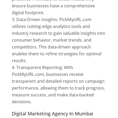
ensure businesses have a comprehensive
digital footprint.
Data-Driven Insights: PickMyURL.com
utilizes cutting-edge analytics tools and
industry research to gain valuable insights into
consumer behavior, market trends, and
competitors. This data-driven approach
enables them to refine strategies for optimal
results.
Transparent Reporting: With
PickMyURL.com, businesses receive
transparent and detailed reports on campaign
performance, allowing them to track progress,
measure success, and make data-backed
decisions.
Digital Marketing Agency In Mumbai