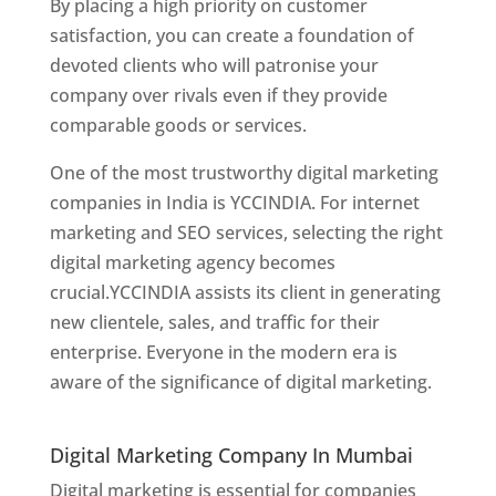
By placing a high priority on customer
satisfaction, you can create a foundation of
devoted clients who will patronise your
company over rivals even if they provide
comparable goods or services.
One of the most trustworthy digital marketing
companies in India is YCCINDIA. For internet
marketing and SEO services, selecting the right
digital marketing agency becomes
crucial.YCCINDIA assists its client in generating
new clientele, sales, and traffic for their
enterprise. Everyone in the modern era is
aware of the significance of digital marketing.
Website Designer In Thane
Digital Marketing Company In Mumbai
Digital marketing is essential for companies