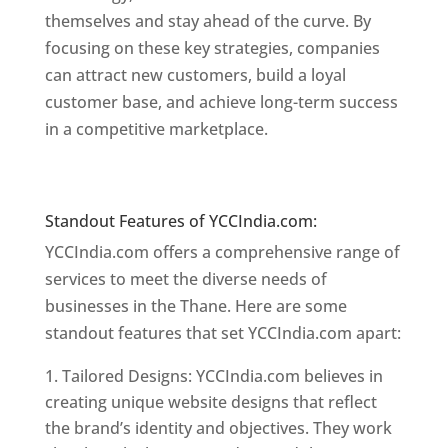
themselves and stay ahead of the curve. By
focusing on these key strategies, companies
can attract new customers, build a loyal
customer base, and achieve long-term success
in a competitive marketplace.
Website Designer
In Mumbai
Website Designer In Mumbai
Standout Features of YCCIndia.com:
YCCIndia.com offers a comprehensive range of
services to meet the diverse needs of
businesses in the Thane. Here are some
standout features that set YCCIndia.com apart:
Tailored Designs: YCCIndia.com believes in
creating unique website designs that reflect
the brand’s identity and objectives. They work