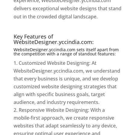
experience, WebsiteDesigner.yccindia.com
delivers exceptional website designs that stand
out in the crowded digital landscape.
Website
Designer In Mumbai
Key Features of
WebsiteDesigner.yccindia.com:
WebsiteDesigner.yccindia.com sets itself apart from
the competition with a range of standout features:
Customized Website Designing: At
WebsiteDesigner.yccindia.com, we understand
that every business is unique, and we develop
customized website designing strategies that
align with specific business goals, target
audience, and industry requirements.
Responsive Website Designing: With a
mobile-first approach, we create responsive
websites that adapt seamlessly to any device,
ensuring optimal user experience and