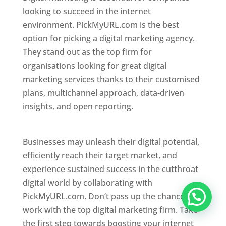
looking to succeed in the internet
environment. PickMyURL.com is the best
option for picking a digital marketing agency.
They stand out as the top firm for
organisations looking for great digital
marketing services thanks to their customised
plans, multichannel approach, data-driven
insights, and open reporting.
website designer
in Mumbai
Businesses may unleash their digital potential,
efficiently reach their target market, and
experience sustained success in the cutthroat
digital world by collaborating with
PickMyURL.com. Don’t pass up the chance to
work with the top digital marketing firm. Take
the first step towards boosting your internet