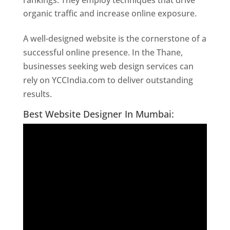
rankings. They employ techniques that drive
organic traffic and increase online exposure.
A well-designed website is the cornerstone of a
successful online presence. In the Thane,
businesses seeking web design services can
rely on YCCIndia.com to deliver outstanding
results.
Website Designer In Thane
Best Website Designer In Mumbai: