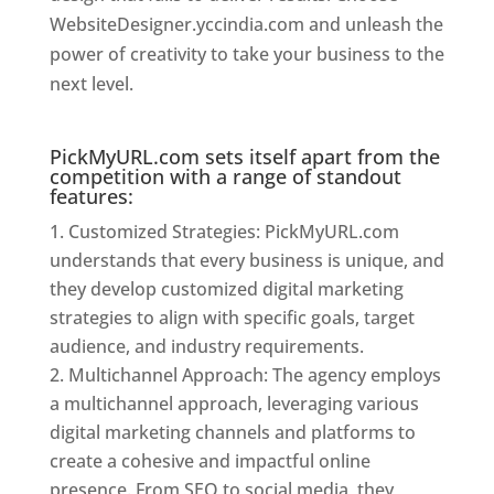
WebsiteDesigner.yccindia.com and unleash the
power of creativity to take your business to the
next level.
Website Designer In Mumbai
PickMyURL.com sets itself apart from the
competition with a range of standout
features:
Customized Strategies: PickMyURL.com
understands that every business is unique, and
they develop customized digital marketing
strategies to align with specific goals, target
audience, and industry requirements.
Multichannel Approach: The agency employs
a multichannel approach, leveraging various
digital marketing channels and platforms to
create a cohesive and impactful online
presence. From SEO to social media, they