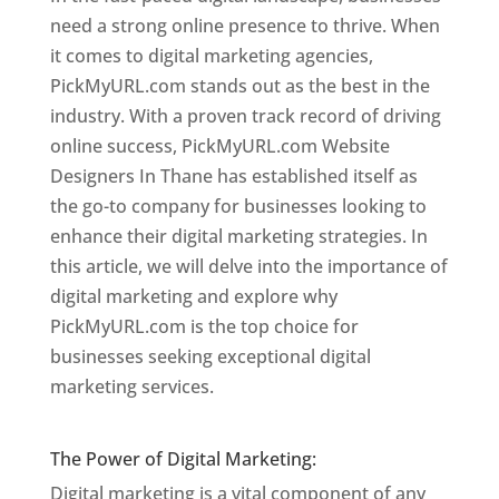
need a strong online presence to thrive. When
it comes to digital marketing agencies,
PickMyURL.com stands out as the best in the
industry. With a proven track record of driving
online success, PickMyURL.com Website
Designers In Thane has established itself as
the go-to company for businesses looking to
enhance their digital marketing strategies. In
this article, we will delve into the importance of
digital marketing and explore why
PickMyURL.com is the top choice for
businesses seeking exceptional digital
marketing services.
Website Designer In
Mumbai
The Power of Digital Marketing:
Digital marketing is a vital component of any