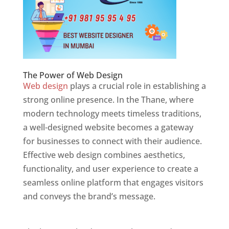
The Power of Web Design
Web design
plays a crucial role in establishing a
strong online presence. In the Thane, where
modern technology meets timeless traditions,
a well-designed website becomes a gateway
for businesses to connect with their audience.
Effective web design combines aesthetics,
functionality, and user experience to create a
seamless online platform that engages visitors
and conveys the brand’s message.
Website
Designer In Mumbai