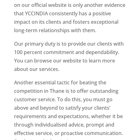
on our official website is only another evidence
that YCCINDIA consistently has a positive
impact on its clients and fosters exceptional
long-term relationships with them.
Our primary duty is to provide our clients with
100 percent commitment and dependability.
You can browse our website to learn more
about our services.
Another essential tactic for beating the
competition in Thane is to offer outstanding
customer service. To do this, you must go
above and beyond to satisfy your clients’
requirements and expectations, whether it be
through individualised advice, prompt and
effective service, or proactive communication.