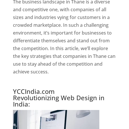
The business landscape in Thane is a diverse
and competitive one, with companies of all
sizes and industries vying for customers in a
crowded marketplace. In such a challenging
environment, it’s important for businesses to
differentiate themselves and stand out from
the competition. In this article, we’ll explore
the key strategies that companies in Thane can
use to stay ahead of the competition and
achieve success.
Website Designer In Mumbai
YCCIndia.com
Revolutionizing Web Design in
India: