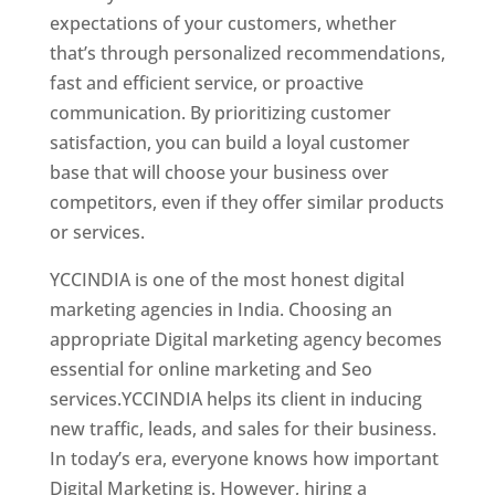
expectations of your customers, whether
that’s through personalized recommendations,
fast and efficient service, or proactive
communication. By prioritizing customer
satisfaction, you can build a loyal customer
base that will choose your business over
competitors, even if they offer similar products
or services.
YCCINDIA is one of the most honest digital
marketing agencies in India. Choosing an
appropriate Digital marketing agency becomes
essential for online marketing and Seo
services.YCCINDIA helps its client in inducing
new traffic, leads, and sales for their business.
In today’s era, everyone knows how important
Digital Marketing is. However, hiring a