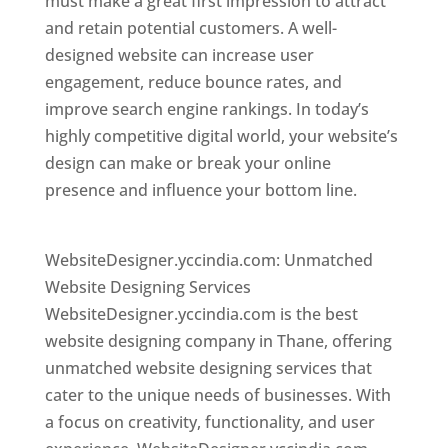
must make a great first impression to attract
and retain potential customers. A well-
designed website can increase user
engagement, reduce bounce rates, and
improve search engine rankings. In today’s
highly competitive digital world, your website’s
design can make or break your online
presence and influence your bottom line.
Website Designer In Mumbai
WebsiteDesigner.yccindia.com: Unmatched
Website Designing Services
WebsiteDesigner.yccindia.com is the best
website designing company in Thane, offering
unmatched website designing services that
cater to the unique needs of businesses. With
a focus on creativity, functionality, and user