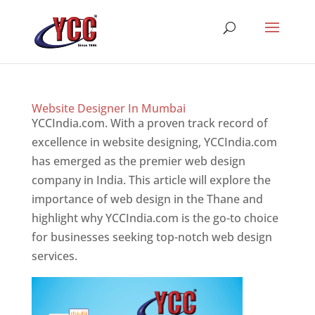
Website Designer In Mumbai
YCCIndia.com. With a proven track record of
excellence in website designing, YCCIndia.com
has emerged as the premier web design
company in India. This article will explore the
importance of web design in the Thane and
highlight why YCCIndia.com is the go-to choice
for businesses seeking top-notch web design
services.
Website Designer In Mumbai