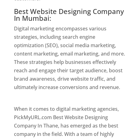
Best Website Designing Company
In Mumbai:
Digital marketing encompasses various
strategies, including search engine
optimization (SEO), social media marketing,
content marketing, email marketing, and more.
These strategies help businesses effectively
reach and engage their target audience, boost
brand awareness, drive website traffic, and
ultimately increase conversions and revenue.
Website Designer In Mumbai
When it comes to digital marketing agencies,
PickMyURL.com Best Website Designing
Company In Thane, has emerged as the best
company in the field. With a team of highly