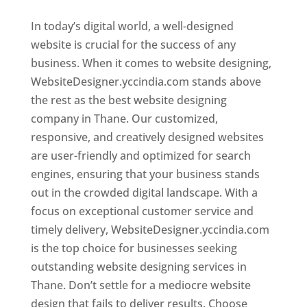
In today’s digital world, a well-designed
website is crucial for the success of any
business. When it comes to website designing,
WebsiteDesigner.yccindia.com stands above
the rest as the best website designing
company in Thane. Our customized,
responsive, and creatively designed websites
are user-friendly and optimized for search
engines, ensuring that your business stands
out in the crowded digital landscape. With a
focus on exceptional customer service and
timely delivery, WebsiteDesigner.yccindia.com
is the top choice for businesses seeking
outstanding website designing services in
Thane. Don’t settle for a mediocre website
design that fails to deliver results. Choose