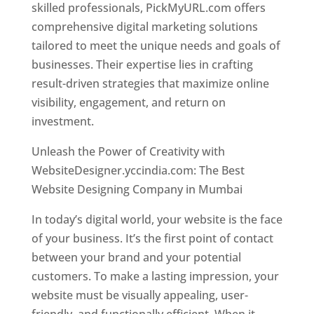
skilled professionals, PickMyURL.com offers
comprehensive digital marketing solutions
tailored to meet the unique needs and goals of
businesses. Their expertise lies in crafting
result-driven strategies that maximize online
visibility, engagement, and return on
investment.
Website Designer In Mumbai
Unleash the Power of Creativity with
WebsiteDesigner.yccindia.com: The Best
Website Designing Company in Mumbai
In today’s digital world, your website is the face
of your business. It’s the first point of contact
between your brand and your potential
customers. To make a lasting impression, your
website must be visually appealing, user-