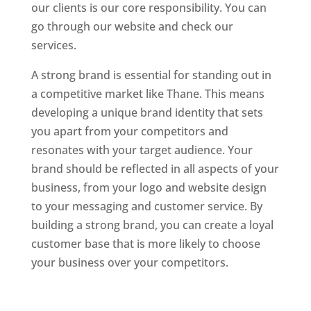
our clients is our core responsibility. You can
go through our website and check our
services.
Website Designer In Mumbai
A strong brand is essential for standing out in
a competitive market like Thane. This means
developing a unique brand identity that sets
you apart from your competitors and
resonates with your target audience. Your
brand should be reflected in all aspects of your
business, from your logo and website design
to your messaging and customer service. By
building a strong brand, you can create a loyal
customer base that is more likely to choose
your business over your competitors.
Website
Designer In Mumbai