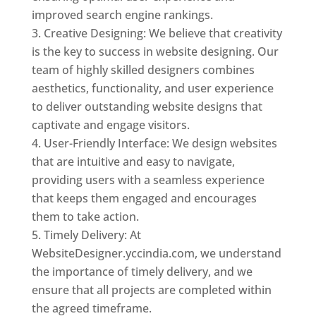
improved search engine rankings.
Creative Designing: We believe that creativity
is the key to success in website designing. Our
team of highly skilled designers combines
aesthetics, functionality, and user experience
to deliver outstanding website designs that
captivate and engage visitors.
User-Friendly Interface: We design websites
that are intuitive and easy to navigate,
providing users with a seamless experience
that keeps them engaged and encourages
them to take action.
Timely Delivery: At
WebsiteDesigner.yccindia.com, we understand
the importance of timely delivery, and we
ensure that all projects are completed within
the agreed timeframe.