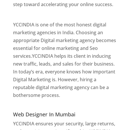
step toward accelerating your online success.
Best Web Designer In Mumbai
YCCINDIA is one of the most honest digital
marketing agencies in India. Choosing an
appropriate Digital marketing agency becomes
essential for online marketing and Seo
services.YCCINDIA helps its client in inducing
new traffic, leads, and sales for their business.
In today’s era, everyone knows how important
Digital Marketing is. However, hiring a
reputable digital marketing agency can be a
bothersome process.
Website Designer In
Mumbai
Web Designer In Mumbai
YCCINDIA ensures your security, large returns,