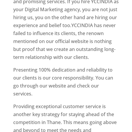
and promising services. If you hire YCCINDIA as
your Digital Marketing agency, you are not just
hiring us, you on the other hand are hiring our
experience and belief too.YCCINDIA has never
failed to influence its clients, the renown
mentioned on our official website is nothing
but proof that we create an outstanding long-
term relationship with our clients.
Presenting 100% dedication and reliability to
our clients is our core responsibility. You can
go through our website and check our
services.
Website Designer In Mumbai
Providing exceptional customer service is
another key strategy for staying ahead of the
competition in Thane. This means going above
and beyond to meet the needs and