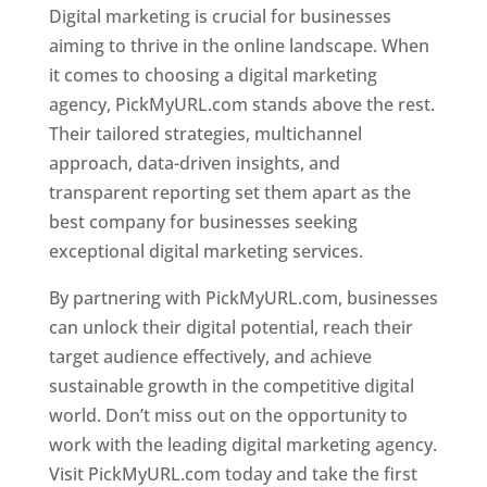
Digital marketing is crucial for businesses
aiming to thrive in the online landscape. When
it comes to choosing a digital marketing
agency, PickMyURL.com stands above the rest.
Their tailored strategies, multichannel
approach, data-driven insights, and
transparent reporting set them apart as the
best company for businesses seeking
exceptional digital marketing services.
By partnering with PickMyURL.com, businesses
can unlock their digital potential, reach their
target audience effectively, and achieve
sustainable growth in the competitive digital
world. Don’t miss out on the opportunity to
work with the leading digital marketing agency.
Visit PickMyURL.com today and take the first