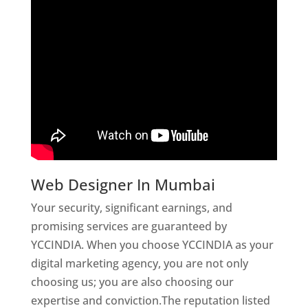
Web Designer In Mumbai
Your security, significant earnings, and
promising services are guaranteed by
YCCINDIA. When you choose YCCINDIA as your
digital marketing agency, you are not only
choosing us; you are also choosing our
expertise and conviction.The reputation listed