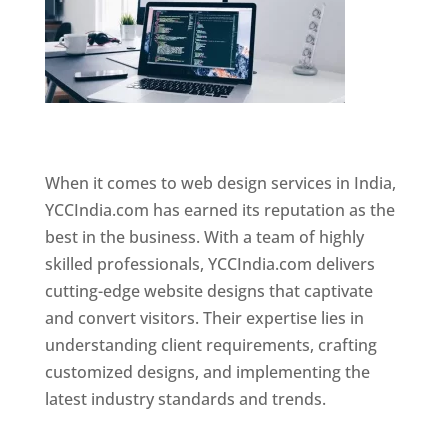
Website Designer In Mumbai
When it comes to web design services in India,
YCCIndia.com has earned its reputation as the
best in the business. With a team of highly
skilled professionals, YCCIndia.com delivers
cutting-edge website designs that captivate
and convert visitors. Their expertise lies in
understanding client requirements, crafting
customized designs, and implementing the
latest industry standards and trends.
Website
Designer In Mumbai