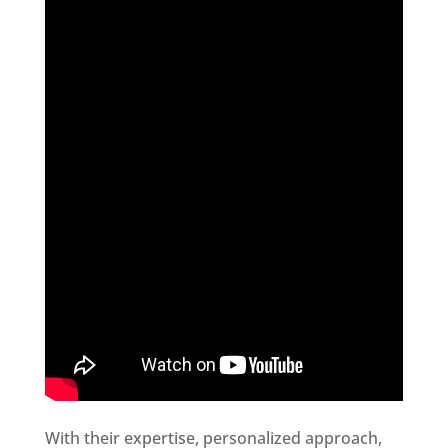
With their expertise, personalized approach,