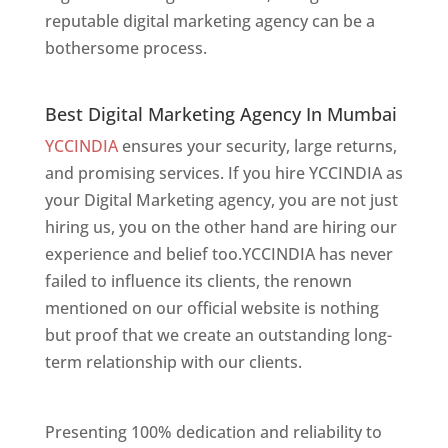
reputable digital marketing agency can be a
bothersome process.
Best Digital Marketing Agency In Mumbai
Best Digital Marketing Agency In Mumbai
YCCINDIA
ensures your security, large returns,
and promising services. If you hire YCCINDIA as
your Digital Marketing agency, you are not just
hiring us, you on the other hand are hiring our
experience and belief too.YCCINDIA has never
failed to influence its clients, the renown
mentioned on our official website is nothing
but proof that we create an outstanding long-
term relationship with our clients.
Website
Designer In Mumbai
Presenting 100% dedication and reliability to