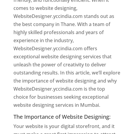
friendly, and functionally efficient. When it
comes to website designing,
WebsiteDesigner.yccindia.com stands out as
the best company in Thane. With a team of
highly skilled professionals and years of
experience in the industry,
WebsiteDesigner.yccindia.com offers
exceptional website designing services that
unleash the power of creativity to deliver
outstanding results. In this article, we’ll explore
the importance of website designing and why
WebsiteDesigner.yccindia.com is the top
choice for businesses seeking exceptional
website designing services in Mumbai.
The Importance of Website Designing:
Your website is your digital storefront, and it