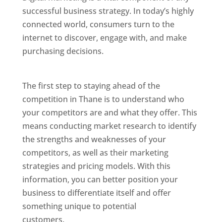
successful business strategy. In today’s highly
connected world, consumers turn to the
internet to discover, engage with, and make
purchasing decisions.
Website Designer In
Mumbai
The first step to staying ahead of the
competition in Thane is to understand who
your competitors are and what they offer. This
means conducting market research to identify
the strengths and weaknesses of your
competitors, as well as their marketing
strategies and pricing models. With this
information, you can better position your
business to differentiate itself and offer
something unique to potential
customers.
Website Designer In Mumbai