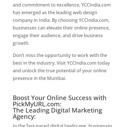
and commitment to excellence, YCCIndia.com
has emerged as the leading web design
company in India. By choosing YCCIndia.com,
businesses can elevate their online presence,
engage their audience, and drive business
growth.
Website Designer In Mumbai
Don’t miss the opportunity to work with the
best in the industry. Visit YCCIndia.com today
and unlock the true potential of your online
presence in the Mumbai.
Website Designer In
Mumbai
Boost Your Online Success with
PickMyURL.com:
The Leading Digital Marketing
Agency:
In the fast-paced digital landscape, businesses