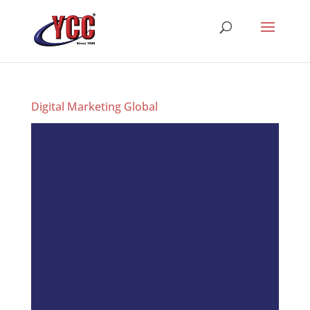
Digital Marketing Global