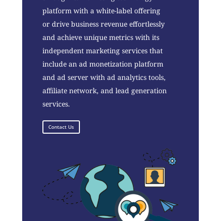
platform with a white-label offering
or drive business revenue effortlessly
and achieve unique metrics with its
independent marketing services that
include an ad monetization platform
and ad server with ad analytics tools,
affiliate network, and lead generation
services.
Contact Us