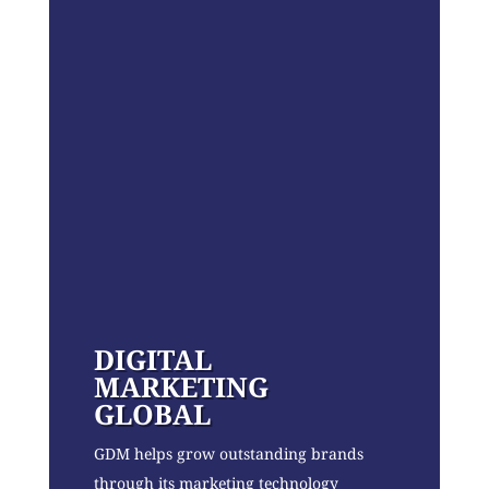
DIGITAL
MARKETING
GLOBAL
GDM helps grow outstanding brands
through its marketing technology