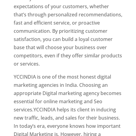
expectations of your customers, whether
that’s through personalized recommendations,
fast and efficient service, or proactive
communication. By prioritizing customer
satisfaction, you can build a loyal customer
base that will choose your business over
competitors, even if they offer similar products
or services.
YCCINDIA is one of the most honest digital
marketing agencies in India. Choosing an
appropriate Digital marketing agency becomes
essential for online marketing and Seo
services.YCCINDIA helps its client in inducing
new traffic, leads, and sales for their business.
In today’s era, everyone knows how important
Digital Marketing is. However, hiring a