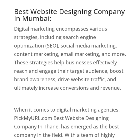
Best Website Designing Company
In Mumbai:
Digital marketing encompasses various
strategies, including search engine
optimization (SEO), social media marketing,
content marketing, email marketing, and more.
These strategies help businesses effectively
reach and engage their target audience, boost
brand awareness, drive website traffic, and
ultimately increase conversions and revenue.
Website Designer In Mumbai
When it comes to digital marketing agencies,
PickMyURL.com Best Website Designing
Company In Thane, has emerged as the best
company in the field. With a team of highly