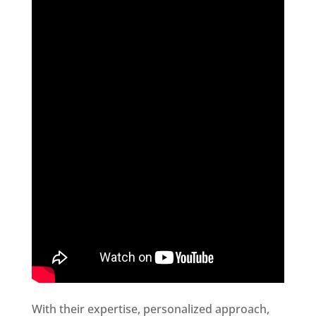
With their expertise, personalized approach,