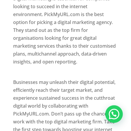
looking to succeed in the internet
environment. PickMyURL.com is the best
option for picking a digital marketing agency.
They stand out as the top firm for
organisations looking for great digital
marketing services thanks to their customised
plans, multichannel approach, data-driven
insights, and open reporting.
website designer
in Mumbai
Businesses may unleash their digital potential,
efficiently reach their target market, and
experience sustained success in the cutthroat
digital world by collaborating with
PickMyURL.com. Don’t pass up the chance to
work with the top digital marketing firm. Take
the first step towards boosting your internet