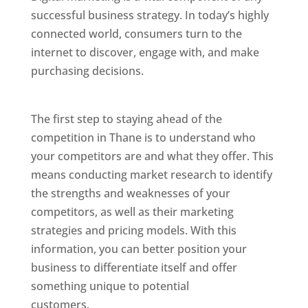
successful business strategy. In today’s highly
connected world, consumers turn to the
internet to discover, engage with, and make
purchasing decisions.
Website Designer In
Mumbai
The first step to staying ahead of the
competition in Thane is to understand who
your competitors are and what they offer. This
means conducting market research to identify
the strengths and weaknesses of your
competitors, as well as their marketing
strategies and pricing models. With this
information, you can better position your
business to differentiate itself and offer
something unique to potential
customers.
Website Designer In Mumbai