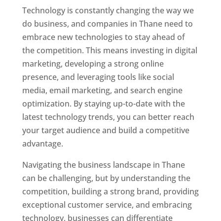
Technology is constantly changing the way we
do business, and companies in Thane need to
embrace new technologies to stay ahead of
the competition. This means investing in digital
marketing, developing a strong online
presence, and leveraging tools like social
media, email marketing, and search engine
optimization. By staying up-to-date with the
latest technology trends, you can better reach
your target audience and build a competitive
advantage.
Website Designer In Mumbai
Navigating the business landscape in Thane
can be challenging, but by understanding the
competition, building a strong brand, providing
exceptional customer service, and embracing
technology, businesses can differentiate