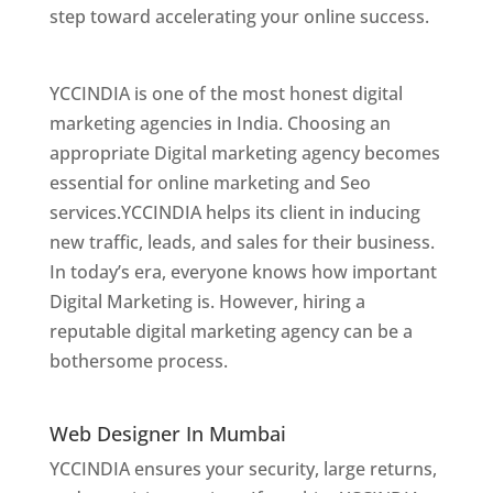
step toward accelerating your online success.
Best Web Designer In Mumbai
YCCINDIA is one of the most honest digital
marketing agencies in India. Choosing an
appropriate Digital marketing agency becomes
essential for online marketing and Seo
services.YCCINDIA helps its client in inducing
new traffic, leads, and sales for their business.
In today’s era, everyone knows how important
Digital Marketing is. However, hiring a
reputable digital marketing agency can be a
bothersome process.
Website Designer In
Mumbai
Web Designer In Mumbai
YCCINDIA ensures your security, large returns,