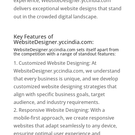
experience, WebsiteDesigner.yccindia.com
delivers exceptional website designs that stand
out in the crowded digital landscape.
Website
Designer In Mumbai
Key Features of
WebsiteDesigner.yccindia.com:
WebsiteDesigner.yccindia.com sets itself apart from
the competition with a range of standout features:
Customized Website Designing: At
WebsiteDesigner.yccindia.com, we understand
that every business is unique, and we develop
customized website designing strategies that
align with specific business goals, target
audience, and industry requirements.
Responsive Website Designing: With a
mobile-first approach, we create responsive
websites that adapt seamlessly to any device,
ensuring optimal user experience and