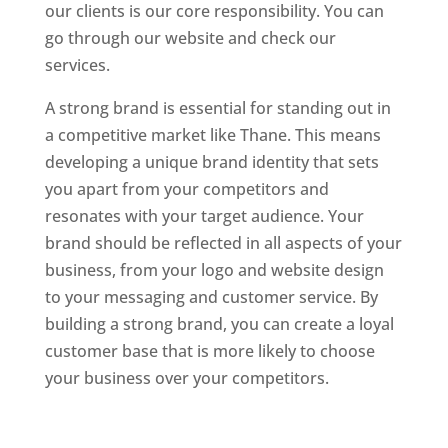
our clients is our core responsibility. You can
go through our website and check our
services.
Website Designer In Mumbai
A strong brand is essential for standing out in
a competitive market like Thane. This means
developing a unique brand identity that sets
you apart from your competitors and
resonates with your target audience. Your
brand should be reflected in all aspects of your
business, from your logo and website design
to your messaging and customer service. By
building a strong brand, you can create a loyal
customer base that is more likely to choose
your business over your competitors.
Website
Designer In Mumbai