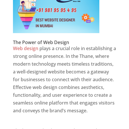
The Power of Web Design
Web design
plays a crucial role in establishing a
strong online presence. In the Thane, where
modern technology meets timeless traditions,
a well-designed website becomes a gateway
for businesses to connect with their audience.
Effective web design combines aesthetics,
functionality, and user experience to create a
seamless online platform that engages visitors
and conveys the brand’s message.
Website
Designer In Mumbai