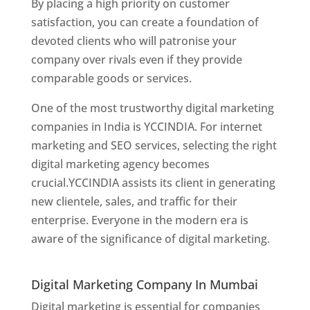
By placing a high priority on customer
satisfaction, you can create a foundation of
devoted clients who will patronise your
company over rivals even if they provide
comparable goods or services.
One of the most trustworthy digital marketing
companies in India is YCCINDIA. For internet
marketing and SEO services, selecting the right
digital marketing agency becomes
crucial.YCCINDIA assists its client in generating
new clientele, sales, and traffic for their
enterprise. Everyone in the modern era is
aware of the significance of digital marketing.
Website Designer In Thane
Digital Marketing Company In Mumbai
Digital marketing is essential for companies