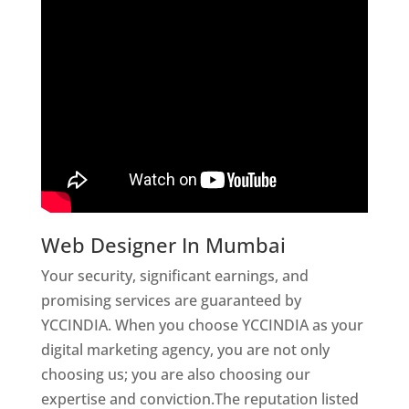
Web Designer In Mumbai
Your security, significant earnings, and
promising services are guaranteed by
YCCINDIA. When you choose YCCINDIA as your
digital marketing agency, you are not only
choosing us; you are also choosing our
expertise and conviction.The reputation listed