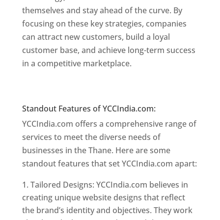
themselves and stay ahead of the curve. By
focusing on these key strategies, companies
can attract new customers, build a loyal
customer base, and achieve long-term success
in a competitive marketplace.
Website Designer
In Mumbai
Website Designer In Mumbai
Standout Features of YCCIndia.com:
YCCIndia.com offers a comprehensive range of
services to meet the diverse needs of
businesses in the Thane. Here are some
standout features that set YCCIndia.com apart:
Tailored Designs: YCCIndia.com believes in
creating unique website designs that reflect
the brand’s identity and objectives. They work