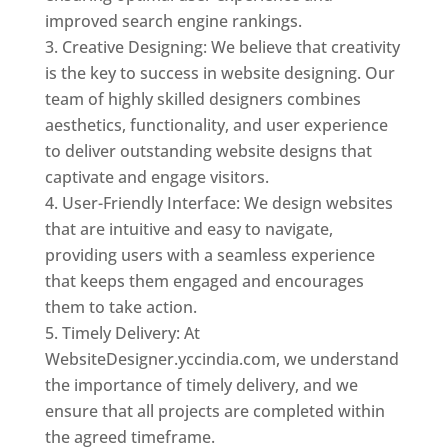
improved search engine rankings.
Creative Designing: We believe that creativity
is the key to success in website designing. Our
team of highly skilled designers combines
aesthetics, functionality, and user experience
to deliver outstanding website designs that
captivate and engage visitors.
User-Friendly Interface: We design websites
that are intuitive and easy to navigate,
providing users with a seamless experience
that keeps them engaged and encourages
them to take action.
Timely Delivery: At
WebsiteDesigner.yccindia.com, we understand
the importance of timely delivery, and we
ensure that all projects are completed within
the agreed timeframe.