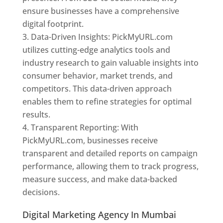
ensure businesses have a comprehensive
digital footprint.
Data-Driven Insights: PickMyURL.com
utilizes cutting-edge analytics tools and
industry research to gain valuable insights into
consumer behavior, market trends, and
competitors. This data-driven approach
enables them to refine strategies for optimal
results.
Transparent Reporting: With
PickMyURL.com, businesses receive
transparent and detailed reports on campaign
performance, allowing them to track progress,
measure success, and make data-backed
decisions.
Digital Marketing Agency In Mumbai