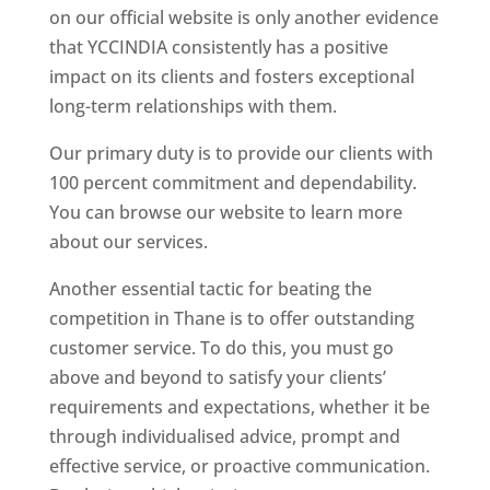
on our official website is only another evidence
that YCCINDIA consistently has a positive
impact on its clients and fosters exceptional
long-term relationships with them.
Our primary duty is to provide our clients with
100 percent commitment and dependability.
You can browse our website to learn more
about our services.
Another essential tactic for beating the
competition in Thane is to offer outstanding
customer service. To do this, you must go
above and beyond to satisfy your clients’
requirements and expectations, whether it be
through individualised advice, prompt and
effective service, or proactive communication.