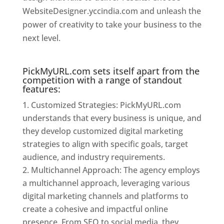
WebsiteDesigner.yccindia.com and unleash the
power of creativity to take your business to the
next level.
Website Designer In Mumbai
PickMyURL.com sets itself apart from the
competition with a range of standout
features:
Customized Strategies: PickMyURL.com
understands that every business is unique, and
they develop customized digital marketing
strategies to align with specific goals, target
audience, and industry requirements.
Multichannel Approach: The agency employs
a multichannel approach, leveraging various
digital marketing channels and platforms to
create a cohesive and impactful online
presence. From SEO to social media, they