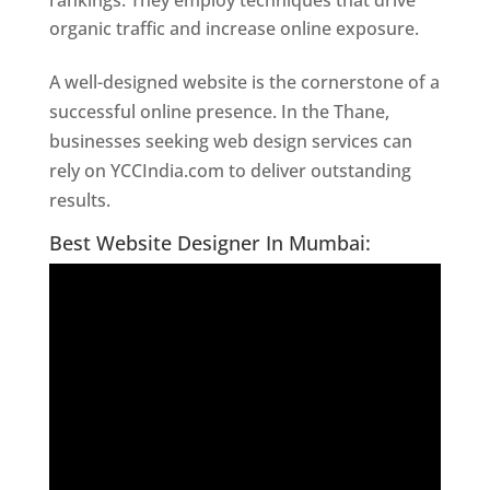
rankings. They employ techniques that drive
organic traffic and increase online exposure.
A well-designed website is the cornerstone of a
successful online presence. In the Thane,
businesses seeking web design services can
rely on YCCIndia.com to deliver outstanding
results.
Website Designer In Thane
Best Website Designer In Mumbai: