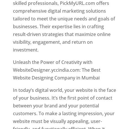
skilled professionals, PickMyURL.com offers
comprehensive digital marketing solutions
tailored to meet the unique needs and goals of
businesses. Their expertise lies in crafting
result-driven strategies that maximize online
visibility, engagement, and return on
investment.
Website Designer In Mumbai
Unleash the Power of Creativity with
WebsiteDesigner.yccindia.com: The Best
Website Designing Company in Mumbai
In today’s digital world, your website is the face
of your business. It’s the first point of contact
between your brand and your potential
customers. To make a lasting impression, your
website must be visually appealing, user-