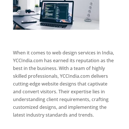
Website Designer In Mumbai
When it comes to web design services in India,
YCCIndia.com has earned its reputation as the
best in the business. With a team of highly
skilled professionals, YCCIndia.com delivers
cutting-edge website designs that captivate
and convert visitors. Their expertise lies in
understanding client requirements, crafting
customized designs, and implementing the
latest industry standards and trends.
Website
Designer In Mumbai