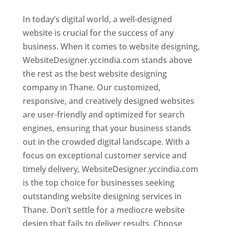
In today’s digital world, a well-designed
website is crucial for the success of any
business. When it comes to website designing,
WebsiteDesigner.yccindia.com stands above
the rest as the best website designing
company in Thane. Our customized,
responsive, and creatively designed websites
are user-friendly and optimized for search
engines, ensuring that your business stands
out in the crowded digital landscape. With a
focus on exceptional customer service and
timely delivery, WebsiteDesigner.yccindia.com
is the top choice for businesses seeking
outstanding website designing services in
Thane. Don’t settle for a mediocre website
design that fails to deliver results. Choose