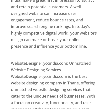
must make a great first impression to attract
and retain potential customers. A well-
designed website can increase user
engagement, reduce bounce rates, and
improve search engine rankings. In today’s
highly competitive digital world, your website’s
design can make or break your online
presence and influence your bottom line.
Website Designer In Mumbai
WebsiteDesigner.yccindia.com: Unmatched
Website Designing Services
WebsiteDesigner.yccindia.com is the best
website designing company in Thane, offering
unmatched website designing services that
cater to the unique needs of businesses. With
a focus on creativity, functionality, and user