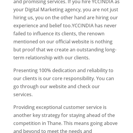
and promising services. If you hire YCCINDIA as
your Digital Marketing agency, you are not just
hiring us, you on the other hand are hiring our
experience and belief too.YCCINDIA has never
failed to influence its clients, the renown
mentioned on our official website is nothing
but proof that we create an outstanding long-
term relationship with our clients.
Presenting 100% dedication and reliability to
our clients is our core responsibility. You can
go through our website and check our
services.
Website Designer In Mumbai
Providing exceptional customer service is
another key strategy for staying ahead of the
competition in Thane. This means going above
and beyond to meet the needs and