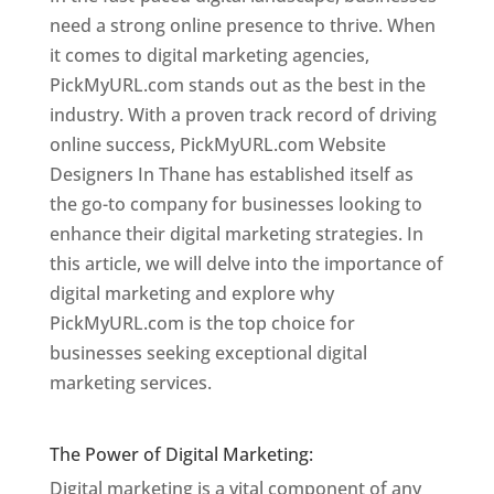
need a strong online presence to thrive. When
it comes to digital marketing agencies,
PickMyURL.com stands out as the best in the
industry. With a proven track record of driving
online success, PickMyURL.com Website
Designers In Thane has established itself as
the go-to company for businesses looking to
enhance their digital marketing strategies. In
this article, we will delve into the importance of
digital marketing and explore why
PickMyURL.com is the top choice for
businesses seeking exceptional digital
marketing services.
Website Designer In
Mumbai
The Power of Digital Marketing:
Digital marketing is a vital component of any