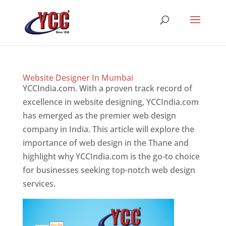
Website Designer In Mumbai
YCCIndia.com. With a proven track record of
excellence in website designing, YCCIndia.com
has emerged as the premier web design
company in India. This article will explore the
importance of web design in the Thane and
highlight why YCCIndia.com is the go-to choice
for businesses seeking top-notch web design
services.
Website Designer In Mumbai