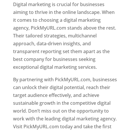
Digital marketing is crucial for businesses
aiming to thrive in the online landscape. When
it comes to choosing a digital marketing
agency, PickMyURL.com stands above the rest.
Their tailored strategies, multichannel
approach, data-driven insights, and
transparent reporting set them apart as the
best company for businesses seeking
exceptional digital marketing services.
By partnering with PickMyURL.com, businesses
can unlock their digital potential, reach their
target audience effectively, and achieve
sustainable growth in the competitive digital
world. Don’t miss out on the opportunity to
work with the leading digital marketing agency.
Visit PickMyURL.com today and take the first