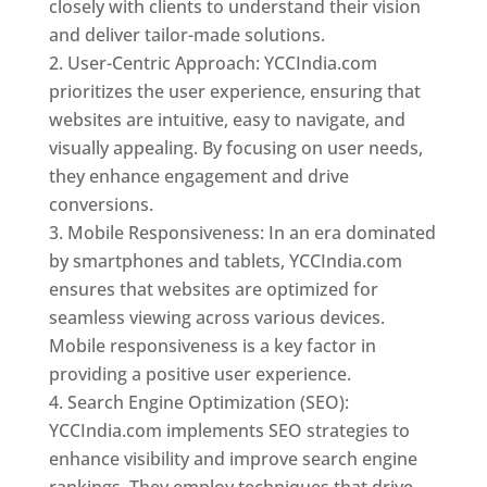
closely with clients to understand their vision
and deliver tailor-made solutions.
User-Centric Approach: YCCIndia.com
prioritizes the user experience, ensuring that
websites are intuitive, easy to navigate, and
visually appealing. By focusing on user needs,
they enhance engagement and drive
conversions.
Mobile Responsiveness: In an era dominated
by smartphones and tablets, YCCIndia.com
ensures that websites are optimized for
seamless viewing across various devices.
Mobile responsiveness is a key factor in
providing a positive user experience.
Search Engine Optimization (SEO):
YCCIndia.com implements SEO strategies to
enhance visibility and improve search engine