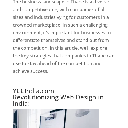
The business landscape in Thane is a diverse
and competitive one, with companies of all
sizes and industries vying for customers in a
crowded marketplace. In such a challenging
environment, it’s important for businesses to
differentiate themselves and stand out from
the competition. In this article, we’ll explore
the key strategies that companies in Thane can
use to stay ahead of the competition and
achieve success.
Website Designer In Mumbai
YCCIndia.com
Revolutionizing Web Design in
India: