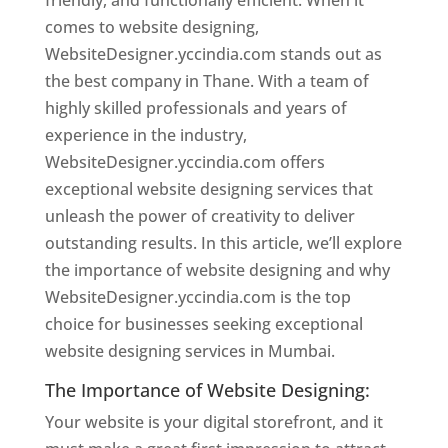
friendly, and functionally efficient. When it
comes to website designing,
WebsiteDesigner.yccindia.com stands out as
the best company in Thane. With a team of
highly skilled professionals and years of
experience in the industry,
WebsiteDesigner.yccindia.com offers
exceptional website designing services that
unleash the power of creativity to deliver
outstanding results. In this article, we’ll explore
the importance of website designing and why
WebsiteDesigner.yccindia.com is the top
choice for businesses seeking exceptional
website designing services in Mumbai.
The Importance of Website Designing:
Your website is your digital storefront, and it