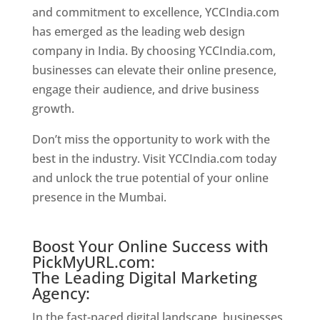
and commitment to excellence, YCCIndia.com
has emerged as the leading web design
company in India. By choosing YCCIndia.com,
businesses can elevate their online presence,
engage their audience, and drive business
growth.
Website Designer In Mumbai
Don’t miss the opportunity to work with the
best in the industry. Visit YCCIndia.com today
and unlock the true potential of your online
presence in the Mumbai.
Website Designer In
Mumbai
Boost Your Online Success with
PickMyURL.com:
The Leading Digital Marketing
Agency:
In the fast-paced digital landscape, businesses