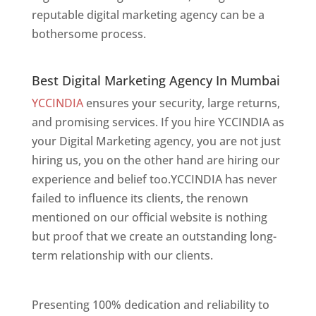
reputable digital marketing agency can be a
bothersome process.
Best Digital Marketing Agency In Mumbai
Best Digital Marketing Agency In Mumbai
YCCINDIA
ensures your security, large returns,
and promising services. If you hire YCCINDIA as
your Digital Marketing agency, you are not just
hiring us, you on the other hand are hiring our
experience and belief too.YCCINDIA has never
failed to influence its clients, the renown
mentioned on our official website is nothing
but proof that we create an outstanding long-
term relationship with our clients.
Website
Designer In Mumbai
Presenting 100% dedication and reliability to