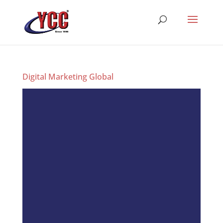
Digital Marketing Global