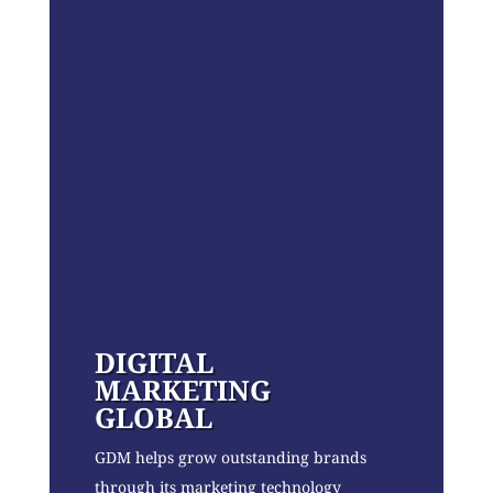
DIGITAL
MARKETING
GLOBAL
GDM helps grow outstanding brands
through its marketing technology