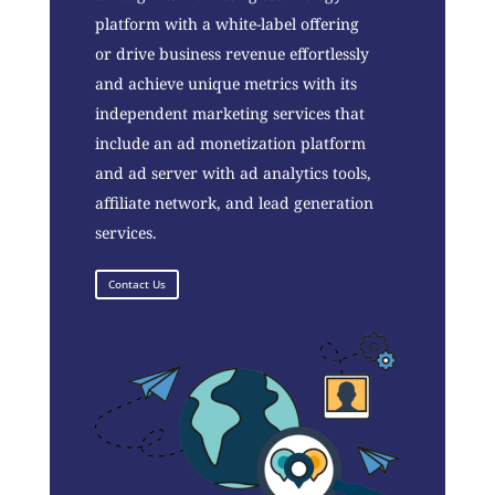
platform with a white-label offering
or drive business revenue effortlessly
and achieve unique metrics with its
independent marketing services that
include an ad monetization platform
and ad server with ad analytics tools,
affiliate network, and lead generation
services.
Contact Us