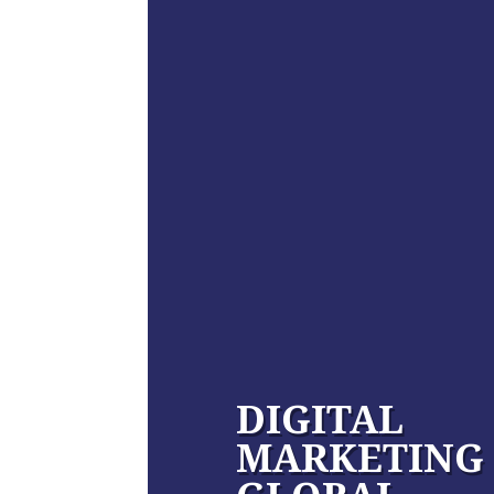
DIGITAL
MARKETING