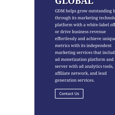
GLOBAL
GDM helps grow outstanding 
through its marketing technol
platform with a white-label of
or drive business revenue
effortlessly and achieve uniqu
metrics with its independent
marketing services that includ
ad monetization platform and
server with ad analytics tools,
affiliate network, and lead
generation services.
Contact Us