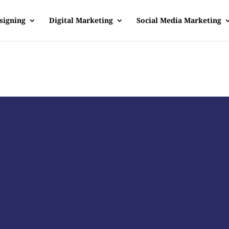
signing
Digital Marketing
Social Media Marketing