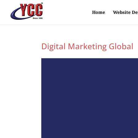
Home
Website De
Digital Marketing Global