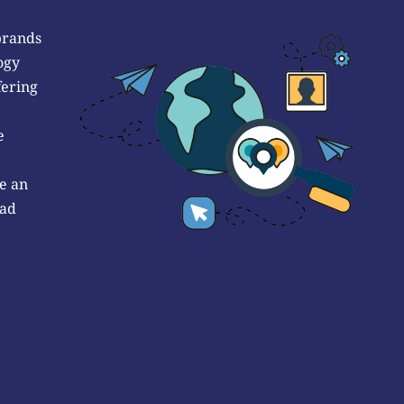
brands
ogy
fering
e
e an
 ad