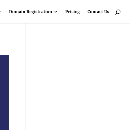
Domain Registration
Pricing
Contact Us