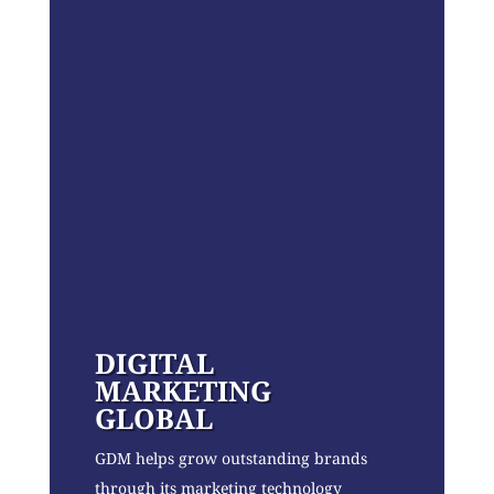
DIGITAL
MARKETING
GLOBAL
GDM helps grow outstanding brands
through its marketing technology