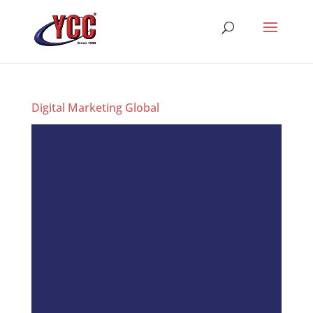
Digital Marketing Global