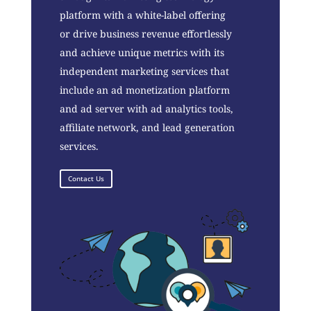
platform with a white-label offering
or drive business revenue effortlessly
and achieve unique metrics with its
independent marketing services that
include an ad monetization platform
and ad server with ad analytics tools,
affiliate network, and lead generation
services.
Contact Us