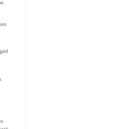
ne
sses
rged
k
es