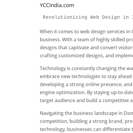
YCCIndia.com
Revolutionizing Web Design in 
When it comes to web design services in I
business. With a team of highly skilled p
designs that captivate and convert visitor
crafting customized designs, and impleme
Technology is constantly changing the w
embrace new technologies to stay ahead o
developing a strong online presence, and 
engine optimization. By staying up-to-dat
target audience and build a competitive 
Navigating the business landscape in Dom
competition, building a strong brand, pr
technology, businesses can differentiate