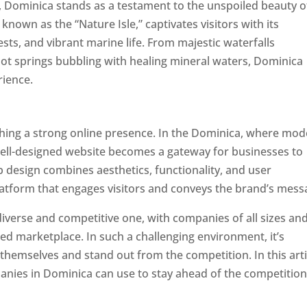
a, Dominica stands as a testament to the unspoiled beauty o
known as the “Nature Isle,” captivates visitors with its
sts, and vibrant marine life. From majestic waterfalls
hot springs bubbling with healing mineral waters, Dominica
rience.
Top web designer in dominica
ishing a strong online presence. In the Dominica, where mo
well-designed website becomes a gateway for businesses to
b design combines aesthetics, functionality, and user
latform that engages visitors and conveys the brand’s mess
iverse and competitive one, with companies of all sizes an
ed marketplace. In such a challenging environment, it’s
 themselves and stand out from the competition. In this arti
panies in Dominica can use to stay ahead of the competitio
minica. Top Website Designers In Dominica