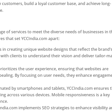
w customers, build a loyal customer base, and achieve long-
ce.
Top web designer in dominica
Designer In Dominica
e of services to meet the diverse needs of businesses in t
es that set YCCIndia.com apart:
Top web designer in domin
 in creating unique website designs that reflect the brand’
 with clients to understand their vision and deliver tailor-m
ioritizes the user experience, ensuring that websites are
 appealing. By focusing on user needs, they enhance engagem
nated by smartphones and tablets, YCCIndia.com ensures t
ing across various devices. Mobile responsiveness is a key
ence.
ndia.com implements SEO strategies to enhance visibility 