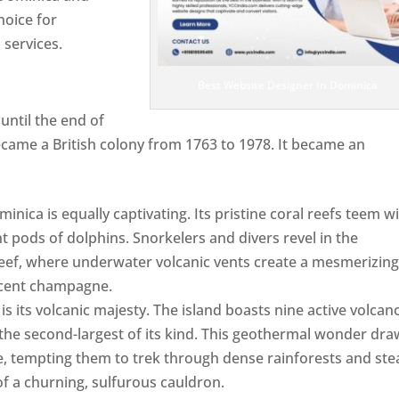
hoice for
services.
Best Website Designer In Dominica
ntil the end of
ecame a British colony from 1763 to 1978. It became an
ca is equally captivating. Its pristine coral reefs teem w
ent pods of dolphins. Snorkelers and divers revel in the
ef, where underwater volcanic vents create a mesmerizin
escent champagne.
Top web designer in dominica
s its volcanic majesty. The island boasts nine active volcan
 the second-largest of its kind. This geothermal wonder dr
, tempting them to trek through dense rainforests and st
of a churning, sulfurous cauldron.