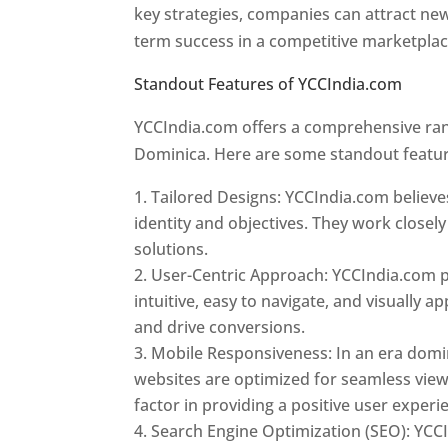
key strategies, companies can attract ne
term success in a competitive marketpla
Standout Features of YCCIndia.com
Web 
YCCIndia.com offers a comprehensive rang
Dominica. Here are some standout featur
Tailored Designs: YCCIndia.com believes
identity and objectives. They work closely
solutions.
User-Centric Approach: YCCIndia.com pr
intuitive, easy to navigate, and visually
and drive conversions.
Mobile Responsiveness: In an era domi
websites are optimized for seamless view
factor in providing a positive user experi
Search Engine Optimization (SEO): YCCI