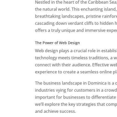
Nestled in the heart of the Caribbean Se
the natural world. This enchanting island, 
breathtaking landscapes, pristine rainfore
cascading down verdant cliffs to hidden 
offers a truly unique and immersive expe
Best Web Designers In Do minica
The Power of Web Design
Web design plays a crucial role in establ
technology meets timeless traditions, a 
connect with their audience. Effective we
experience to create a seamless online p
The business landscape in Dominica is a d
industries vying for customers in a crowd
important for businesses to differentiate
we’ll explore the key strategies that com
and achieve success.
Web Designer In Do