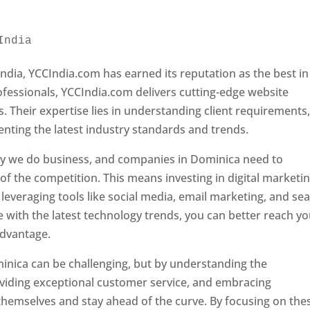
India 
Web Designer In Dominica
ndia, YCCIndia.com has earned its reputation as the best in
rofessionals, YCCIndia.com delivers cutting-edge website
s. Their expertise lies in understanding client requirements
nting the latest industry standards and trends.
ay we do business, and companies in Dominica need to
f the competition. This means investing in digital marketin
leveraging tools like social media, email marketing, and se
e with the latest technology trends, you can better reach y
advantage.
inica can be challenging, but by understanding the
oviding exceptional customer service, and embracing
 themselves and stay ahead of the curve. By focusing on the