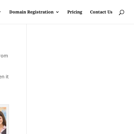
Domain Registration
Pricing
Contact Us
from
en it