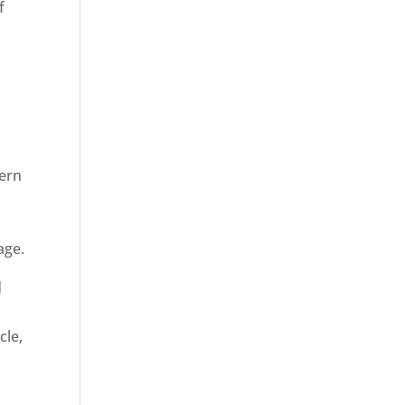
f
dern
age.
d
cle,
n