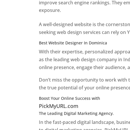
improve search engine rankings. They emp
exposure.
Web Designer In Dominica
A well-designed website is the cornerston
seeking web design services can rely on Y
Best Website Designer In Dominica
With their expertise, personalized appr
as the leading web design company in Ind
online presence, engage their audience, 
Don’t miss the opportunity to work with t
the true potential of your online presenc
Boost Your Online Success with
PickMyURL.com
The Leading Digital Marketing Agency.
Top web
In the fast-paced digital landscape, busi