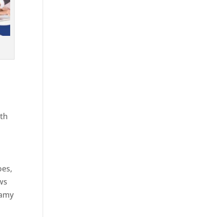
ith
g
oes,
aws
eamy