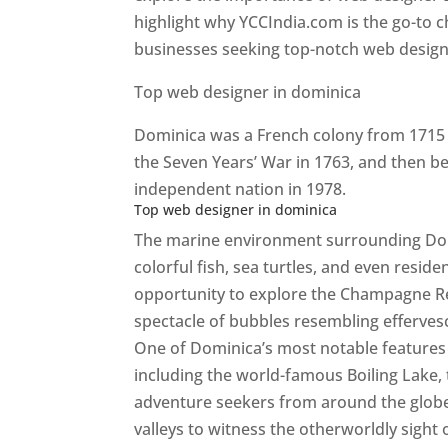
highlight why YCCIndia.com is the go-to c
businesses seeking top-notch web design 
Top web designer in dominica
Dominica was a French colony from 1715 u
the Seven Years’ War in 1763, and then b
independent nation in 1978.
Top web designer in dominica
The marine environment surrounding Domini
colorful fish, sea turtles, and even resid
opportunity to explore the Champagne Re
spectacle of bubbles resembling efferv
One of Dominica’s most notable features i
including the world-famous Boiling Lake,
adventure seekers from around the globe
valleys to witness the otherworldly sight 