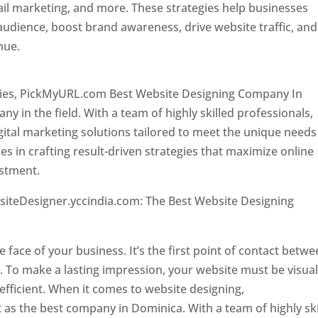
il marketing, and more. These strategies help businesses
 audience, boost brand awareness, drive website traffic, and
enue.
Top web designer in dominica
ncies, PickMyURL.com Best Website Designing Company In
 in the field. With a team of highly skilled professionals,
tal marketing solutions tailored to meet the unique needs
ies in crafting result-driven strategies that maximize online
estment.
Top web designer in dominica
siteDesigner.yccindia.com: The Best Website Designing
 in dominica . Top web designer in dominica
he face of your business. It’s the first point of contact betw
 To make a lasting impression, your website must be visual
 efficient. When it comes to website designing,
as the best company in Dominica. With a team of highly ski