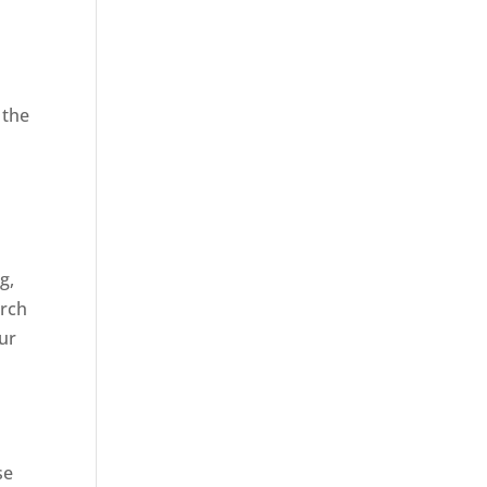
 the
,
g,
arch
our
se