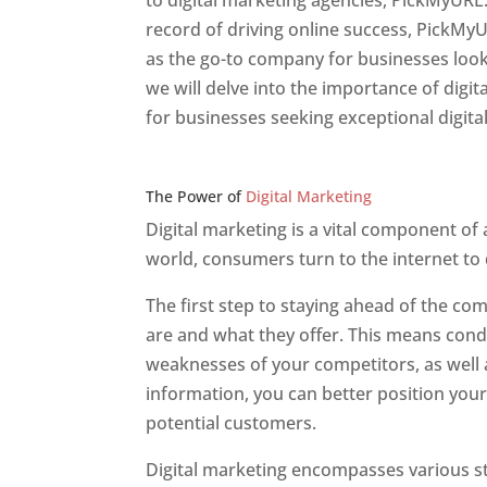
to digital marketing agencies, PickMyURL.
record of driving online success, PickMy
as the go-to company for businesses lookin
we will delve into the importance of dig
for businesses seeking exceptional digita
Web Designer In v
The Power of
Digital Marketing
Digital marketing is a vital component of
world, consumers turn to the internet to
The first step to staying ahead of the c
are and what they offer. This means cond
weaknesses of your competitors, as well a
information, you can better position your
potential customers.
Digital marketing encompasses various str