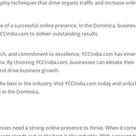
loy techniques that drive organic traffic and increase onli
e of a successful online presence. In the Dominica, busine
CCIndia.com to deliver outstanding results.
oach, and commitment to excellence, YCCIndia.com has eme
ia. By choosing YCCIndia.com, businesses can elevate their
and drive business growth.
he best in the industry. Visit YCCIndia.com today and unloc
e in the Dominica.
Web Designer In Dominica
 designer in dominica
nesses need a strong online presence to thrive. When it com