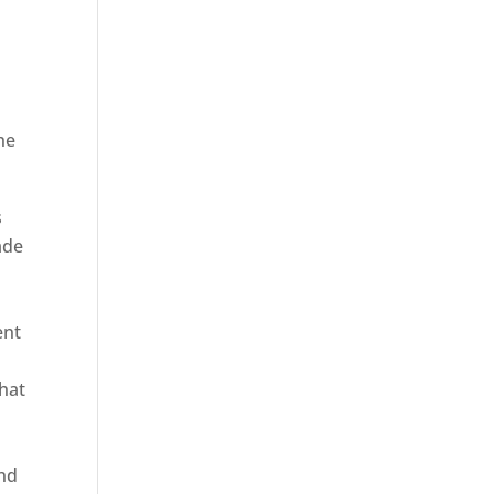
he
ica
s
ade
ent
hat
and