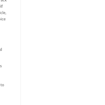
rack
lf
cle,
oice
ed
rs
 to