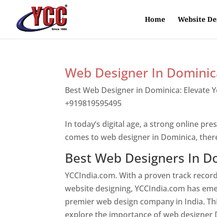
Home
Website De
Web Designer In Dominic
Best Web Designer in Dominica: Elevate 
+919819595495
Top web designer in dom
In today’s digital age, a strong online pre
comes to web designer in Dominica, ther
Best Web Designers In D
YCCIndia.com. With a proven track record
website designing, YCCIndia.com has eme
premier web design company in India. This
explore the importance of web designer