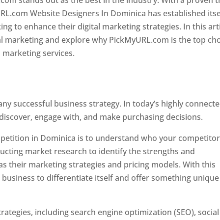
com stands out as the best in the industry. With a proven t
URL.com Website Designers In Dominica has established itse
g to enhance their digital marketing strategies. In this arti
ital marketing and explore why PickMyURL.com is the top ch
l marketing services.
 any successful business strategy. In today’s highly connect
 discover, engage with, and make purchasing decisions.
ompetition in Dominica is to understand who your competito
ucting market research to identify the strengths and
s their marketing strategies and pricing models. With this
 business to differentiate itself and offer something unique
ategies, including search engine optimization (SEO), social