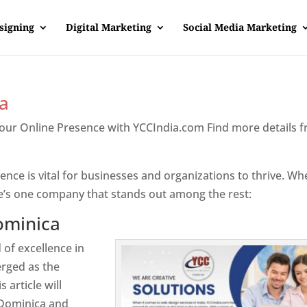
signing
Digital Marketing
Social Media Marketing
a
Your Online Presence with YCCIndia.com Find more details 
inica
sence is vital for businesses and organizations to thrive. Wh
e’s one company that stands out among the rest:
ominica
 of excellence in
rged as the
 article will
 Dominica and