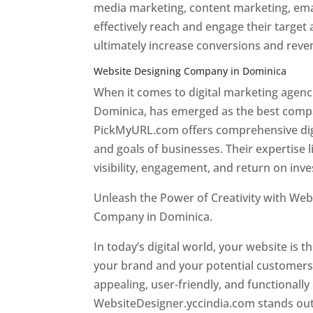
media marketing, content marketing, ema
effectively reach and engage their target
ultimately increase conversions and rev
Website Designing Company in Dominica
When it comes to digital marketing age
Dominica, has emerged as the best company
PickMyURL.com offers comprehensive digi
and goals of businesses. Their expertise l
visibility, engagement, and return on inv
Unleash the Power of Creativity with Web
Company in Dominica.
Best web designer
In today’s digital world, your website is t
your brand and your potential customers.
appealing, user-friendly, and functionally
WebsiteDesigner.yccindia.com stands out 