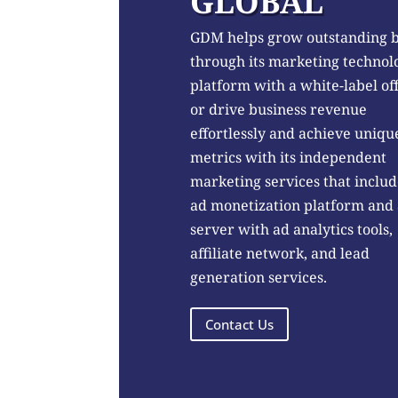
GLOBAL
GDM helps grow outstanding 
through its marketing technol
platform with a white-label of
or drive business revenue
effortlessly and achieve uniqu
metrics with its independent
marketing services that includ
ad monetization platform and
server with ad analytics tools,
affiliate network, and lead
generation services.
Contact Us