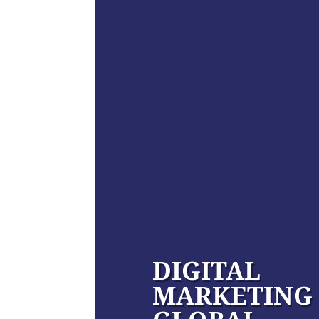
DIGITAL
MARKETING