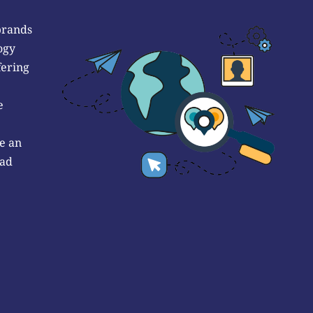
brands
ogy
fering
e
e an
 ad