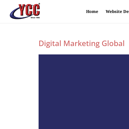
Home
Website De
Digital Marketing Global