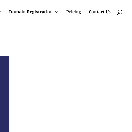
Domain Registration
Pricing
Contact Us