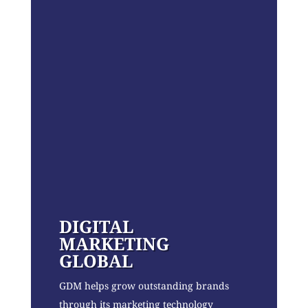
DIGITAL
MARKETING
GLOBAL
GDM helps grow outstanding brands
through its marketing technology