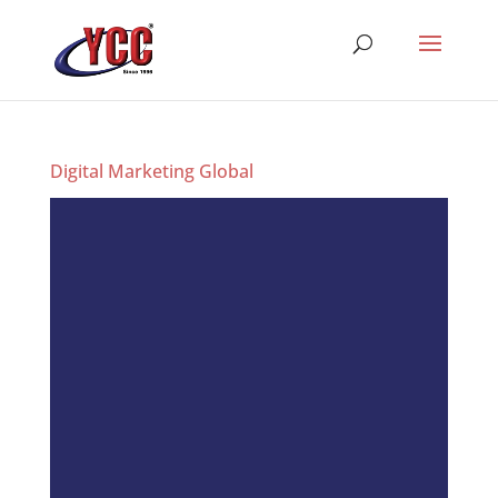
Digital Marketing Global