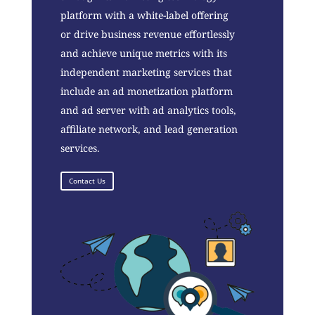
platform with a white-label offering
or drive business revenue effortlessly
and achieve unique metrics with its
independent marketing services that
include an ad monetization platform
and ad server with ad analytics tools,
affiliate network, and lead generation
services.
Contact Us