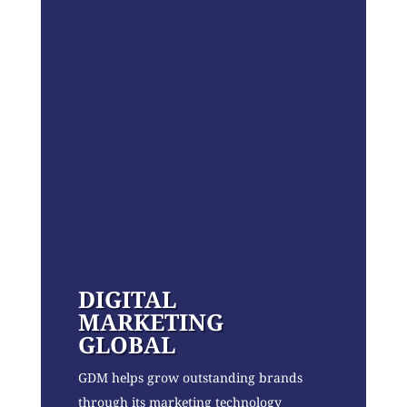
DIGITAL
MARKETING
GLOBAL
GDM helps grow outstanding brands
through its marketing technology