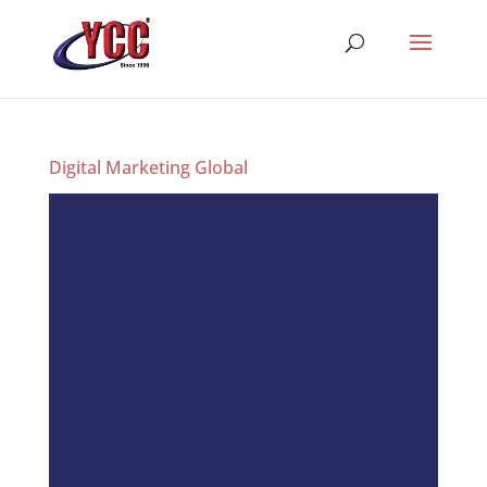
Digital Marketing Global