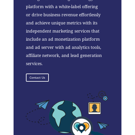
platform with a white-label offering
or drive business revenue effortlessly
and achieve unique metrics with its
independent marketing services that
include an ad monetization platform
and ad server with ad analytics tools,
affiliate network, and lead generation
services.
Contact Us