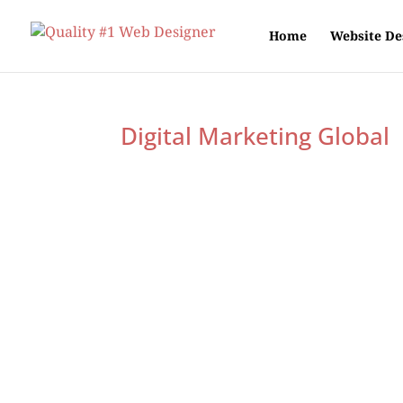
Home
Website De
Digital Marketing Global