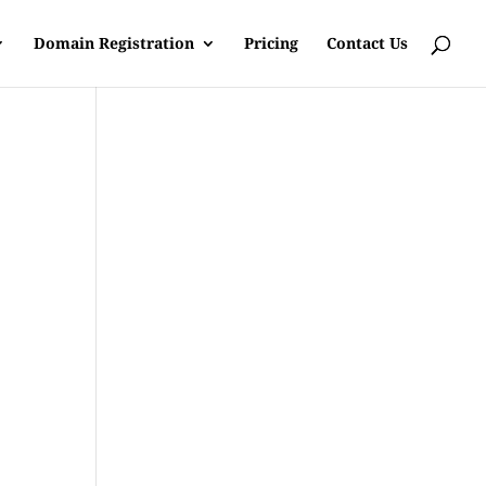
Domain Registration
Pricing
Contact Us