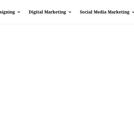
signing
Digital Marketing
Social Media Marketing