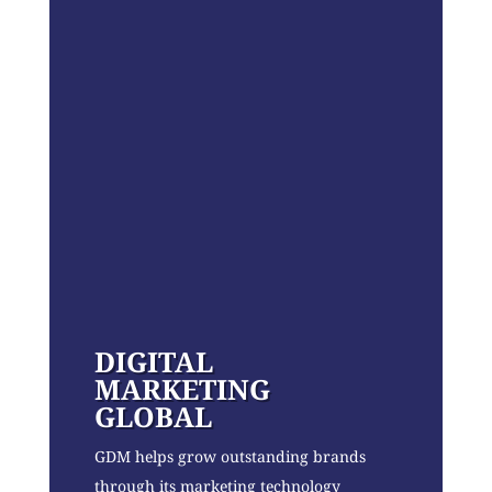
DIGITAL
MARKETING
GLOBAL
GDM helps grow outstanding brands
through its marketing technology