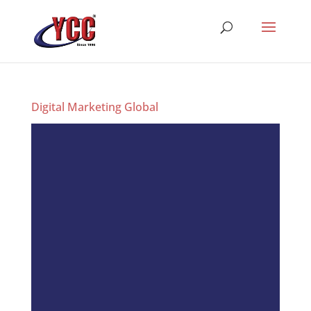
Digital Marketing Global