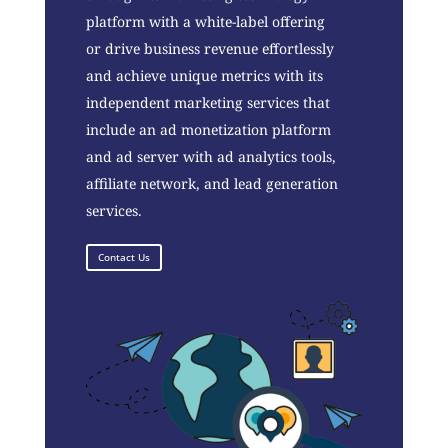
platform with a white-label offering
or drive business revenue effortlessly
and achieve unique metrics with its
independent marketing services that
include an ad monetization platform
and ad server with ad analytics tools,
affiliate network, and lead generation
services.
Contact Us