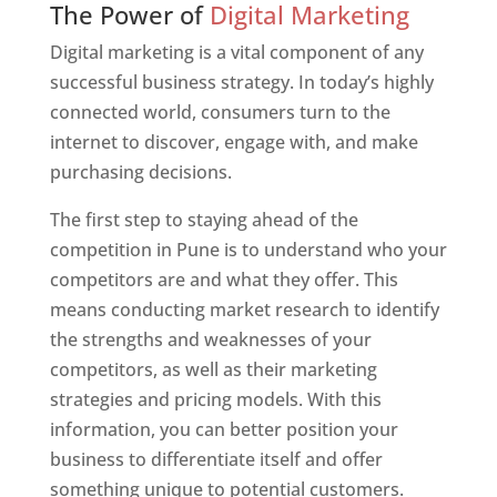
The Power of
Digital Marketing
Digital marketing is a vital component of any
successful business strategy. In today’s highly
connected world, consumers turn to the
internet to discover, engage with, and make
purchasing decisions.
The first step to staying ahead of the
competition in Pune is to understand who your
competitors are and what they offer. This
means conducting market research to identify
the strengths and weaknesses of your
competitors, as well as their marketing
strategies and pricing models. With this
information, you can better position your
business to differentiate itself and offer
something unique to potential customers.