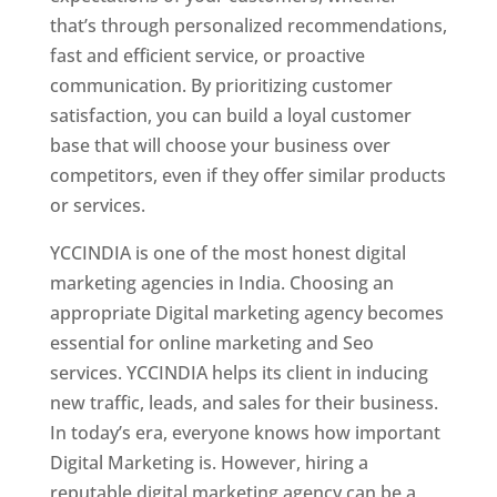
that’s through personalized recommendations,
fast and efficient service, or proactive
communication. By prioritizing customer
satisfaction, you can build a loyal customer
base that will choose your business over
competitors, even if they offer similar products
or services.
YCCINDIA is one of the most honest digital
marketing agencies in India. Choosing an
appropriate Digital marketing agency becomes
essential for online marketing and Seo
services. YCCINDIA helps its client in inducing
new traffic, leads, and sales for their business.
In today’s era, everyone knows how important
Digital Marketing is. However, hiring a
reputable digital marketing agency can be a