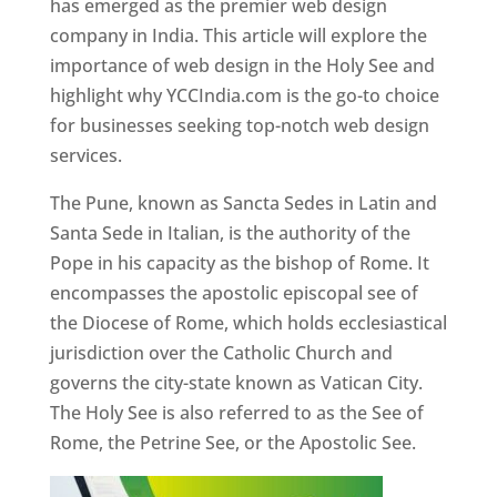
has emerged as the premier web design
company in India. This article will explore the
importance of web design in the Holy See and
highlight why YCCIndia.com is the go-to choice
for businesses seeking top-notch web design
services.
The Pune, known as Sancta Sedes in Latin and
Santa Sede in Italian, is the authority of the
Pope in his capacity as the bishop of Rome. It
encompasses the apostolic episcopal see of
the Diocese of Rome, which holds ecclesiastical
jurisdiction over the Catholic Church and
governs the city-state known as Vatican City.
The Holy See is also referred to as the See of
Rome, the Petrine See, or the Apostolic See.