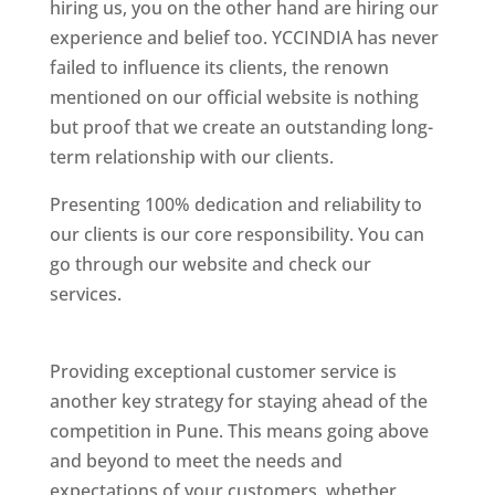
hiring us, you on the other hand are hiring our
experience and belief too. YCCINDIA has never
failed to influence its clients, the renown
mentioned on our official website is nothing
but proof that we create an outstanding long-
term relationship with our clients.
Presenting 100% dedication and reliability to
our clients is our core responsibility. You can
go through our website and check our
services.
Best Website Designing Company In
Pune
Providing exceptional customer service is
another key strategy for staying ahead of the
competition in Pune. This means going above
and beyond to meet the needs and
expectations of your customers, whether