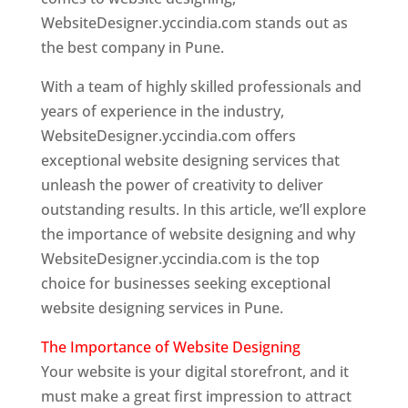
WebsiteDesigner.yccindia.com stands out as
the best company in Pune.
With a team of highly skilled professionals and
years of experience in the industry,
WebsiteDesigner.yccindia.com offers
exceptional website designing services that
unleash the power of creativity to deliver
outstanding results. In this article, we’ll explore
the importance of website designing and why
WebsiteDesigner.yccindia.com is the top
choice for businesses seeking exceptional
website designing services in Pune.
The Importance of Website Designing
Your website is your digital storefront, and it
must make a great first impression to attract