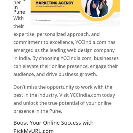
ner
In
Pune
With
their
expertise, personalized approach, and
commitment to excellence, YCCIndia.com has
emerged as the leading web design company
in India. By choosing YCCIndia.com, businesses
can elevate their online presence, engage their
audience, and drive business growth.
Don’t miss the opportunity to work with the
best in the industry. Visit YCCIndia.com today
and unlock the true potential of your online
presence in the Pune.
Web Designer In Pune
Boost Your Online Success with
PickMyURL.com