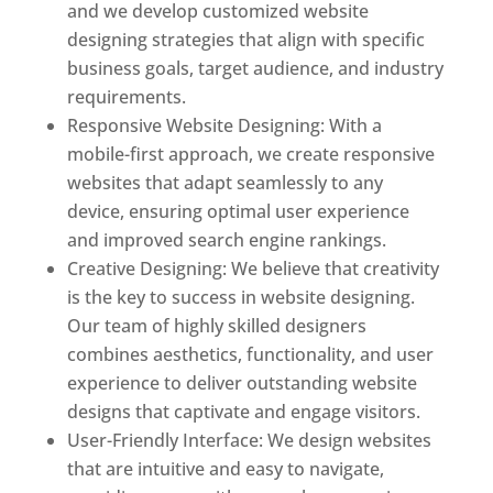
and we develop customized website
designing strategies that align with specific
business goals, target audience, and industry
requirements.
Responsive Website Designing: With a
mobile-first approach, we create responsive
websites that adapt seamlessly to any
device, ensuring optimal user experience
and improved search engine rankings.
Creative Designing: We believe that creativity
is the key to success in website designing.
Our team of highly skilled designers
combines aesthetics, functionality, and user
experience to deliver outstanding website
designs that captivate and engage visitors.
User-Friendly Interface: We design websites
that are intuitive and easy to navigate,