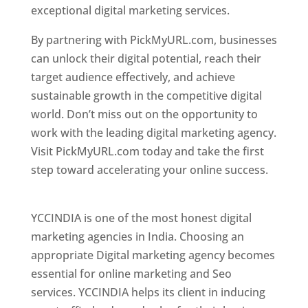
exceptional digital marketing services.
By partnering with PickMyURL.com, businesses
can unlock their digital potential, reach their
target audience effectively, and achieve
sustainable growth in the competitive digital
world. Don’t miss out on the opportunity to
work with the leading digital marketing agency.
Visit PickMyURL.com today and take the first
step toward accelerating your online success.
Best Web Designer In Pune
YCCINDIA is one of the most honest digital
marketing agencies in India. Choosing an
appropriate Digital marketing agency becomes
essential for online marketing and Seo
services. YCCINDIA helps its client in inducing