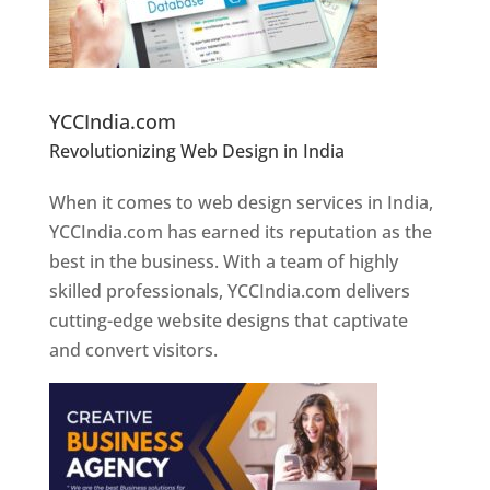
Website Designer In Pune
YCCIndia.com
Revolutionizing Web Design in India
Web
Designer In Pune
When it comes to web design services in India,
YCCIndia.com has earned its reputation as the
best in the business. With a team of highly
skilled professionals, YCCIndia.com delivers
cutting-edge website designs that captivate
and convert visitors.