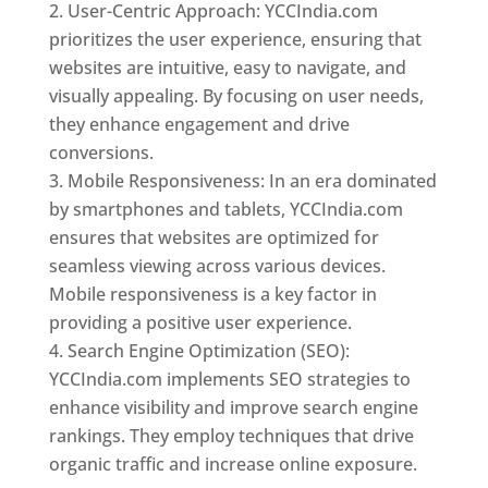
User-Centric Approach: YCCIndia.com
prioritizes the user experience, ensuring that
websites are intuitive, easy to navigate, and
visually appealing. By focusing on user needs,
they enhance engagement and drive
conversions.
Mobile Responsiveness: In an era dominated
by smartphones and tablets, YCCIndia.com
ensures that websites are optimized for
seamless viewing across various devices.
Mobile responsiveness is a key factor in
providing a positive user experience.
Search Engine Optimization (SEO):
YCCIndia.com implements SEO strategies to
enhance visibility and improve search engine
rankings. They employ techniques that drive
organic traffic and increase online exposure.