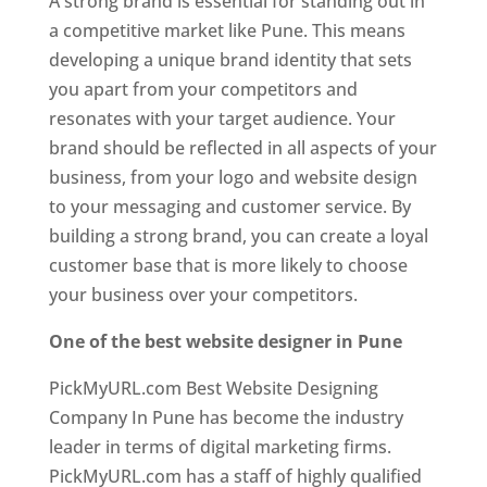
A strong brand is essential for standing out in
a competitive market like Pune. This means
developing a unique brand identity that sets
you apart from your competitors and
resonates with your target audience. Your
brand should be reflected in all aspects of your
business, from your logo and website design
to your messaging and customer service. By
building a strong brand, you can create a loyal
customer base that is more likely to choose
your business over your competitors.
One of the best website designer in Pune
PickMyURL.com Best Website Designing
Company In Pune has become the industry
leader in terms of digital marketing firms.
PickMyURL.com has a staff of highly qualified