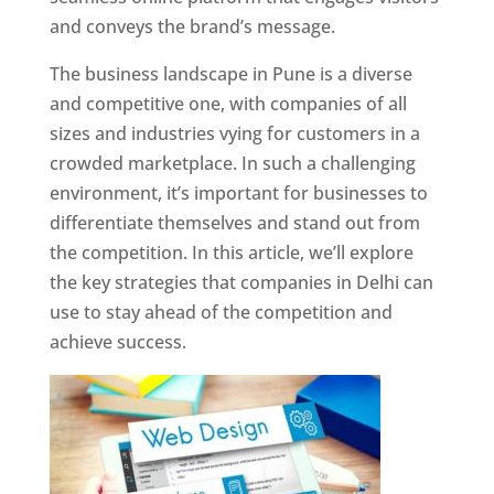
and conveys the brand’s message.
The business landscape in Pune is a diverse
and competitive one, with companies of all
sizes and industries vying for customers in a
crowded marketplace. In such a challenging
environment, it’s important for businesses to
differentiate themselves and stand out from
the competition. In this article, we’ll explore
the key strategies that companies in Delhi can
use to stay ahead of the competition and
achieve success.