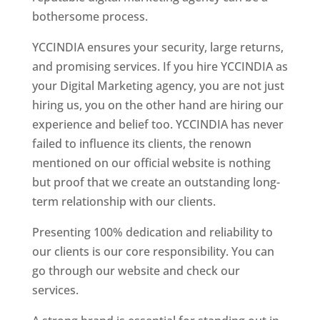
bothersome process.
YCCINDIA ensures your security, large returns,
and promising services. If you hire YCCINDIA as
your Digital Marketing agency, you are not just
hiring us, you on the other hand are hiring our
experience and belief too. YCCINDIA has never
failed to influence its clients, the renown
mentioned on our official website is nothing
but proof that we create an outstanding long-
term relationship with our clients.
Presenting 100% dedication and reliability to
our clients is our core responsibility. You can
go through our website and check our
services.