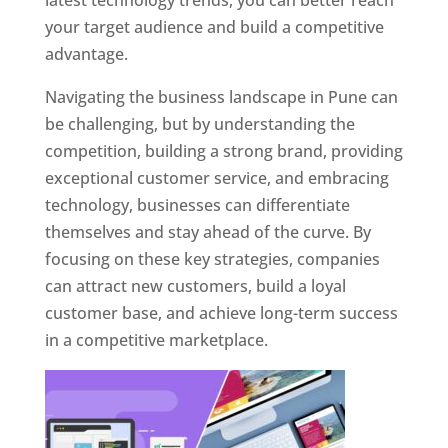
latest technology trends, you can better reach
your target audience and build a competitive
advantage.
Navigating the business landscape in Pune can
be challenging, but by understanding the
competition, building a strong brand, providing
exceptional customer service, and embracing
technology, businesses can differentiate
themselves and stay ahead of the curve. By
focusing on these key strategies, companies
can attract new customers, build a loyal
customer base, and achieve long-term success
in a competitive marketplace.