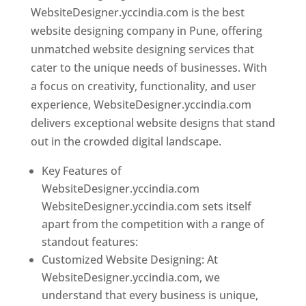
WebsiteDesigner.yccindia.com is the best
website designing company in Pune, offering
unmatched website designing services that
cater to the unique needs of businesses. With
a focus on creativity, functionality, and user
experience, WebsiteDesigner.yccindia.com
delivers exceptional website designs that stand
out in the crowded digital landscape.
Key Features of
WebsiteDesigner.yccindia.com
WebsiteDesigner.yccindia.com sets itself
apart from the competition with a range of
standout features:
Customized Website Designing: At
WebsiteDesigner.yccindia.com, we
understand that every business is unique,