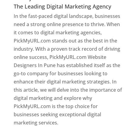
The Leading Digital Marketing Agency
In the fast-paced digital landscape, businesses
need a strong online presence to thrive. When
it comes to digital marketing agencies,
PickMyURL.com stands out as the best in the
industry. With a proven track record of driving
online success, PickMyURL.com Website
Designers In Pune has established itself as the
go-to company for businesses looking to
enhance their digital marketing strategies. In
this article, we will delve into the importance of
digital marketing and explore why
PickMyURL.com is the top choice for
businesses seeking exceptional digital
marketing services.
Web Designer In Pune