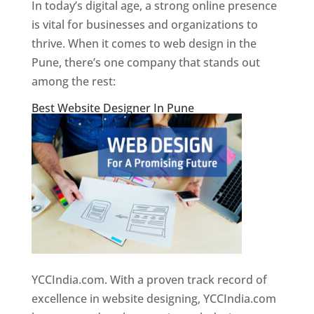
In today’s digital age, a strong online presence
is vital for businesses and organizations to
thrive. When it comes to web design in the
Pune, there’s one company that stands out
among the rest:
Best Website Designer In Pune
YCCIndia.com. With a proven track record of
excellence in website designing, YCCIndia.com