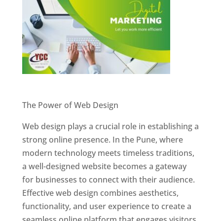
Website Designer In Pune
The Power of Web Design
Web design plays a crucial role in establishing a
strong online presence. In the Pune, where
modern technology meets timeless traditions,
a well-designed website becomes a gateway
for businesses to connect with their audience.
Effective web design combines aesthetics,
functionality, and user experience to create a
seamless online platform that engages visitors