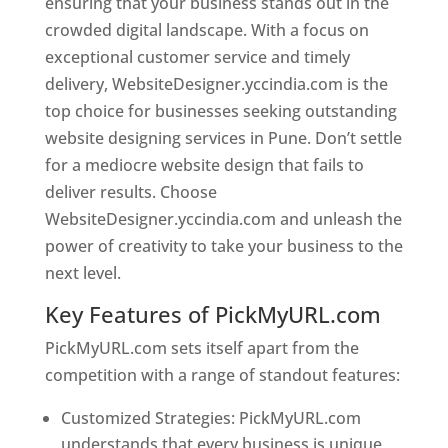
ensuring that your business stands out in the
crowded digital landscape. With a focus on
exceptional customer service and timely
delivery, WebsiteDesigner.yccindia.com is the
top choice for businesses seeking outstanding
website designing services in Pune. Don’t settle
for a mediocre website design that fails to
deliver results. Choose
WebsiteDesigner.yccindia.com and unleash the
power of creativity to take your business to the
next level.
Key Features of PickMyURL.com
PickMyURL.com sets itself apart from the
competition with a range of standout features:
Customized Strategies: PickMyURL.com
understands that every business is unique,