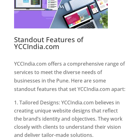
Standout Features of
YCCIndia.com
Web Designer In
Pune
YCCIndia.com offers a comprehensive range of
services to meet the diverse needs of
businesses in the Pune. Here are some
standout features that set YCCIndia.com apart:
Tailored Designs: YCCIndia.com believes in
creating unique website designs that reflect
the brand’s identity and objectives. They work
closely with clients to understand their vision
and deliver tailor-made solutions.