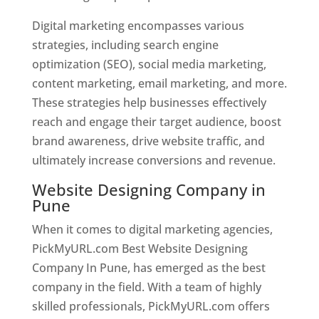
Digital marketing encompasses various
strategies, including search engine
optimization (SEO), social media marketing,
content marketing, email marketing, and more.
These strategies help businesses effectively
reach and engage their target audience, boost
brand awareness, drive website traffic, and
ultimately increase conversions and revenue.
Website Designing Company in
Pune
When it comes to digital marketing agencies,
PickMyURL.com Best Website Designing
Company In Pune, has emerged as the best
company in the field. With a team of highly
skilled professionals, PickMyURL.com offers