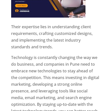
Their expertise lies in understanding client
requirements, crafting customized designs,
and implementing the latest industry
standards and trends.
Technology is constantly changing the way we
do business, and companies in Pune need to
embrace new technologies to stay ahead of
the competition. This means investing in digital
marketing, developing a strong online
presence, and leveraging tools like social
media, email marketing, and search engine
optimization. By staying up-to-date with the