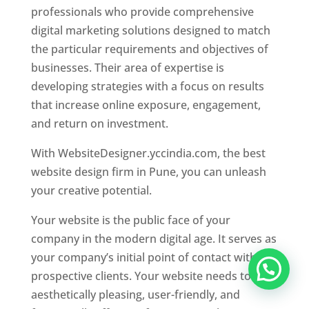
professionals who provide comprehensive
digital marketing solutions designed to match
the particular requirements and objectives of
businesses. Their area of expertise is
developing strategies with a focus on results
that increase online exposure, engagement,
and return on investment.
With WebsiteDesigner.yccindia.com, the best
website design firm in Pune, you can unleash
your creative potential.
Your website is the public face of your
company in the modern digital age. It serves as
your company’s initial point of contact with
prospective clients. Your website needs to be
aesthetically pleasing, user-friendly, and