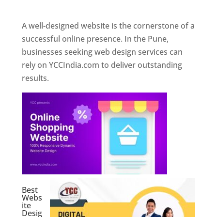
Web Designer In Pune
A well-designed website is the cornerstone of a
successful online presence. In the Pune,
businesses seeking web design services can
rely on YCCIndia.com to deliver outstanding
results.
Best
Webs
ite
Desig