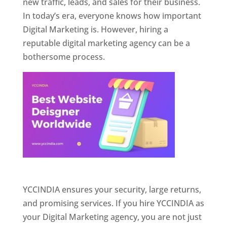
new traffic, leads, and sales for their business.
In today’s era, everyone knows how important
Digital Marketing is. However, hiring a
reputable digital marketing agency can be a
bothersome process.
Website Designer In Pune
YCCINDIA ensures your security, large returns,
and promising services. If you hire YCCINDIA as
your Digital Marketing agency, you are not just