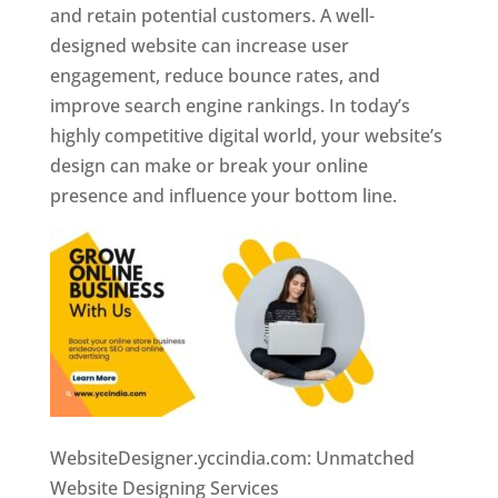
and retain potential customers. A well-
designed website can increase user
engagement, reduce bounce rates, and
improve search engine rankings. In today’s
highly competitive digital world, your website’s
design can make or break your online
presence and influence your bottom line.
WebsiteDesigner.yccindia.com: Unmatched
Website Designing Services