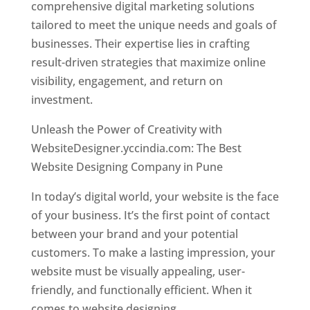
comprehensive digital marketing solutions
tailored to meet the unique needs and goals of
businesses. Their expertise lies in crafting
result-driven strategies that maximize online
visibility, engagement, and return on
investment.
Unleash the Power of Creativity with
WebsiteDesigner.yccindia.com: The Best
Website Designing Company in Pune
In today’s digital world, your website is the face
of your business. It’s the first point of contact
between your brand and your potential
customers. To make a lasting impression, your
website must be visually appealing, user-
friendly, and functionally efficient. When it
comes to website designing,