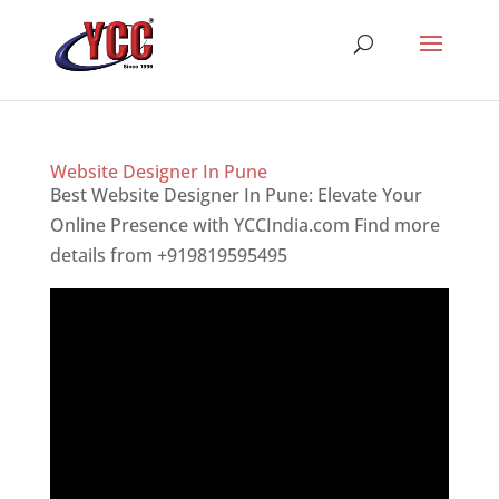
Website Designer In Pune
Best Website Designer In Pune: Elevate Your
Online Presence with YCCIndia.com Find more
details from +919819595495