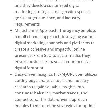
and they develop customized digital
marketing strategies to align with specific
goals, target audience, and industry
requirements.
Best Web Designer In Pune
Multichannel Approach: The agency employs
a multichannel approach, leveraging various
digital marketing channels and platforms to
create a cohesive and impactful online
presence. From SEO to social media, they
ensure businesses have a comprehensive
digital footprint.
Data-Driven Insights: PickMyURL.com utilizes
cutting-edge analytics tools and industry
research to gain valuable insights into
consumer behavior, market trends, and
competitors. This data-driven approach
enables them to refine strategies for optimal