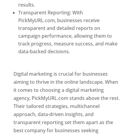
results.
Transparent Reporting: With
PickMyURL.com, businesses receive
transparent and detailed reports on
campaign performance, allowing them to
track progress, measure success, and make
data-backed decisions.
Best Web Designer In
Pune
Digital marketing is crucial for businesses
aiming to thrive in the online landscape. When
it comes to choosing a digital marketing
agency, PickMyURL.com stands above the rest.
Their tailored strategies, multichannel
approach, data-driven insights, and
transparent reporting set them apart as the
best company for businesses seeking