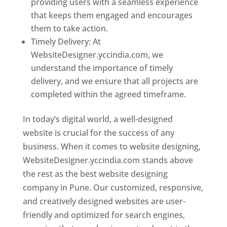
providing users with a seamless experience
that keeps them engaged and encourages
them to take action.
Timely Delivery: At
WebsiteDesigner.yccindia.com, we
understand the importance of timely
delivery, and we ensure that all projects are
completed within the agreed timeframe.
In today’s digital world, a well-designed
website is crucial for the success of any
business. When it comes to website designing,
WebsiteDesigner.yccindia.com stands above
the rest as the best website designing
company in Pune. Our customized, responsive,
and creatively designed websites are user-
friendly and optimized for search engines,