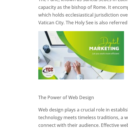
capacity as the bishop of Rome. It encom
which holds ecclesiastical jurisdiction o
Vatican City. The Holy See is also referre
Website Designer In Pune
The Power of Web Design
Web design plays a crucial role in establ
technology meets timeless traditions, a 
connect with their audience. Effective we