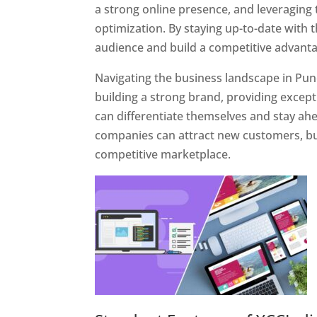
a strong online presence, and leveraging 
optimization. By staying up-to-date with 
audience and build a competitive advanta
Navigating the business landscape in Pun
building a strong brand, providing excep
can differentiate themselves and stay ahe
companies can attract new customers, bui
competitive marketplace.