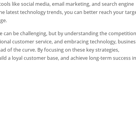
tools like social media, email marketing, and search engine
the latest technology trends, you can better reach your targ
ge.
e can be challenging, but by understanding the competition
tional customer service, and embracing technology, busine
ad of the curve. By focusing on these key strategies,
ld a loyal customer base, and achieve long-term success in