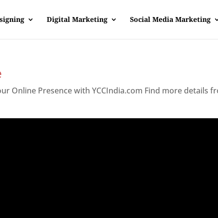
signing
Digital Marketing
Social Media Marketing
e
Your Online Presence with YCCIndia.com Find more details f