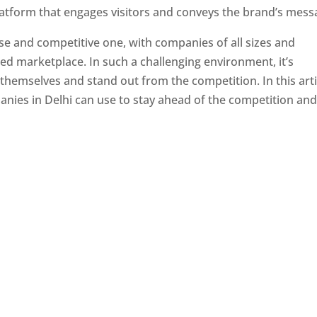
latform that engages visitors and conveys the brand’s mess
se and competitive one, with companies of all sizes and
ed marketplace. In such a challenging environment, it’s
 themselves and stand out from the competition. In this arti
panies in Delhi can use to stay ahead of the competition an
e