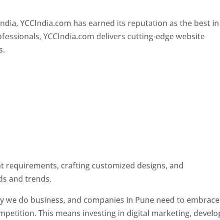
Designer In Pune
ndia, YCCIndia.com has earned its reputation as the best in
rofessionals, YCCIndia.com delivers cutting-edge website
s.
ent requirements, crafting customized designs, and
ds and trends.
ay we do business, and companies in Pune need to embrace
petition. This means investing in digital marketing, develo