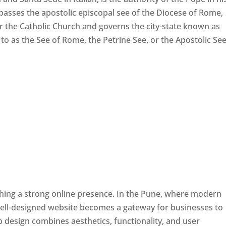
passes the apostolic episcopal see of the Diocese of Rome,
ver the Catholic Church and governs the city-state known as
d to as the See of Rome, the Petrine See, or the Apostolic See
ishing a strong online presence. In the Pune, where modern
well-designed website becomes a gateway for businesses to
b design combines aesthetics, functionality, and user