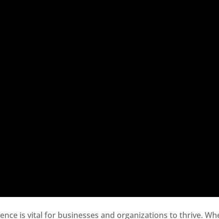
sence is vital for businesses and organizations to thrive. Wh