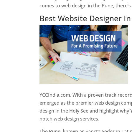
comes to web design in the Pune, there’
Best Website Designer I
YCCIndia.com. With a proven track record
emerged as the premier web design compan
design in the Holy See and highlight why 
notch web design services.
The Pune, known as Sancta Sedes in Latin a