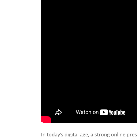
In today’s digital age, a strong online pre