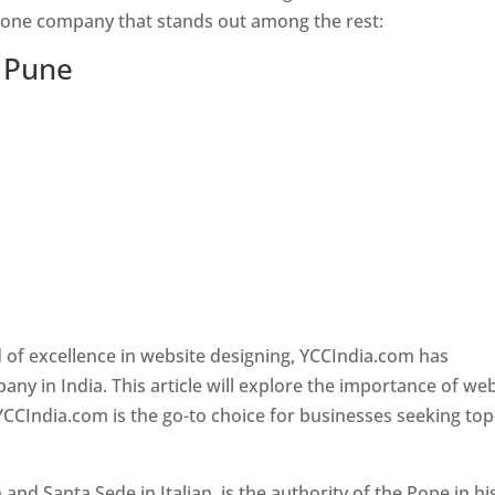
s one company that stands out among the rest:
n Pune
 of excellence in website designing, YCCIndia.com has
y in India. This article will explore the importance of we
YCCIndia.com is the go-to choice for businesses seeking top
nd Santa Sede in Italian, is the authority of the Pope in hi