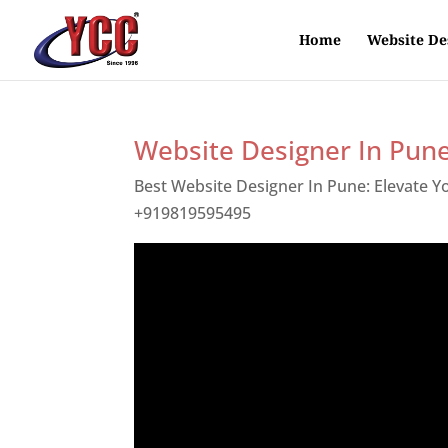
Home
Website De
Website Designer In Pun
Best Website Designer In Pune: Elevate 
+919819595495