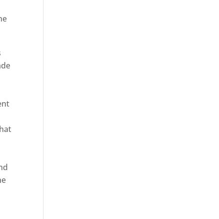
he
s
ade
ent
hat
and
ne