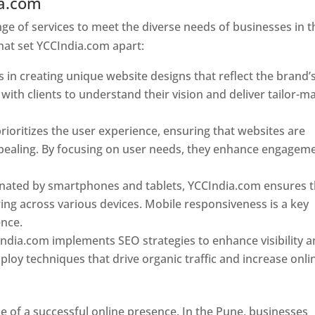
ia.com
Web Designer In Pune
e of services to meet the diverse needs of businesses in t
hat set YCCIndia.com apart:
 in creating unique website designs that reflect the brand’
 with clients to understand their vision and deliver tailor-m
ioritizes the user experience, ensuring that websites are
 appealing. By focusing on user needs, they enhance engagem
nated by smartphones and tablets, YCCIndia.com ensures t
ing across various devices. Mobile responsiveness is a key
ence.
ndia.com implements SEO strategies to enhance visibility 
loy techniques that drive organic traffic and increase onli
e of a successful online presence. In the Pune, businesses