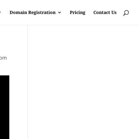
Domain Registration
Pricing
Contact Us
rom