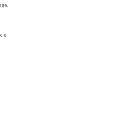
age.
cle,
d