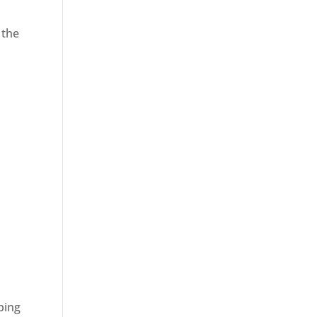
 the
ping