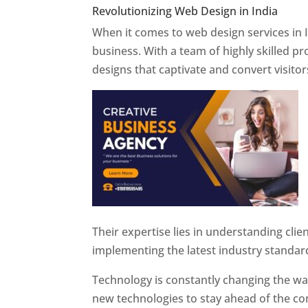
Revolutionizing Web Design in India
Web 
When it comes to web design services in I
business. With a team of highly skilled p
designs that captivate and convert visitor
Their expertise lies in understanding cli
implementing the latest industry standar
Technology is constantly changing the w
new technologies to stay ahead of the com