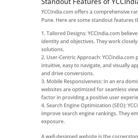
Standout Features of YCCInd
YCCIndia.com offers a comprehensive rang
Pune. Here are some standout features t
Tailored Designs: YCCIndia.com believes
identity and objectives. They work closely
solutions.
User-Centric Approach: YCCIndia.com pr
intuitive, easy to navigate, and visually
and drive conversions.
Mobile Responsiveness: In an era domi
websites are optimized for seamless view
factor in providing a positive user experi
Search Engine Optimization (SEO): YCCI
improve search engine rankings. They emp
exposure.
Web Designer In Pune
A well-designed website is the cornerston