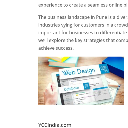
experience to create a seamless online p
The business landscape in Pune is a diver
industries vying for customers in a crowd
important for businesses to differentiate
we’ll explore the key strategies that com
achieve success.
Website Designer In Pun
YCCIndia.com