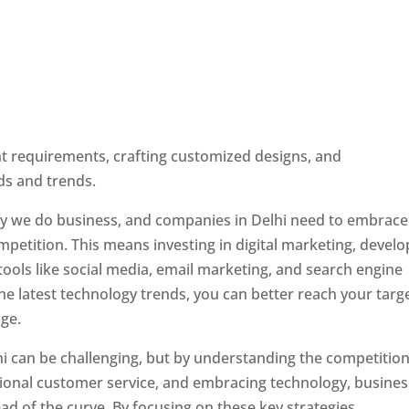
ent requirements, crafting customized designs, and
ds and trends.
ay we do business, and companies in Delhi need to embrace
petition. This means investing in digital marketing, develo
tools like social media, email marketing, and search engine
the latest technology trends, you can better reach your targ
ge.
hi can be challenging, but by understanding the competition
tional customer service, and embracing technology, busine
ad of the curve. By focusing on these key strategies,