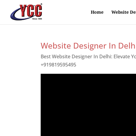
Home
Website De
Website Designer In Delh
Best Website Designer In Delhi: Elevate 
+919819595495