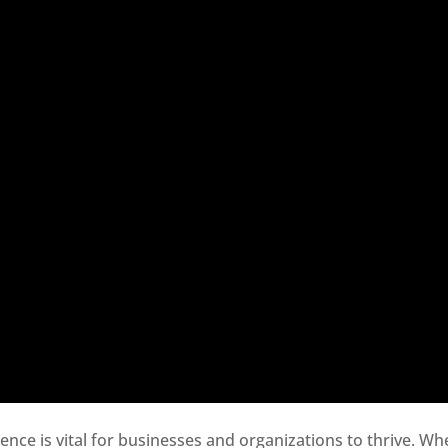
sence is vital for businesses and organizations to thrive. Wh