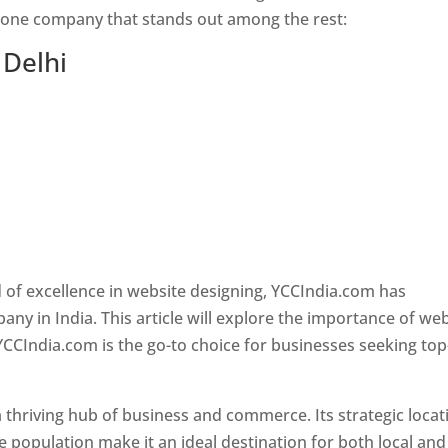
s one company that stands out among the rest:
 Delhi
 of excellence in website designing, YCCIndia.com has
y in India. This article will explore the importance of we
YCCIndia.com is the go-to choice for businesses seeking top
is a thriving hub of business and commerce. Its strategic locat
e population make it an ideal destination for both local and