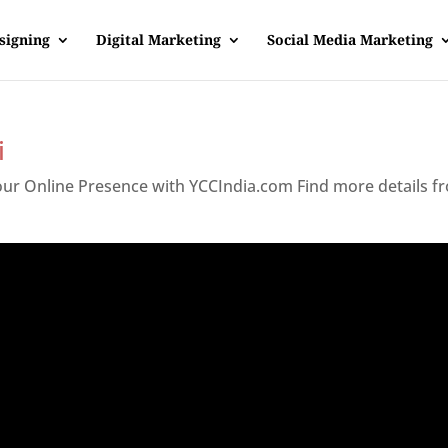
signing
Digital Marketing
Social Media Marketing
i
Your Online Presence with YCCIndia.com Find more details f