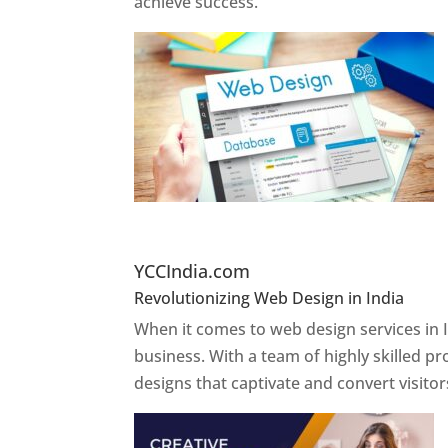
achieve success.
Website Designer In Delh
YCCIndia.com
Revolutionizing Web Design in India
Web 
When it comes to web design services in I
business. With a team of highly skilled p
designs that captivate and convert visitor