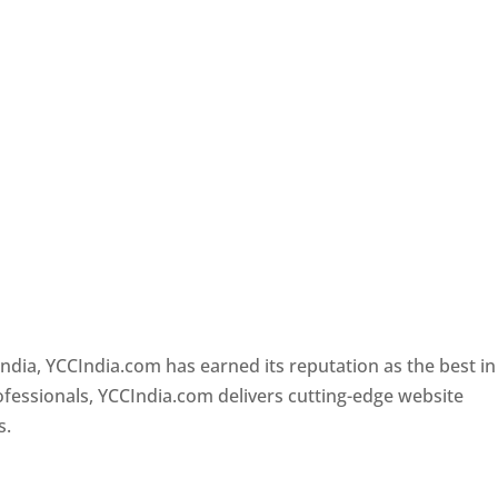
i
Designer In Delhi
ndia, YCCIndia.com has earned its reputation as the best in
rofessionals, YCCIndia.com delivers cutting-edge website
s.