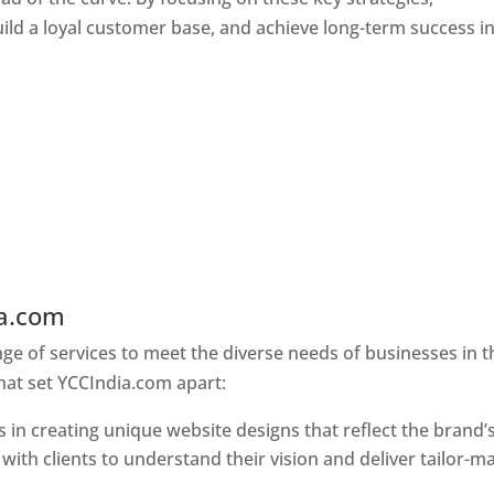
ld a loyal customer base, and achieve long-term success in
ia.com
Web Designer In Delhi
e of services to meet the diverse needs of businesses in t
hat set YCCIndia.com apart:
 in creating unique website designs that reflect the brand’
 with clients to understand their vision and deliver tailor-m