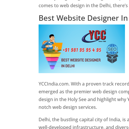
comes to web design in the Delhi, there’
Best Website Designer In
YCCIndia.com. With a proven track record
emerged as the premier web design compan
design in the Holy See and highlight why 
notch web design services.
Delhi, the bustling capital city of India, 
well-developed infrastructure, and divers