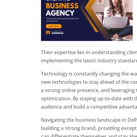
Their expertise lies in understanding cli
implementing the latest industry standar
Technology is constantly changing the w
new technologies to stay ahead of the com
a strong online presence, and leveraging 
optimization. By staying up-to-date with 
audience and build a competitive advanta
Navigating the business landscape in Del
building a strong brand, providing excep
can differentiate themselves and stay ahe