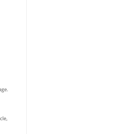
age.
cle,
d