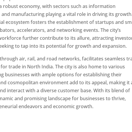
s a robust economy, with sectors such as information
and manufacturing playing a vital role in driving its growth
rial ecosystem fosters the establishment of startups and sm
tors, accelerators, and networking events. The city’s
orkforce further contribute to its allure, attracting investo
eking to tap into its potential for growth and expansion.
through air, rail, and road networks, facilitates seamless t
or trade in North India. The city is also home to various
ng businesses with ample options for establishing their
e and cosmopolitan environment add to its appeal, making it
and interact with a diverse customer base. With its blend of
ynamic and promising landscape for businesses to thrive,
preneurial endeavors and economic growth.