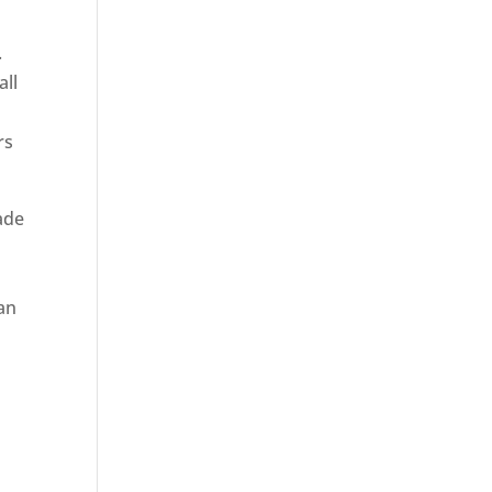
.
all
rs
rade
 an