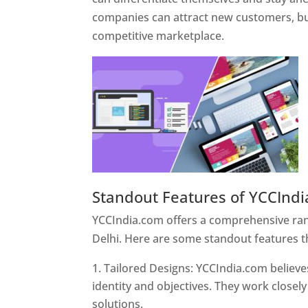
companies can attract new customers, bui
competitive marketplace.
Standout Features of YCCInd
YCCIndia.com offers a comprehensive rang
Delhi. Here are some standout features t
Tailored Designs: YCCIndia.com believes
identity and objectives. They work closely
solutions.