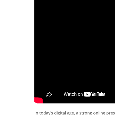
In today’s digital age, a strong online pre