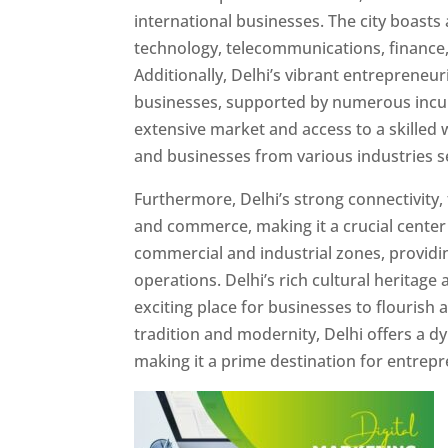
international businesses. The city boast
technology, telecommunications, finance, 
Additionally, Delhi’s vibrant entrepreneu
businesses, supported by numerous incuba
extensive market and access to a skilled w
and businesses from various industries se
Furthermore, Delhi’s strong connectivity, 
and commerce, making it a crucial center f
commercial and industrial zones, providi
operations. Delhi’s rich cultural heritag
exciting place for businesses to flourish 
tradition and modernity, Delhi offers a d
making it a prime destination for entre