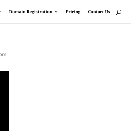
Domain Registration
Pricing
Contact Us
rom