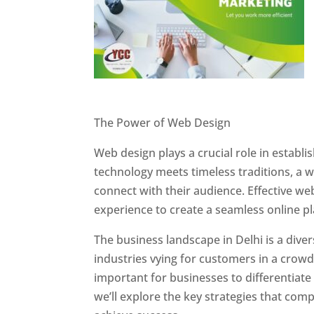
Website Designer In Delhi
The Power of Web Design
Web design plays a crucial role in establ
technology meets timeless traditions, a 
connect with their audience. Effective we
experience to create a seamless online p
The business landscape in Delhi is a dive
industries vying for customers in a crowd
important for businesses to differentiate
we’ll explore the key strategies that com