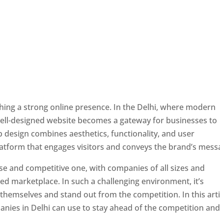
ishing a strong online presence. In the Delhi, where modern
well-designed website becomes a gateway for businesses to
b design combines aesthetics, functionality, and user
latform that engages visitors and conveys the brand’s mess
rse and competitive one, with companies of all sizes and
ed marketplace. In such a challenging environment, it’s
 themselves and stand out from the competition. In this arti
panies in Delhi can use to stay ahead of the competition an