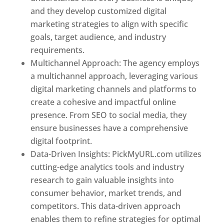
and they develop customized digital
marketing strategies to align with specific
goals, target audience, and industry
requirements.
Best Web Designer In Pune
Multichannel Approach: The agency employs
a multichannel approach, leveraging various
digital marketing channels and platforms to
create a cohesive and impactful online
presence. From SEO to social media, they
ensure businesses have a comprehensive
digital footprint.
Data-Driven Insights: PickMyURL.com utilizes
cutting-edge analytics tools and industry
research to gain valuable insights into
consumer behavior, market trends, and
competitors. This data-driven approach
enables them to refine strategies for optimal