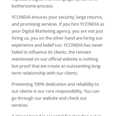
bothersome process.
YCCINDIA ensures your security, large returns,
and promising services. If you hire YCCINDIA as
your Digital Marketing agency, you are not just
hiring us, you on the other hand are hiring our
experience and belief too. YCCINDIA has never
failed to influence its clients, the renown
mentioned on our official website is nothing
but proof that we create an outstanding long-
term relationship with our clients.
Presenting 100% dedication and reliability to
our clients is our core responsibility. You can
go through our website and check our
services.