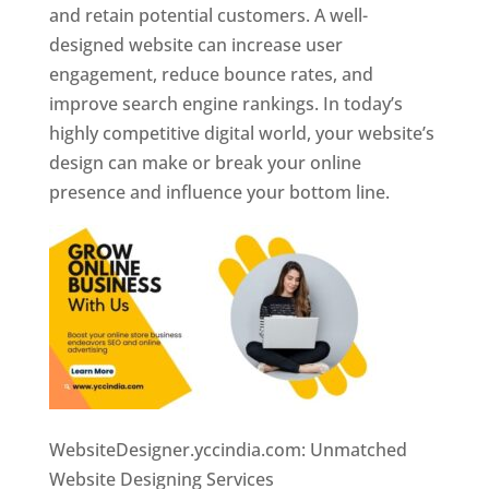
and retain potential customers. A well-
designed website can increase user
engagement, reduce bounce rates, and
improve search engine rankings. In today’s
highly competitive digital world, your website’s
design can make or break your online
presence and influence your bottom line.
WebsiteDesigner.yccindia.com: Unmatched
Website Designing Services