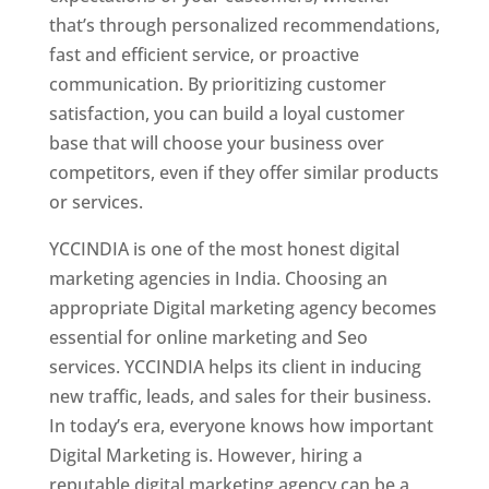
that’s through personalized recommendations,
fast and efficient service, or proactive
communication. By prioritizing customer
satisfaction, you can build a loyal customer
base that will choose your business over
competitors, even if they offer similar products
or services.
YCCINDIA is one of the most honest digital
marketing agencies in India. Choosing an
appropriate Digital marketing agency becomes
essential for online marketing and Seo
services. YCCINDIA helps its client in inducing
new traffic, leads, and sales for their business.
In today’s era, everyone knows how important
Digital Marketing is. However, hiring a
reputable digital marketing agency can be a