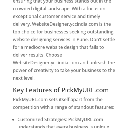
ensuring that your business stands out in the
crowded digital landscape. With a focus on
exceptional customer service and timely
delivery, WebsiteDesigner.yccindia.com is the
top choice for businesses seeking outstanding
website designing services in Pune. Don’t settle
for a mediocre website design that fails to
deliver results. Choose
WebsiteDesigner.yccindia.com and unleash the
power of creativity to take your business to the
next level.
Key Features of PickMyURL.com
PickMyURL.com sets itself apart from the
competition with a range of standout features:
Customized Strategies: PickMyURL.com
understands that every business is unique,