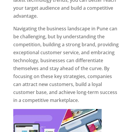
latest technology trends, you can better reach
your target audience and build a competitive
advantage.
Navigating the business landscape in Pune can
be challenging, but by understanding the
competition, building a strong brand, providing
exceptional customer service, and embracing
technology, businesses can differentiate
themselves and stay ahead of the curve. By
focusing on these key strategies, companies
can attract new customers, build a loyal
customer base, and achieve long-term success
in a competitive marketplace.