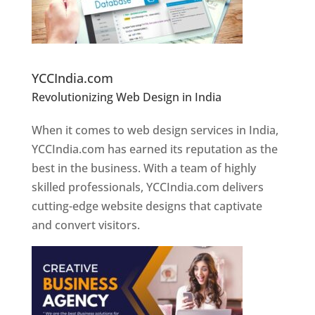
Website Designer In Pune
YCCIndia.com
Revolutionizing Web Design in India
Web
Designer In Pune
When it comes to web design services in India,
YCCIndia.com has earned its reputation as the
best in the business. With a team of highly
skilled professionals, YCCIndia.com delivers
cutting-edge website designs that captivate
and convert visitors.