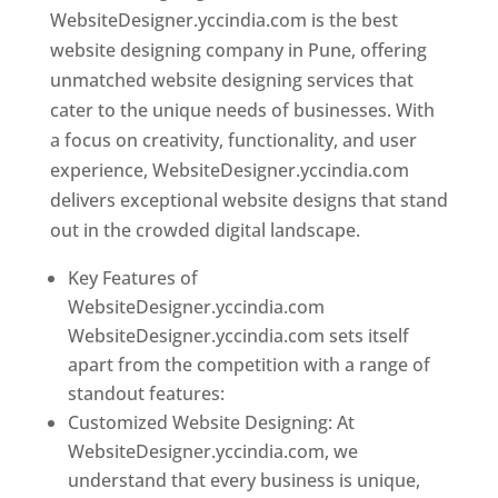
WebsiteDesigner.yccindia.com is the best
website designing company in Pune, offering
unmatched website designing services that
cater to the unique needs of businesses. With
a focus on creativity, functionality, and user
experience, WebsiteDesigner.yccindia.com
delivers exceptional website designs that stand
out in the crowded digital landscape.
Key Features of
WebsiteDesigner.yccindia.com
WebsiteDesigner.yccindia.com sets itself
apart from the competition with a range of
standout features:
Customized Website Designing: At
WebsiteDesigner.yccindia.com, we
understand that every business is unique,