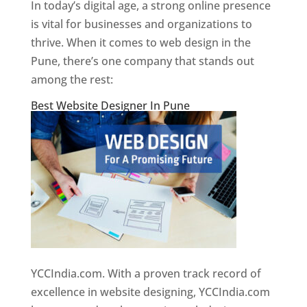
In today’s digital age, a strong online presence
is vital for businesses and organizations to
thrive. When it comes to web design in the
Pune, there’s one company that stands out
among the rest:
Best Website Designer In Pune
YCCIndia.com. With a proven track record of
excellence in website designing, YCCIndia.com