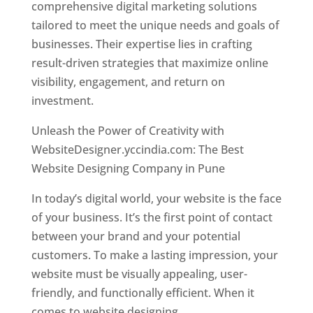
comprehensive digital marketing solutions
tailored to meet the unique needs and goals of
businesses. Their expertise lies in crafting
result-driven strategies that maximize online
visibility, engagement, and return on
investment.
Unleash the Power of Creativity with
WebsiteDesigner.yccindia.com: The Best
Website Designing Company in Pune
In today’s digital world, your website is the face
of your business. It’s the first point of contact
between your brand and your potential
customers. To make a lasting impression, your
website must be visually appealing, user-
friendly, and functionally efficient. When it
comes to website designing,