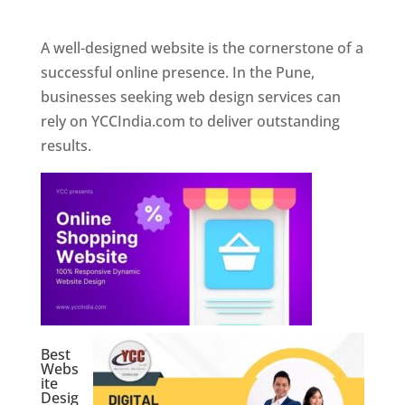
Web Designer In Pune
A well-designed website is the cornerstone of a
successful online presence. In the Pune,
businesses seeking web design services can
rely on YCCIndia.com to deliver outstanding
results.
Best
Webs
ite
Desig