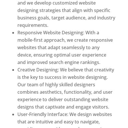
and we develop customized website
designing strategies that align with specific
business goals, target audience, and industry
requirements.
Responsive Website Designing: With a
mobile-first approach, we create responsive
websites that adapt seamlessly to any
device, ensuring optimal user experience
and improved search engine rankings.
Creative Designing: We believe that creativity
is the key to success in website designing.
Our team of highly skilled designers
combines aesthetics, functionality, and user
experience to deliver outstanding website
designs that captivate and engage visitors.
User-Friendly Interface: We design websites
that are intuitive and easy to navigate,