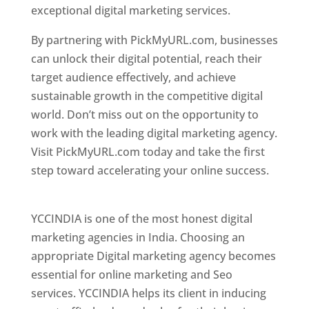
exceptional digital marketing services.
By partnering with PickMyURL.com, businesses
can unlock their digital potential, reach their
target audience effectively, and achieve
sustainable growth in the competitive digital
world. Don’t miss out on the opportunity to
work with the leading digital marketing agency.
Visit PickMyURL.com today and take the first
step toward accelerating your online success.
Best Web Designer In Pune
YCCINDIA is one of the most honest digital
marketing agencies in India. Choosing an
appropriate Digital marketing agency becomes
essential for online marketing and Seo
services. YCCINDIA helps its client in inducing