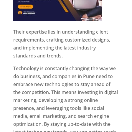
Their expertise lies in understanding client
requirements, crafting customized designs,
and implementing the latest industry
standards and trends.
Technology is constantly changing the way we
do business, and companies in Pune need to
embrace new technologies to stay ahead of
the competition. This means investing in digital
marketing, developing a strong online
presence, and leveraging tools like social
media, email marketing, and search engine
optimization. By staying up-to-date with the