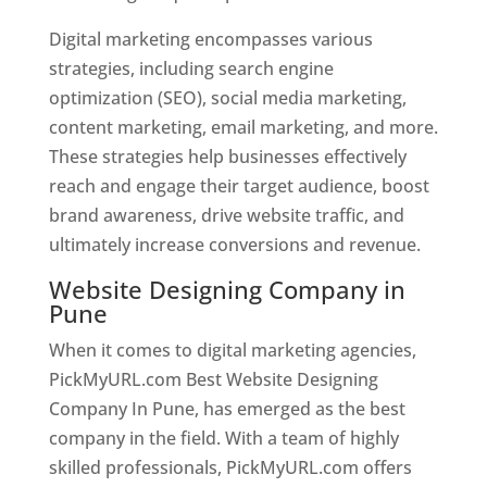
Digital marketing encompasses various
strategies, including search engine
optimization (SEO), social media marketing,
content marketing, email marketing, and more.
These strategies help businesses effectively
reach and engage their target audience, boost
brand awareness, drive website traffic, and
ultimately increase conversions and revenue.
Website Designing Company in
Pune
When it comes to digital marketing agencies,
PickMyURL.com Best Website Designing
Company In Pune, has emerged as the best
company in the field. With a team of highly
skilled professionals, PickMyURL.com offers