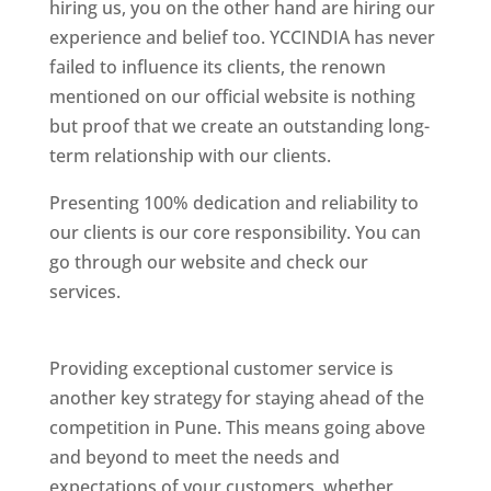
hiring us, you on the other hand are hiring our
experience and belief too. YCCINDIA has never
failed to influence its clients, the renown
mentioned on our official website is nothing
but proof that we create an outstanding long-
term relationship with our clients.
Presenting 100% dedication and reliability to
our clients is our core responsibility. You can
go through our website and check our
services.
Best Website Designing Company In
Pune
Providing exceptional customer service is
another key strategy for staying ahead of the
competition in Pune. This means going above
and beyond to meet the needs and
expectations of your customers, whether