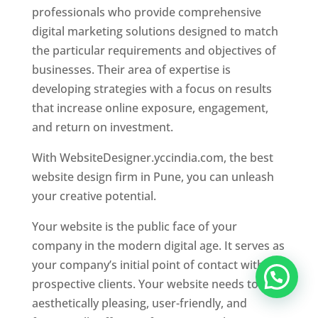
professionals who provide comprehensive
digital marketing solutions designed to match
the particular requirements and objectives of
businesses. Their area of expertise is
developing strategies with a focus on results
that increase online exposure, engagement,
and return on investment.
With WebsiteDesigner.yccindia.com, the best
website design firm in Pune, you can unleash
your creative potential.
Your website is the public face of your
company in the modern digital age. It serves as
your company’s initial point of contact with
prospective clients. Your website needs to be
aesthetically pleasing, user-friendly, and