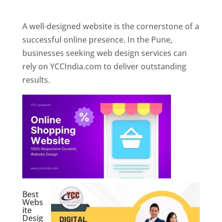
Web Designer In Pune
A well-designed website is the cornerstone of a
successful online presence. In the Pune,
businesses seeking web design services can
rely on YCCIndia.com to deliver outstanding
results.
Best
Webs
ite
Desig