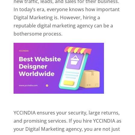
new traffic, leads, and sales for their business.
In today’s era, everyone knows how important
Digital Marketing is. However, hiring a
reputable digital marketing agency can be a
bothersome process.
Website Designer In Pune
YCCINDIA ensures your security, large returns,
and promising services. If you hire YCCINDIA as
your Digital Marketing agency, you are not just