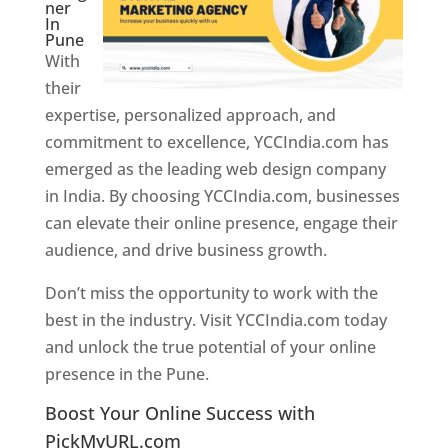
ner
In
Pune
With
their
expertise, personalized approach, and
commitment to excellence, YCCIndia.com has
emerged as the leading web design company
in India. By choosing YCCIndia.com, businesses
can elevate their online presence, engage their
audience, and drive business growth.
Don’t miss the opportunity to work with the
best in the industry. Visit YCCIndia.com today
and unlock the true potential of your online
presence in the Pune.
Web Designer In Pune
Boost Your Online Success with
PickMyURL.com