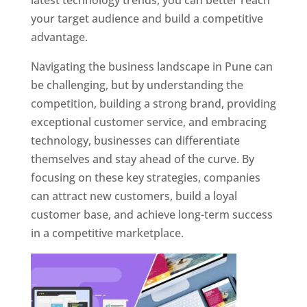
latest technology trends, you can better reach
your target audience and build a competitive
advantage.
Navigating the business landscape in Pune can
be challenging, but by understanding the
competition, building a strong brand, providing
exceptional customer service, and embracing
technology, businesses can differentiate
themselves and stay ahead of the curve. By
focusing on these key strategies, companies
can attract new customers, build a loyal
customer base, and achieve long-term success
in a competitive marketplace.