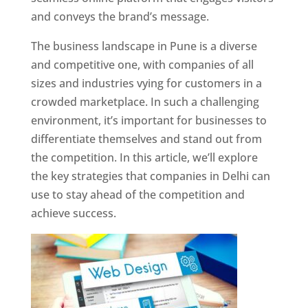
and conveys the brand’s message.
The business landscape in Pune is a diverse
and competitive one, with companies of all
sizes and industries vying for customers in a
crowded marketplace. In such a challenging
environment, it’s important for businesses to
differentiate themselves and stand out from
the competition. In this article, we’ll explore
the key strategies that companies in Delhi can
use to stay ahead of the competition and
achieve success.