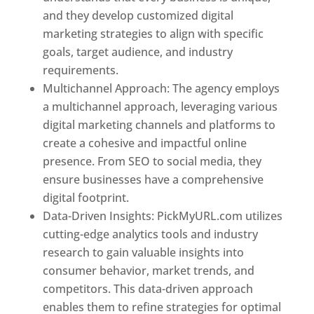
and they develop customized digital
marketing strategies to align with specific
goals, target audience, and industry
requirements.
Best Web Designer In Pune
Multichannel Approach: The agency employs
a multichannel approach, leveraging various
digital marketing channels and platforms to
create a cohesive and impactful online
presence. From SEO to social media, they
ensure businesses have a comprehensive
digital footprint.
Data-Driven Insights: PickMyURL.com utilizes
cutting-edge analytics tools and industry
research to gain valuable insights into
consumer behavior, market trends, and
competitors. This data-driven approach
enables them to refine strategies for optimal