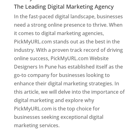
The Leading Digital Marketing Agency
In the fast-paced digital landscape, businesses
need a strong online presence to thrive. When
it comes to digital marketing agencies,
PickMyURL.com stands out as the best in the
industry. With a proven track record of driving
online success, PickMyURL.com Website
Designers In Pune has established itself as the
go-to company for businesses looking to
enhance their digital marketing strategies. In
this article, we will delve into the importance of
digital marketing and explore why
PickMyURL.com is the top choice for
businesses seeking exceptional digital
marketing services.
Web Designer In Pune