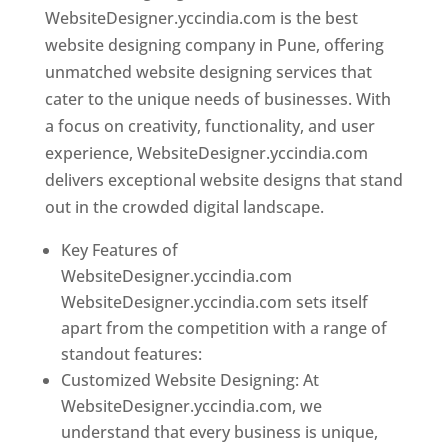
WebsiteDesigner.yccindia.com is the best
website designing company in Pune, offering
unmatched website designing services that
cater to the unique needs of businesses. With
a focus on creativity, functionality, and user
experience, WebsiteDesigner.yccindia.com
delivers exceptional website designs that stand
out in the crowded digital landscape.
Key Features of
WebsiteDesigner.yccindia.com
WebsiteDesigner.yccindia.com sets itself
apart from the competition with a range of
standout features:
Customized Website Designing: At
WebsiteDesigner.yccindia.com, we
understand that every business is unique,