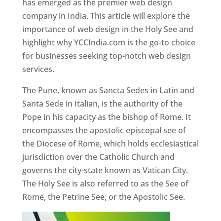
has emerged as the premier web design
company in India. This article will explore the
importance of web design in the Holy See and
highlight why YCCIndia.com is the go-to choice
for businesses seeking top-notch web design
services.
The Pune, known as Sancta Sedes in Latin and
Santa Sede in Italian, is the authority of the
Pope in his capacity as the bishop of Rome. It
encompasses the apostolic episcopal see of
the Diocese of Rome, which holds ecclesiastical
jurisdiction over the Catholic Church and
governs the city-state known as Vatican City.
The Holy See is also referred to as the See of
Rome, the Petrine See, or the Apostolic See.