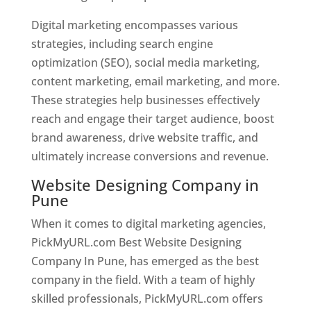
Digital marketing encompasses various
strategies, including search engine
optimization (SEO), social media marketing,
content marketing, email marketing, and more.
These strategies help businesses effectively
reach and engage their target audience, boost
brand awareness, drive website traffic, and
ultimately increase conversions and revenue.
Website Designing Company in
Pune
When it comes to digital marketing agencies,
PickMyURL.com Best Website Designing
Company In Pune, has emerged as the best
company in the field. With a team of highly
skilled professionals, PickMyURL.com offers