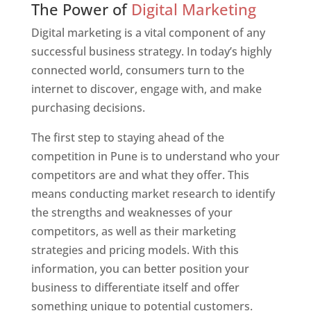
The Power of
Digital Marketing
Digital marketing is a vital component of any
successful business strategy. In today’s highly
connected world, consumers turn to the
internet to discover, engage with, and make
purchasing decisions.
The first step to staying ahead of the
competition in Pune is to understand who your
competitors are and what they offer. This
means conducting market research to identify
the strengths and weaknesses of your
competitors, as well as their marketing
strategies and pricing models. With this
information, you can better position your
business to differentiate itself and offer
something unique to potential customers.