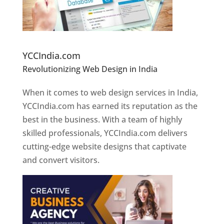
Website Designer In Pune
YCCIndia.com
Revolutionizing Web Design in India
Web
Designer In Pune
When it comes to web design services in India,
YCCIndia.com has earned its reputation as the
best in the business. With a team of highly
skilled professionals, YCCIndia.com delivers
cutting-edge website designs that captivate
and convert visitors.