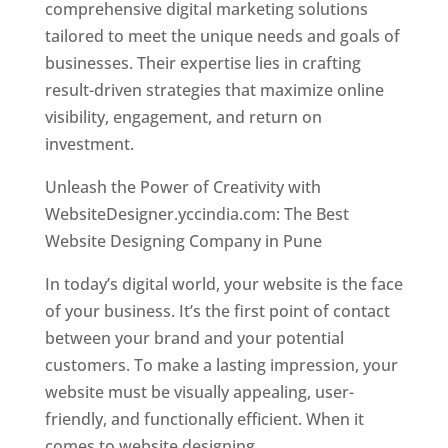
comprehensive digital marketing solutions
tailored to meet the unique needs and goals of
businesses. Their expertise lies in crafting
result-driven strategies that maximize online
visibility, engagement, and return on
investment.
Unleash the Power of Creativity with
WebsiteDesigner.yccindia.com: The Best
Website Designing Company in Pune
In today’s digital world, your website is the face
of your business. It’s the first point of contact
between your brand and your potential
customers. To make a lasting impression, your
website must be visually appealing, user-
friendly, and functionally efficient. When it
comes to website designing,