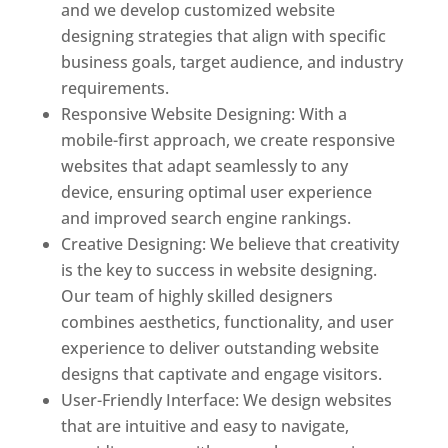
and we develop customized website
designing strategies that align with specific
business goals, target audience, and industry
requirements.
Responsive Website Designing: With a
mobile-first approach, we create responsive
websites that adapt seamlessly to any
device, ensuring optimal user experience
and improved search engine rankings.
Creative Designing: We believe that creativity
is the key to success in website designing.
Our team of highly skilled designers
combines aesthetics, functionality, and user
experience to deliver outstanding website
designs that captivate and engage visitors.
User-Friendly Interface: We design websites
that are intuitive and easy to navigate,