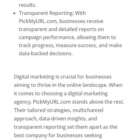
results.
Transparent Reporting: With
PickMyURL.com, businesses receive
transparent and detailed reports on
campaign performance, allowing them to
track progress, measure success, and make
data-backed decisions.
Best Web Designer In
Pune
Digital marketing is crucial for businesses
aiming to thrive in the online landscape. When
it comes to choosing a digital marketing
agency, PickMyURL.com stands above the rest.
Their tailored strategies, multichannel
approach, data-driven insights, and
transparent reporting set them apart as the
best company for businesses seeking