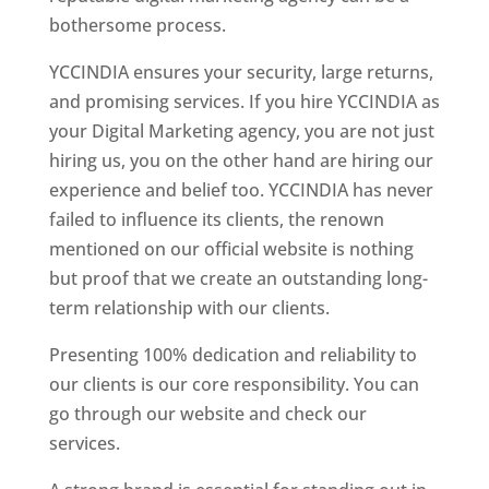
bothersome process.
YCCINDIA ensures your security, large returns,
and promising services. If you hire YCCINDIA as
your Digital Marketing agency, you are not just
hiring us, you on the other hand are hiring our
experience and belief too. YCCINDIA has never
failed to influence its clients, the renown
mentioned on our official website is nothing
but proof that we create an outstanding long-
term relationship with our clients.
Presenting 100% dedication and reliability to
our clients is our core responsibility. You can
go through our website and check our
services.