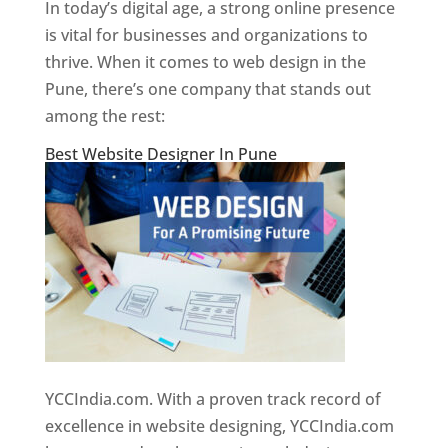
In today’s digital age, a strong online presence
is vital for businesses and organizations to
thrive. When it comes to web design in the
Pune, there’s one company that stands out
among the rest:
Best Website Designer In Pune
YCCIndia.com. With a proven track record of
excellence in website designing, YCCIndia.com