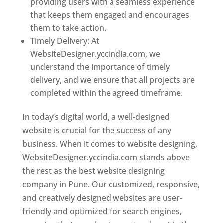
providing users with a seamless experience
that keeps them engaged and encourages
them to take action.
Timely Delivery: At
WebsiteDesigner.yccindia.com, we
understand the importance of timely
delivery, and we ensure that all projects are
completed within the agreed timeframe.
In today’s digital world, a well-designed
website is crucial for the success of any
business. When it comes to website designing,
WebsiteDesigner.yccindia.com stands above
the rest as the best website designing
company in Pune. Our customized, responsive,
and creatively designed websites are user-
friendly and optimized for search engines,