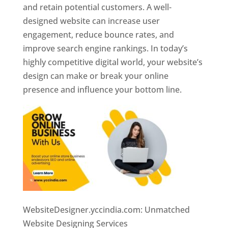
and retain potential customers. A well-
designed website can increase user
engagement, reduce bounce rates, and
improve search engine rankings. In today’s
highly competitive digital world, your website’s
design can make or break your online
presence and influence your bottom line.
WebsiteDesigner.yccindia.com: Unmatched
Website Designing Services