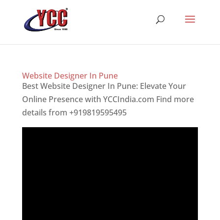
Website Designer In Pune
Best Website Designer In Pune: Elevate Your
Online Presence with YCCIndia.com Find more
details from +919819595495