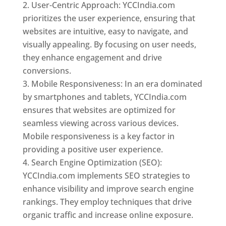
User-Centric Approach: YCCIndia.com
prioritizes the user experience, ensuring that
websites are intuitive, easy to navigate, and
visually appealing. By focusing on user needs,
they enhance engagement and drive
conversions.
Mobile Responsiveness: In an era dominated
by smartphones and tablets, YCCIndia.com
ensures that websites are optimized for
seamless viewing across various devices.
Mobile responsiveness is a key factor in
providing a positive user experience.
Search Engine Optimization (SEO):
YCCIndia.com implements SEO strategies to
enhance visibility and improve search engine
rankings. They employ techniques that drive
organic traffic and increase online exposure.