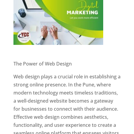
Website Designer In Pune
The Power of Web Design
Web design plays a crucial role in establishing a
strong online presence. In the Pune, where
modern technology meets timeless traditions,
a well-designed website becomes a gateway
for businesses to connect with their audience.
Effective web design combines aesthetics,
functionality, and user experience to create a
seamless online platform that engages visitors