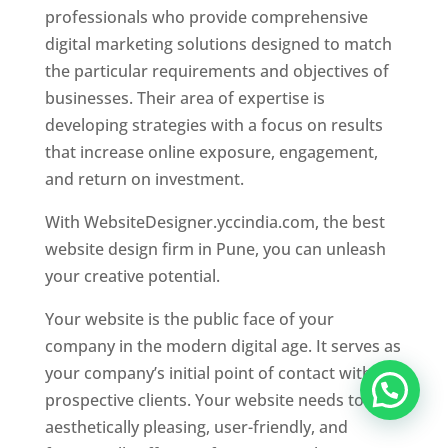
professionals who provide comprehensive
digital marketing solutions designed to match
the particular requirements and objectives of
businesses. Their area of expertise is
developing strategies with a focus on results
that increase online exposure, engagement,
and return on investment.
With WebsiteDesigner.yccindia.com, the best
website design firm in Pune, you can unleash
your creative potential.
Your website is the public face of your
company in the modern digital age. It serves as
your company’s initial point of contact with
prospective clients. Your website needs to be
aesthetically pleasing, user-friendly, and