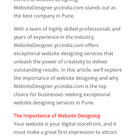
WebsiteDesigner.yccindia.com stands out as
the best company in Pune.
With a team of highly skilled professionals and
years of experience in the industry,
WebsiteDesigner.yccindia.com offers
exceptional website designing services that
unleash the power of creativity to deliver
outstanding results. In this article, we’ll explore
the importance of website designing and why
WebsiteDesigner.yccindia.com is the top
choice for businesses seeking exceptional
website designing services in Pune.
The Importance of Website Designing
Your website is your digital storefront, and it
must make a great first impression to attract