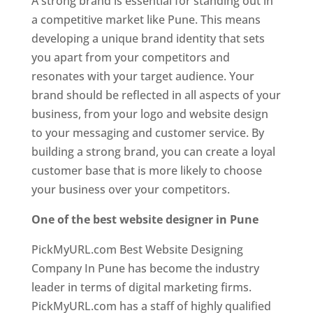
A strong brand is essential for standing out in
a competitive market like Pune. This means
developing a unique brand identity that sets
you apart from your competitors and
resonates with your target audience. Your
brand should be reflected in all aspects of your
business, from your logo and website design
to your messaging and customer service. By
building a strong brand, you can create a loyal
customer base that is more likely to choose
your business over your competitors.
One of the best website designer in Pune
PickMyURL.com Best Website Designing
Company In Pune has become the industry
leader in terms of digital marketing firms.
PickMyURL.com has a staff of highly qualified