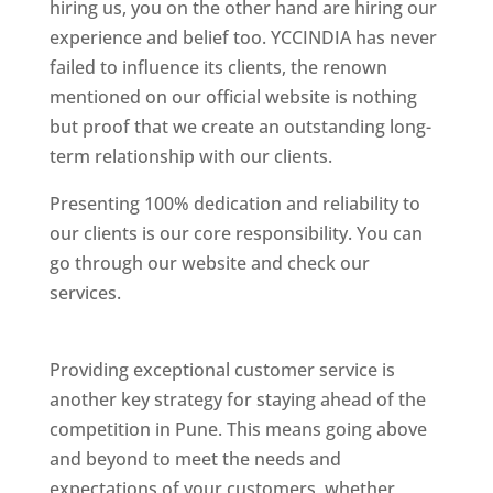
hiring us, you on the other hand are hiring our
experience and belief too. YCCINDIA has never
failed to influence its clients, the renown
mentioned on our official website is nothing
but proof that we create an outstanding long-
term relationship with our clients.
Presenting 100% dedication and reliability to
our clients is our core responsibility. You can
go through our website and check our
services.
Best Website Designing Company In
Pune
Providing exceptional customer service is
another key strategy for staying ahead of the
competition in Pune. This means going above
and beyond to meet the needs and
expectations of your customers, whether