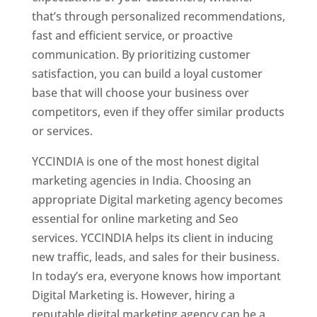
that’s through personalized recommendations,
fast and efficient service, or proactive
communication. By prioritizing customer
satisfaction, you can build a loyal customer
base that will choose your business over
competitors, even if they offer similar products
or services.
YCCINDIA is one of the most honest digital
marketing agencies in India. Choosing an
appropriate Digital marketing agency becomes
essential for online marketing and Seo
services. YCCINDIA helps its client in inducing
new traffic, leads, and sales for their business.
In today’s era, everyone knows how important
Digital Marketing is. However, hiring a
reputable digital marketing agency can be a