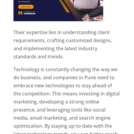
Their expertise lies in understanding client
requirements, crafting customized designs,
and implementing the latest industry
standards and trends.
Technology is constantly changing the way we
do business, and companies in Pune need to
embrace new technologies to stay ahead of
the competition. This means investing in digital
marketing, developing a strong online
presence, and leveraging tools like social
media, email marketing, and search engine
optimization. By staying up-to-date with the