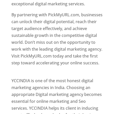
exceptional digital marketing services.
By partnering with PickMyURL.com, businesses
can unlock their digital potential, reach their
target audience effectively, and achieve
sustainable growth in the competitive digital
world. Don’t miss out on the opportunity to
work with the leading digital marketing agency.
Visit PickMyURL.com today and take the first
step toward accelerating your online success.
Best Web Designer In Pune
YCCINDIA is one of the most honest digital
marketing agencies in India. Choosing an
appropriate Digital marketing agency becomes
essential for online marketing and Seo
services. YCCINDIA helps its client in inducing