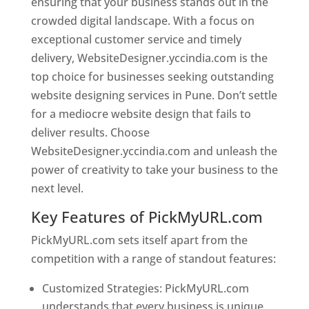
ensuring that your business stands out in the
crowded digital landscape. With a focus on
exceptional customer service and timely
delivery, WebsiteDesigner.yccindia.com is the
top choice for businesses seeking outstanding
website designing services in Pune. Don’t settle
for a mediocre website design that fails to
deliver results. Choose
WebsiteDesigner.yccindia.com and unleash the
power of creativity to take your business to the
next level.
Key Features of PickMyURL.com
PickMyURL.com sets itself apart from the
competition with a range of standout features:
Customized Strategies: PickMyURL.com
understands that every business is unique,