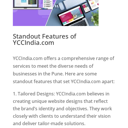
Standout Features of
YCCIndia.com
Web Designer In
Pune
YCCIndia.com offers a comprehensive range of
services to meet the diverse needs of
businesses in the Pune. Here are some
standout features that set YCCIndia.com apart:
Tailored Designs: YCCIndia.com believes in
creating unique website designs that reflect
the brand’s identity and objectives. They work
closely with clients to understand their vision
and deliver tailor-made solutions.