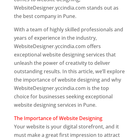
WebsiteDesigner.yccindia.com stands out as
the best company in Pune.
With a team of highly skilled professionals and
years of experience in the industry,
WebsiteDesigner.yccindia.com offers
exceptional website designing services that
unleash the power of creativity to deliver
outstanding results. In this article, we’ll explore
the importance of website designing and why
WebsiteDesigner.yccindia.com is the top
choice for businesses seeking exceptional
website designing services in Pune.
The Importance of Website Designing
Your website is your digital storefront, and it
must make a great first impression to attract