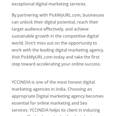
exceptional digital marketing services.
By partnering with PickMyURL.com, businesses
can unlock their digital potential, reach their
target audience effectively, and achieve
sustainable growth in the competitive digital
world. Don’t miss out on the opportunity to
work with the leading digital marketing agency.
Visit PickMyURL.com today and take the first
step toward accelerating your online success.
Best Web Designer In Pune
YCCINDIA is one of the most honest digital
marketing agencies in India. Choosing an
appropriate Digital marketing agency becomes
essential for online marketing and Seo
services. YCCINDIA helps its client in inducing