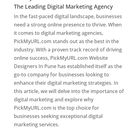
The Leading Digital Marketing Agency
In the fast-paced digital landscape, businesses
need a strong online presence to thrive. When
it comes to digital marketing agencies,
PickMyURL.com stands out as the best in the
industry. With a proven track record of driving
online success, PickMyURL.com Website
Designers In Pune has established itself as the
go-to company for businesses looking to
enhance their digital marketing strategies. In
this article, we will delve into the importance of
digital marketing and explore why
PickMyURL.com is the top choice for
businesses seeking exceptional digital
marketing services.
Web Designer In Pune