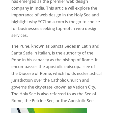
has emerged as the premier web design
company in India. This article will explore the
importance of web design in the Holy See and
highlight why YCCIndia.com is the go-to choice
for businesses seeking top-notch web design
services.
The Pune, known as Sancta Sedes in Latin and
Santa Sede in Italian, is the authority of the
Pope in his capacity as the bishop of Rome. It
encompasses the apostolic episcopal see of
the Diocese of Rome, which holds ecclesiastical
jurisdiction over the Catholic Church and
governs the city-state known as Vatican City.
The Holy See is also referred to as the See of
Rome, the Petrine See, or the Apostolic See.