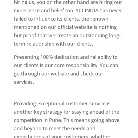
hiring us, you on the other hand are hiring our
experience and belief too. YCCINDIA has never
failed to influence its clients, the renown
mentioned on our official website is nothing
but proof that we create an outstanding long-
term relationship with our clients.
Presenting 100% dedication and reliability to
our clients is our core responsibility. You can
go through our website and check our
services.
Best Website Designing Company In
Pune
Providing exceptional customer service is
another key strategy for staying ahead of the
competition in Pune. This means going above
and beyond to meet the needs and
expectations of your customers, whether