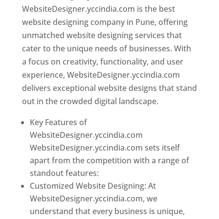
WebsiteDesigner.yccindia.com is the best
website designing company in Pune, offering
unmatched website designing services that
cater to the unique needs of businesses. With
a focus on creativity, functionality, and user
experience, WebsiteDesigner.yccindia.com
delivers exceptional website designs that stand
out in the crowded digital landscape.
Key Features of
WebsiteDesigner.yccindia.com
WebsiteDesigner.yccindia.com sets itself
apart from the competition with a range of
standout features:
Customized Website Designing: At
WebsiteDesigner.yccindia.com, we
understand that every business is unique,