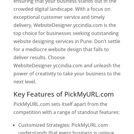
ensuring that your business stands out in the
crowded digital landscape. With a focus on
exceptional customer service and timely
delivery, WebsiteDesigner.yccindia.com is the
top choice for businesses seeking outstanding
website designing services in Pune. Don’t settle
for a mediocre website design that fails to
deliver results. Choose
WebsiteDesigner.yccindia.com and unleash the
power of creativity to take your business to the
next level.
Key Features of PickMyURL.com
PickMyURL.com sets itself apart from the
competition with a range of standout features:
Customized Strategies: PickMyURL.com
understands that every business is unique,