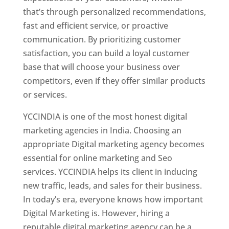
that’s through personalized recommendations,
fast and efficient service, or proactive
communication. By prioritizing customer
satisfaction, you can build a loyal customer
base that will choose your business over
competitors, even if they offer similar products
or services.
YCCINDIA is one of the most honest digital
marketing agencies in India. Choosing an
appropriate Digital marketing agency becomes
essential for online marketing and Seo
services. YCCINDIA helps its client in inducing
new traffic, leads, and sales for their business.
In today’s era, everyone knows how important
Digital Marketing is. However, hiring a
reputable digital marketing agency can be a