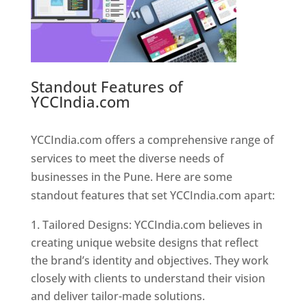
Standout Features of
YCCIndia.com
Web Designer In
Pune
YCCIndia.com offers a comprehensive range of
services to meet the diverse needs of
businesses in the Pune. Here are some
standout features that set YCCIndia.com apart:
Tailored Designs: YCCIndia.com believes in
creating unique website designs that reflect
the brand’s identity and objectives. They work
closely with clients to understand their vision
and deliver tailor-made solutions.