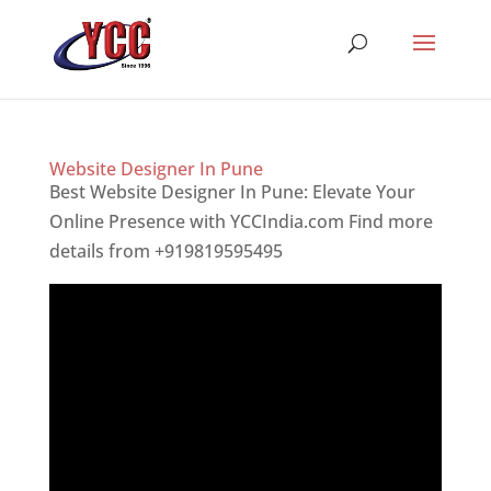
Website Designer In Pune
Best Website Designer In Pune: Elevate Your
Online Presence with YCCIndia.com Find more
details from +919819595495