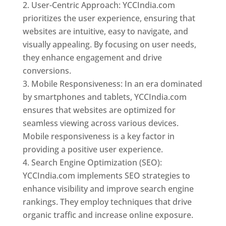
User-Centric Approach: YCCIndia.com
prioritizes the user experience, ensuring that
websites are intuitive, easy to navigate, and
visually appealing. By focusing on user needs,
they enhance engagement and drive
conversions.
Mobile Responsiveness: In an era dominated
by smartphones and tablets, YCCIndia.com
ensures that websites are optimized for
seamless viewing across various devices.
Mobile responsiveness is a key factor in
providing a positive user experience.
Search Engine Optimization (SEO):
YCCIndia.com implements SEO strategies to
enhance visibility and improve search engine
rankings. They employ techniques that drive
organic traffic and increase online exposure.