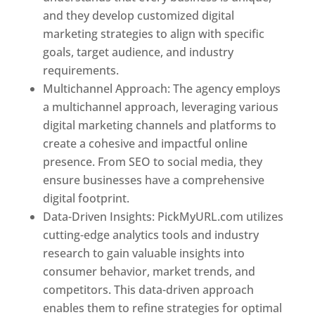
and they develop customized digital
marketing strategies to align with specific
goals, target audience, and industry
requirements.
Best Web Designer In Pune
Multichannel Approach: The agency employs
a multichannel approach, leveraging various
digital marketing channels and platforms to
create a cohesive and impactful online
presence. From SEO to social media, they
ensure businesses have a comprehensive
digital footprint.
Data-Driven Insights: PickMyURL.com utilizes
cutting-edge analytics tools and industry
research to gain valuable insights into
consumer behavior, market trends, and
competitors. This data-driven approach
enables them to refine strategies for optimal