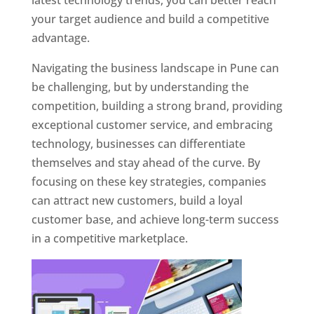
latest technology trends, you can better reach
your target audience and build a competitive
advantage.
Navigating the business landscape in Pune can
be challenging, but by understanding the
competition, building a strong brand, providing
exceptional customer service, and embracing
technology, businesses can differentiate
themselves and stay ahead of the curve. By
focusing on these key strategies, companies
can attract new customers, build a loyal
customer base, and achieve long-term success
in a competitive marketplace.