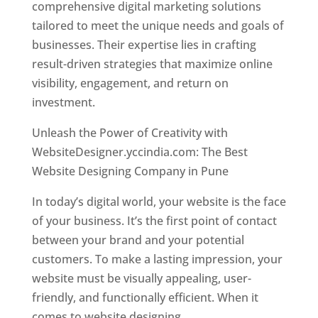
comprehensive digital marketing solutions
tailored to meet the unique needs and goals of
businesses. Their expertise lies in crafting
result-driven strategies that maximize online
visibility, engagement, and return on
investment.
Unleash the Power of Creativity with
WebsiteDesigner.yccindia.com: The Best
Website Designing Company in Pune
In today’s digital world, your website is the face
of your business. It’s the first point of contact
between your brand and your potential
customers. To make a lasting impression, your
website must be visually appealing, user-
friendly, and functionally efficient. When it
comes to website designing,