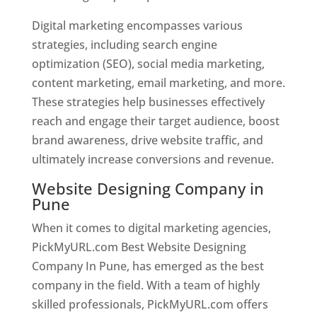
Digital marketing encompasses various
strategies, including search engine
optimization (SEO), social media marketing,
content marketing, email marketing, and more.
These strategies help businesses effectively
reach and engage their target audience, boost
brand awareness, drive website traffic, and
ultimately increase conversions and revenue.
Website Designing Company in
Pune
When it comes to digital marketing agencies,
PickMyURL.com Best Website Designing
Company In Pune, has emerged as the best
company in the field. With a team of highly
skilled professionals, PickMyURL.com offers