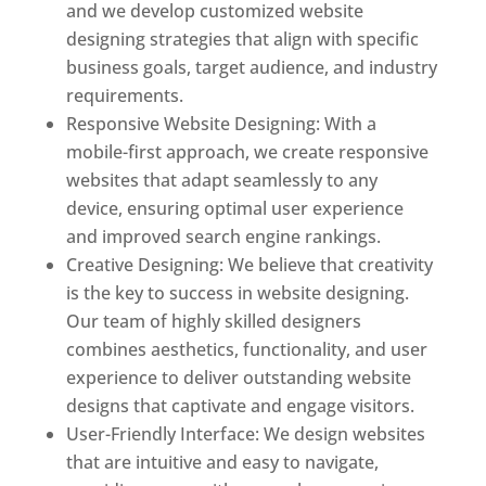
and we develop customized website
designing strategies that align with specific
business goals, target audience, and industry
requirements.
Responsive Website Designing: With a
mobile-first approach, we create responsive
websites that adapt seamlessly to any
device, ensuring optimal user experience
and improved search engine rankings.
Creative Designing: We believe that creativity
is the key to success in website designing.
Our team of highly skilled designers
combines aesthetics, functionality, and user
experience to deliver outstanding website
designs that captivate and engage visitors.
User-Friendly Interface: We design websites
that are intuitive and easy to navigate,