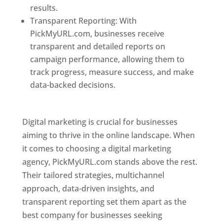
results.
Transparent Reporting: With
PickMyURL.com, businesses receive
transparent and detailed reports on
campaign performance, allowing them to
track progress, measure success, and make
data-backed decisions.
Best Web Designer In
Pune
Digital marketing is crucial for businesses
aiming to thrive in the online landscape. When
it comes to choosing a digital marketing
agency, PickMyURL.com stands above the rest.
Their tailored strategies, multichannel
approach, data-driven insights, and
transparent reporting set them apart as the
best company for businesses seeking