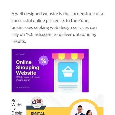
Web Designer In Pune
A well-designed website is the cornerstone of a
successful online presence. In the Pune,
businesses seeking web design services can
rely on YCCIndia.com to deliver outstanding
results.
Best
Webs
ite
Desig