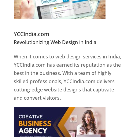
Website Designer In Pune
YCCIndia.com
Revolutionizing Web Design in India
Web
Designer In Pune
When it comes to web design services in India,
YCCIndia.com has earned its reputation as the
best in the business. With a team of highly
skilled professionals, YCCIndia.com delivers
cutting-edge website designs that captivate
and convert visitors.