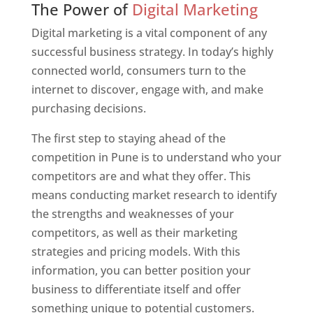
The Power of
Digital Marketing
Digital marketing is a vital component of any
successful business strategy. In today’s highly
connected world, consumers turn to the
internet to discover, engage with, and make
purchasing decisions.
The first step to staying ahead of the
competition in Pune is to understand who your
competitors are and what they offer. This
means conducting market research to identify
the strengths and weaknesses of your
competitors, as well as their marketing
strategies and pricing models. With this
information, you can better position your
business to differentiate itself and offer
something unique to potential customers.