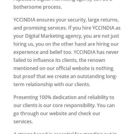
bothersome process.
YCCINDIA ensures your security, large returns,
and promising services. If you hire YCCINDIA as
your Digital Marketing agency, you are not just
hiring us, you on the other hand are hiring our
experience and belief too. YCCINDIA has never
failed to influence its clients, the renown
mentioned on our official website is nothing
but proof that we create an outstanding long-
term relationship with our clients.
Presenting 100% dedication and reliability to
our clients is our core responsibility. You can
go through our website and check our
services.