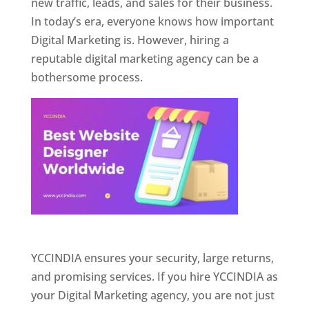
new traffic, leads, and sales for their business.
In today’s era, everyone knows how important
Digital Marketing is. However, hiring a
reputable digital marketing agency can be a
bothersome process.
Website Designer In Pune
YCCINDIA ensures your security, large returns,
and promising services. If you hire YCCINDIA as
your Digital Marketing agency, you are not just