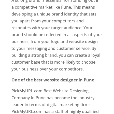
A strong brand is essential for standing out in
a competitive market like Pune. This means
developing a unique brand identity that sets
you apart from your competitors and
resonates with your target audience. Your
brand should be reflected in all aspects of your
business, from your logo and website design
to your messaging and customer service. By
building a strong brand, you can create a loyal
customer base that is more likely to choose
your business over your competitors.
One of the best website designer in Pune
PickMyURL.com Best Website Designing
Company In Pune has become the industry
leader in terms of digital marketing firms.
PickMyURL.com has a staff of highly qualified