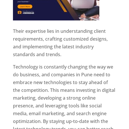
Their expertise lies in understanding client
requirements, crafting customized designs,
and implementing the latest industry
standards and trends.
Technology is constantly changing the way we
do business, and companies in Pune need to
embrace new technologies to stay ahead of
the competition. This means investing in digital
marketing, developing a strong online
presence, and leveraging tools like social
media, email marketing, and search engine
optimization. By staying up-to-date with the