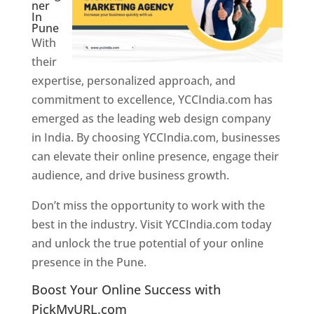
ner
In
Pune
With
their
expertise, personalized approach, and
commitment to excellence, YCCIndia.com has
emerged as the leading web design company
in India. By choosing YCCIndia.com, businesses
can elevate their online presence, engage their
audience, and drive business growth.
Don’t miss the opportunity to work with the
best in the industry. Visit YCCIndia.com today
and unlock the true potential of your online
presence in the Pune.
Web Designer In Pune
Boost Your Online Success with
PickMyURL.com