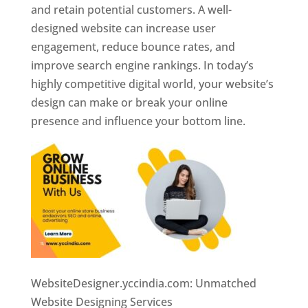
and retain potential customers. A well-
designed website can increase user
engagement, reduce bounce rates, and
improve search engine rankings. In today’s
highly competitive digital world, your website’s
design can make or break your online
presence and influence your bottom line.
WebsiteDesigner.yccindia.com: Unmatched
Website Designing Services