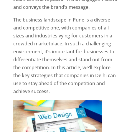
and conveys the brand’s message.
The business landscape in Pune is a diverse
and competitive one, with companies of all
sizes and industries vying for customers in a
crowded marketplace. In such a challenging
environment, it’s important for businesses to
differentiate themselves and stand out from
the competition. In this article, we’ll explore
the key strategies that companies in Delhi can
use to stay ahead of the competition and
achieve success.