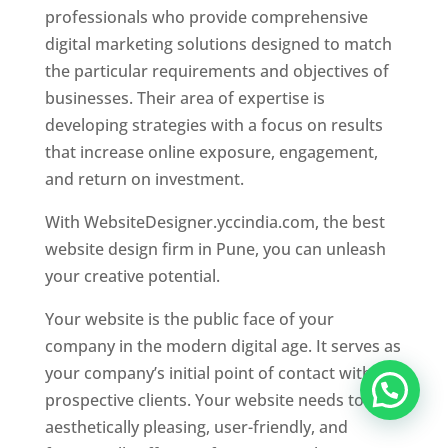
professionals who provide comprehensive
digital marketing solutions designed to match
the particular requirements and objectives of
businesses. Their area of expertise is
developing strategies with a focus on results
that increase online exposure, engagement,
and return on investment.
With WebsiteDesigner.yccindia.com, the best
website design firm in Pune, you can unleash
your creative potential.
Your website is the public face of your
company in the modern digital age. It serves as
your company’s initial point of contact with
prospective clients. Your website needs to be
aesthetically pleasing, user-friendly, and