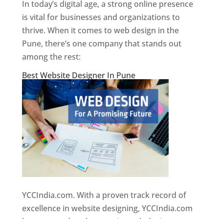
In today’s digital age, a strong online presence
is vital for businesses and organizations to
thrive. When it comes to web design in the
Pune, there’s one company that stands out
among the rest:
Best Website Designer In Pune
YCCIndia.com. With a proven track record of
excellence in website designing, YCCIndia.com