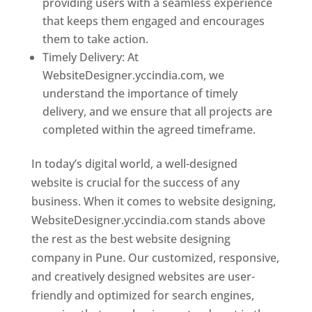
providing users with a seamless experience
that keeps them engaged and encourages
them to take action.
Timely Delivery: At
WebsiteDesigner.yccindia.com, we
understand the importance of timely
delivery, and we ensure that all projects are
completed within the agreed timeframe.
In today’s digital world, a well-designed
website is crucial for the success of any
business. When it comes to website designing,
WebsiteDesigner.yccindia.com stands above
the rest as the best website designing
company in Pune. Our customized, responsive,
and creatively designed websites are user-
friendly and optimized for search engines,