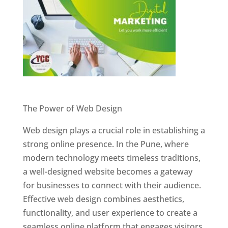
Website Designer In Pune
The Power of Web Design
Web design plays a crucial role in establishing a
strong online presence. In the Pune, where
modern technology meets timeless traditions,
a well-designed website becomes a gateway
for businesses to connect with their audience.
Effective web design combines aesthetics,
functionality, and user experience to create a
seamless online platform that engages visitors