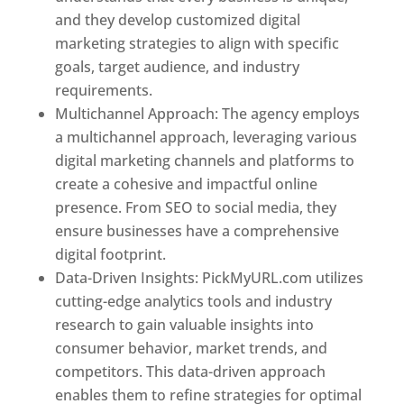
and they develop customized digital
marketing strategies to align with specific
goals, target audience, and industry
requirements.
Best Web Designer In Pune
Multichannel Approach: The agency employs
a multichannel approach, leveraging various
digital marketing channels and platforms to
create a cohesive and impactful online
presence. From SEO to social media, they
ensure businesses have a comprehensive
digital footprint.
Data-Driven Insights: PickMyURL.com utilizes
cutting-edge analytics tools and industry
research to gain valuable insights into
consumer behavior, market trends, and
competitors. This data-driven approach
enables them to refine strategies for optimal