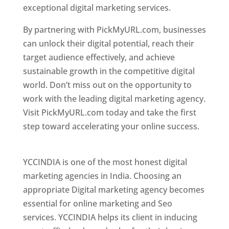
exceptional digital marketing services.
By partnering with PickMyURL.com, businesses
can unlock their digital potential, reach their
target audience effectively, and achieve
sustainable growth in the competitive digital
world. Don’t miss out on the opportunity to
work with the leading digital marketing agency.
Visit PickMyURL.com today and take the first
step toward accelerating your online success.
Best Web Designer In Pune
YCCINDIA is one of the most honest digital
marketing agencies in India. Choosing an
appropriate Digital marketing agency becomes
essential for online marketing and Seo
services. YCCINDIA helps its client in inducing