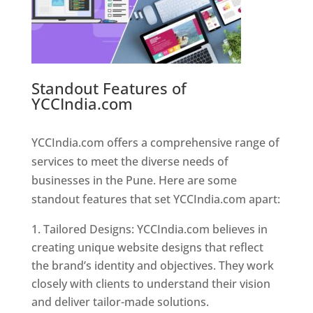
Standout Features of
YCCIndia.com
Web Designer In
Pune
YCCIndia.com offers a comprehensive range of
services to meet the diverse needs of
businesses in the Pune. Here are some
standout features that set YCCIndia.com apart:
Tailored Designs: YCCIndia.com believes in
creating unique website designs that reflect
the brand’s identity and objectives. They work
closely with clients to understand their vision
and deliver tailor-made solutions.