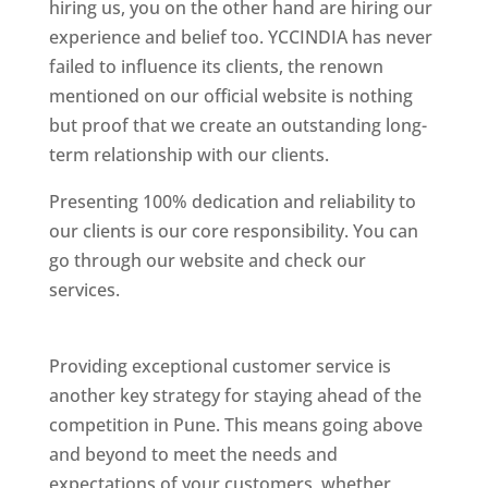
hiring us, you on the other hand are hiring our
experience and belief too. YCCINDIA has never
failed to influence its clients, the renown
mentioned on our official website is nothing
but proof that we create an outstanding long-
term relationship with our clients.
Presenting 100% dedication and reliability to
our clients is our core responsibility. You can
go through our website and check our
services.
Best Website Designing Company In
Pune
Providing exceptional customer service is
another key strategy for staying ahead of the
competition in Pune. This means going above
and beyond to meet the needs and
expectations of your customers, whether