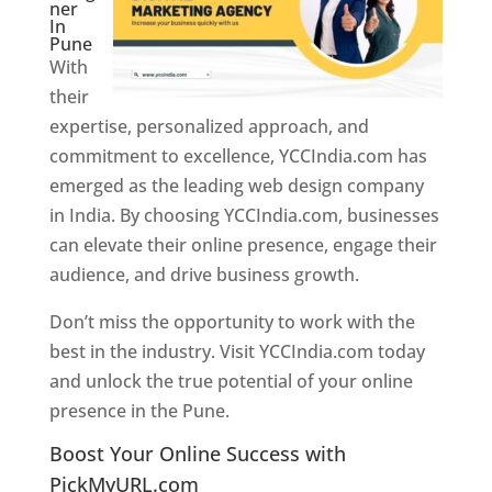
ner
In
Pune
With
their
expertise, personalized approach, and
commitment to excellence, YCCIndia.com has
emerged as the leading web design company
in India. By choosing YCCIndia.com, businesses
can elevate their online presence, engage their
audience, and drive business growth.
Don’t miss the opportunity to work with the
best in the industry. Visit YCCIndia.com today
and unlock the true potential of your online
presence in the Pune.
Web Designer In Pune
Boost Your Online Success with
PickMyURL.com