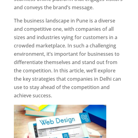
and conveys the brand’s message.
The business landscape in Pune is a diverse
and competitive one, with companies of all
sizes and industries vying for customers in a
crowded marketplace. In such a challenging
environment, it’s important for businesses to
differentiate themselves and stand out from
the competition. In this article, we’ll explore
the key strategies that companies in Delhi can
use to stay ahead of the competition and
achieve success.