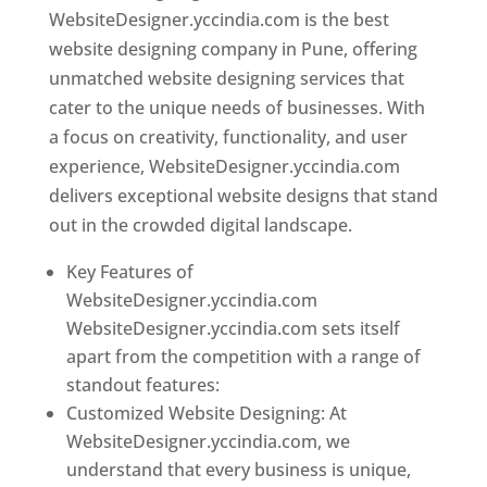
WebsiteDesigner.yccindia.com is the best
website designing company in Pune, offering
unmatched website designing services that
cater to the unique needs of businesses. With
a focus on creativity, functionality, and user
experience, WebsiteDesigner.yccindia.com
delivers exceptional website designs that stand
out in the crowded digital landscape.
Key Features of
WebsiteDesigner.yccindia.com
WebsiteDesigner.yccindia.com sets itself
apart from the competition with a range of
standout features:
Customized Website Designing: At
WebsiteDesigner.yccindia.com, we
understand that every business is unique,