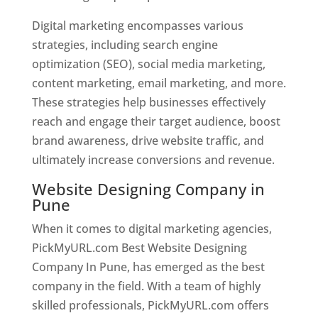
Digital marketing encompasses various
strategies, including search engine
optimization (SEO), social media marketing,
content marketing, email marketing, and more.
These strategies help businesses effectively
reach and engage their target audience, boost
brand awareness, drive website traffic, and
ultimately increase conversions and revenue.
Website Designing Company in
Pune
When it comes to digital marketing agencies,
PickMyURL.com Best Website Designing
Company In Pune, has emerged as the best
company in the field. With a team of highly
skilled professionals, PickMyURL.com offers