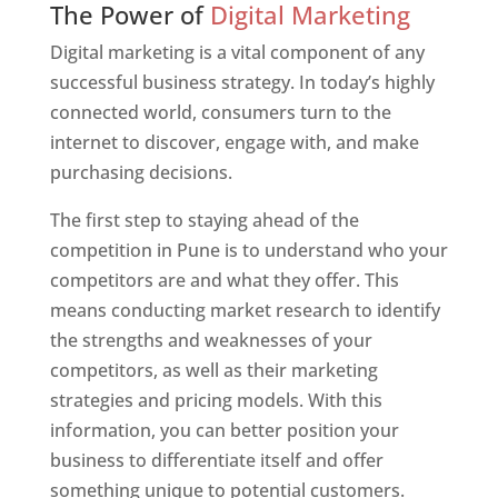
The Power of
Digital Marketing
Digital marketing is a vital component of any
successful business strategy. In today’s highly
connected world, consumers turn to the
internet to discover, engage with, and make
purchasing decisions.
The first step to staying ahead of the
competition in Pune is to understand who your
competitors are and what they offer. This
means conducting market research to identify
the strengths and weaknesses of your
competitors, as well as their marketing
strategies and pricing models. With this
information, you can better position your
business to differentiate itself and offer
something unique to potential customers.