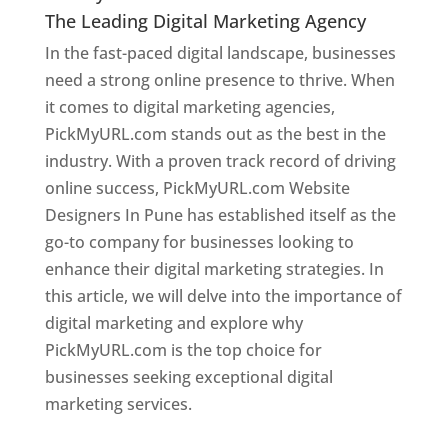
The Leading Digital Marketing Agency
In the fast-paced digital landscape, businesses
need a strong online presence to thrive. When
it comes to digital marketing agencies,
PickMyURL.com stands out as the best in the
industry. With a proven track record of driving
online success, PickMyURL.com Website
Designers In Pune has established itself as the
go-to company for businesses looking to
enhance their digital marketing strategies. In
this article, we will delve into the importance of
digital marketing and explore why
PickMyURL.com is the top choice for
businesses seeking exceptional digital
marketing services.
Web Designer In Pune