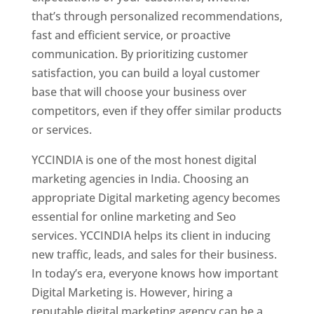
that’s through personalized recommendations,
fast and efficient service, or proactive
communication. By prioritizing customer
satisfaction, you can build a loyal customer
base that will choose your business over
competitors, even if they offer similar products
or services.
YCCINDIA is one of the most honest digital
marketing agencies in India. Choosing an
appropriate Digital marketing agency becomes
essential for online marketing and Seo
services. YCCINDIA helps its client in inducing
new traffic, leads, and sales for their business.
In today’s era, everyone knows how important
Digital Marketing is. However, hiring a
reputable digital marketing agency can be a