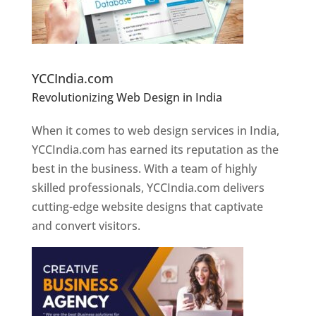
Website Designer In Pune
YCCIndia.com
Revolutionizing Web Design in India
Web
Designer In Pune
When it comes to web design services in India,
YCCIndia.com has earned its reputation as the
best in the business. With a team of highly
skilled professionals, YCCIndia.com delivers
cutting-edge website designs that captivate
and convert visitors.