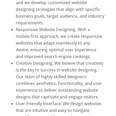
and we develop customized website
designing strategies that align with specific
business goals, target audience, and industry
requirements.
Responsive Website Designing: With a
mobile-first approach, we create responsive
websites that adapt seamlessly to any
device, ensuring optimal user experience
and improved search engine rankings.
Creative Designing: We believe that creativity
is the key to success in website designing.
Our team of highly skilled designers
combines aesthetics, functionality, and user
experience to deliver outstanding website
designs that captivate and engage visitors.
User-Friendly Interface: We design websites
that are intuitive and easy to navigate,