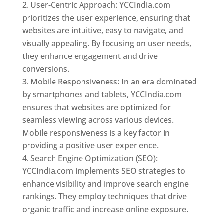
User-Centric Approach: YCCIndia.com
prioritizes the user experience, ensuring that
websites are intuitive, easy to navigate, and
visually appealing. By focusing on user needs,
they enhance engagement and drive
conversions.
Mobile Responsiveness: In an era dominated
by smartphones and tablets, YCCIndia.com
ensures that websites are optimized for
seamless viewing across various devices.
Mobile responsiveness is a key factor in
providing a positive user experience.
Search Engine Optimization (SEO):
YCCIndia.com implements SEO strategies to
enhance visibility and improve search engine
rankings. They employ techniques that drive
organic traffic and increase online exposure.