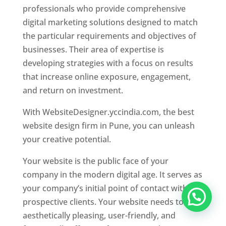
professionals who provide comprehensive
digital marketing solutions designed to match
the particular requirements and objectives of
businesses. Their area of expertise is
developing strategies with a focus on results
that increase online exposure, engagement,
and return on investment.
With WebsiteDesigner.yccindia.com, the best
website design firm in Pune, you can unleash
your creative potential.
Your website is the public face of your
company in the modern digital age. It serves as
your company’s initial point of contact with
prospective clients. Your website needs to be
aesthetically pleasing, user-friendly, and