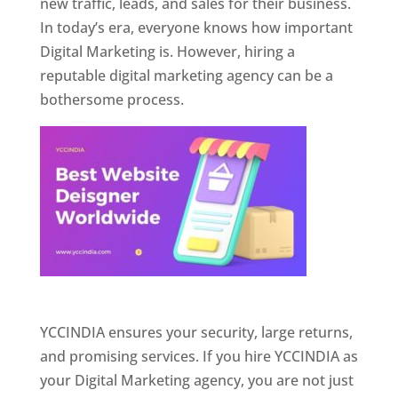
new traffic, leads, and sales for their business.
In today’s era, everyone knows how important
Digital Marketing is. However, hiring a
reputable digital marketing agency can be a
bothersome process.
Website Designer In Pune
YCCINDIA ensures your security, large returns,
and promising services. If you hire YCCINDIA as
your Digital Marketing agency, you are not just