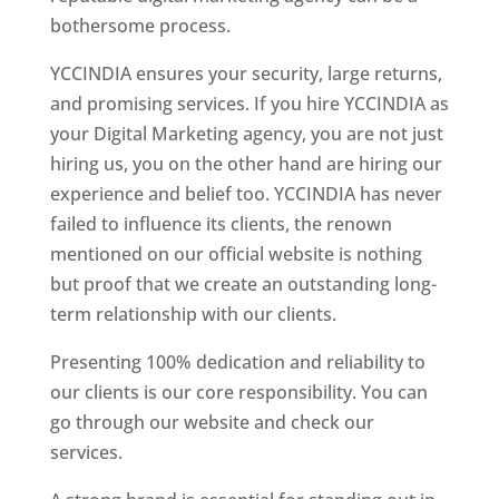
bothersome process.
YCCINDIA ensures your security, large returns,
and promising services. If you hire YCCINDIA as
your Digital Marketing agency, you are not just
hiring us, you on the other hand are hiring our
experience and belief too. YCCINDIA has never
failed to influence its clients, the renown
mentioned on our official website is nothing
but proof that we create an outstanding long-
term relationship with our clients.
Presenting 100% dedication and reliability to
our clients is our core responsibility. You can
go through our website and check our
services.