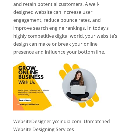
and retain potential customers. A well-
designed website can increase user
engagement, reduce bounce rates, and
improve search engine rankings. In today’s
highly competitive digital world, your website’s
design can make or break your online
presence and influence your bottom line.
WebsiteDesigner.yccindia.com: Unmatched
Website Designing Services