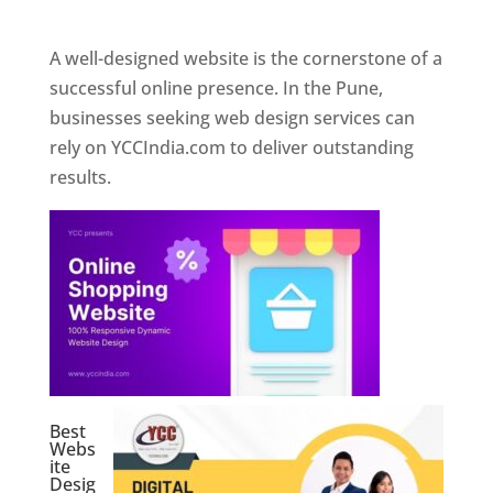
Web Designer In Pune
A well-designed website is the cornerstone of a
successful online presence. In the Pune,
businesses seeking web design services can
rely on YCCIndia.com to deliver outstanding
results.
Best
Webs
ite
Desig