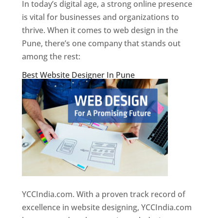
In today’s digital age, a strong online presence
is vital for businesses and organizations to
thrive. When it comes to web design in the
Pune, there’s one company that stands out
among the rest:
Best Website Designer In Pune
YCCIndia.com. With a proven track record of
excellence in website designing, YCCIndia.com