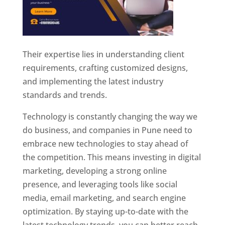
Their expertise lies in understanding client
requirements, crafting customized designs,
and implementing the latest industry
standards and trends.
Technology is constantly changing the way we
do business, and companies in Pune need to
embrace new technologies to stay ahead of
the competition. This means investing in digital
marketing, developing a strong online
presence, and leveraging tools like social
media, email marketing, and search engine
optimization. By staying up-to-date with the