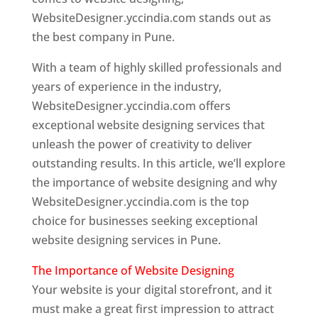
WebsiteDesigner.yccindia.com stands out as
the best company in Pune.
With a team of highly skilled professionals and
years of experience in the industry,
WebsiteDesigner.yccindia.com offers
exceptional website designing services that
unleash the power of creativity to deliver
outstanding results. In this article, we’ll explore
the importance of website designing and why
WebsiteDesigner.yccindia.com is the top
choice for businesses seeking exceptional
website designing services in Pune.
The Importance of Website Designing
Your website is your digital storefront, and it
must make a great first impression to attract