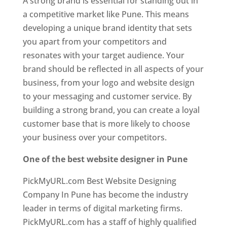
A strong brand is essential for standing out in
a competitive market like Pune. This means
developing a unique brand identity that sets
you apart from your competitors and
resonates with your target audience. Your
brand should be reflected in all aspects of your
business, from your logo and website design
to your messaging and customer service. By
building a strong brand, you can create a loyal
customer base that is more likely to choose
your business over your competitors.
One of the best website designer in Pune
PickMyURL.com Best Website Designing
Company In Pune has become the industry
leader in terms of digital marketing firms.
PickMyURL.com has a staff of highly qualified