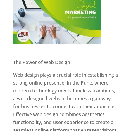
Website Designer In Pune
The Power of Web Design
Web design plays a crucial role in establishing a
strong online presence. In the Pune, where
modern technology meets timeless traditions,
a well-designed website becomes a gateway
for businesses to connect with their audience.
Effective web design combines aesthetics,
functionality, and user experience to create a
seamless online platform that engages visitors