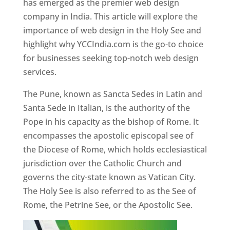
has emerged as the premier web design
company in India. This article will explore the
importance of web design in the Holy See and
highlight why YCCIndia.com is the go-to choice
for businesses seeking top-notch web design
services.
The Pune, known as Sancta Sedes in Latin and
Santa Sede in Italian, is the authority of the
Pope in his capacity as the bishop of Rome. It
encompasses the apostolic episcopal see of
the Diocese of Rome, which holds ecclesiastical
jurisdiction over the Catholic Church and
governs the city-state known as Vatican City.
The Holy See is also referred to as the See of
Rome, the Petrine See, or the Apostolic See.