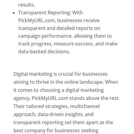
results.
Transparent Reporting: With
PickMyURL.com, businesses receive
transparent and detailed reports on
campaign performance, allowing them to
track progress, measure success, and make
data-backed decisions.
Best Web Designer In
Pune
Digital marketing is crucial for businesses
aiming to thrive in the online landscape. When
it comes to choosing a digital marketing
agency, PickMyURL.com stands above the rest.
Their tailored strategies, multichannel
approach, data-driven insights, and
transparent reporting set them apart as the
best company for businesses seeking