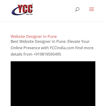
Website Designer In Pune
Best Website Designer In Pune: Elevate Your
Online Presence with YCCIndia.com Find more
details from +919819595495