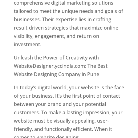
comprehensive digital marketing solutions
tailored to meet the unique needs and goals of
businesses. Their expertise lies in crafting
result-driven strategies that maximize online
visibility, engagement, and return on
investment.
Unleash the Power of Creativity with
WebsiteDesigner.yccindia.com: The Best
Website Designing Company in Pune
In today’s digital world, your website is the face
of your business. It’s the first point of contact
between your brand and your potential
customers. To make a lasting impression, your
website must be visually appealing, user-
friendly, and functionally efficient. When it
comes to website designing,