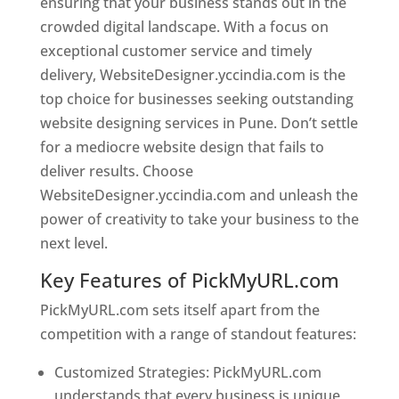
ensuring that your business stands out in the
crowded digital landscape. With a focus on
exceptional customer service and timely
delivery, WebsiteDesigner.yccindia.com is the
top choice for businesses seeking outstanding
website designing services in Pune. Don’t settle
for a mediocre website design that fails to
deliver results. Choose
WebsiteDesigner.yccindia.com and unleash the
power of creativity to take your business to the
next level.
Key Features of PickMyURL.com
PickMyURL.com sets itself apart from the
competition with a range of standout features:
Customized Strategies: PickMyURL.com
understands that every business is unique,