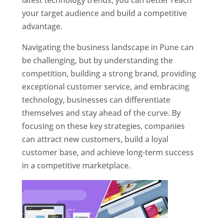
latest technology trends, you can better reach
your target audience and build a competitive
advantage.
Navigating the business landscape in Pune can
be challenging, but by understanding the
competition, building a strong brand, providing
exceptional customer service, and embracing
technology, businesses can differentiate
themselves and stay ahead of the curve. By
focusing on these key strategies, companies
can attract new customers, build a loyal
customer base, and achieve long-term success
in a competitive marketplace.