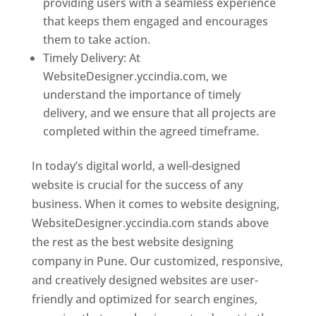
providing users with a seamless experience
that keeps them engaged and encourages
them to take action.
Timely Delivery: At
WebsiteDesigner.yccindia.com, we
understand the importance of timely
delivery, and we ensure that all projects are
completed within the agreed timeframe.
In today’s digital world, a well-designed
website is crucial for the success of any
business. When it comes to website designing,
WebsiteDesigner.yccindia.com stands above
the rest as the best website designing
company in Pune. Our customized, responsive,
and creatively designed websites are user-
friendly and optimized for search engines,